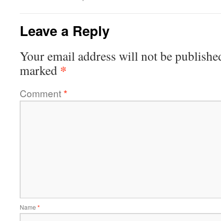
Leave a Reply
Your email address will not be publishe
*
marked
Comment
*
Name
*