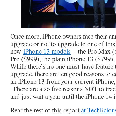
Once more, iPhone owners face their an
upgrade or not to upgrade to one of this
new
iPhone 13 models
– the Pro Max (st
Pro ($999), the plain iPhone 13 ($799),
While there’s no one must-have feature t
upgrade, there are ten good reasons to 
an iPhone 13 from your current iPhone,
There are also five reasons NOT to trad
and just wait a year until the iPhone 14
Rear the rest of this report
at Techlicio