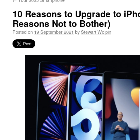
10 Reasons to Upgrade to iPh
Reasons Not to Bother)
Posted on
19 September 2021
by
Stewart Wolpin