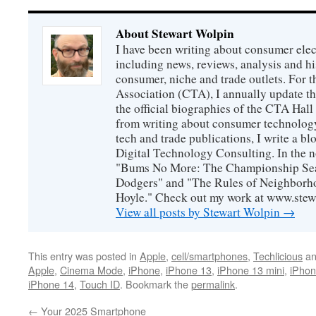
About Stewart Wolpin
I have been writing about consumer elec
including news, reviews, analysis and hi
consumer, niche and trade outlets. For
Association (CTA), I annually update the
the official biographies of the CTA Hal
from writing about consumer technology
tech and trade publications, I write a b
Digital Technology Consulting. In the n
"Bums No More: The Championship Sea
Dodgers" and "The Rules of Neighborh
Hoyle." Check out my work at www.stew
View all posts by Stewart Wolpin
→
This entry was posted in
Apple
,
cell/smartphones
,
Techlicious
an
Apple
,
Cinema Mode
,
iPhone
,
iPhone 13
,
iPhone 13 mini
,
iPhon
iPhone 14
,
Touch ID
. Bookmark the
permalink
.
←
Your 2025 Smartphone