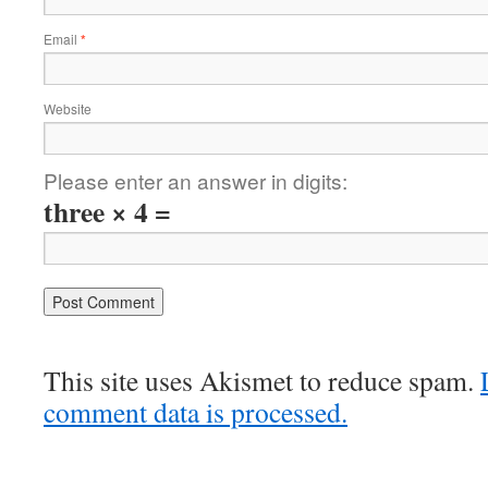
Email
*
Website
Please enter an answer in digits:
three × 4 =
This site uses Akismet to reduce spam.
comment data is processed.