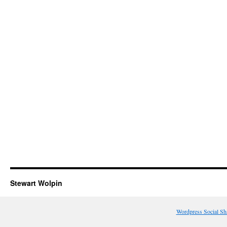
Stewart Wolpin
Wordpress Social Sh