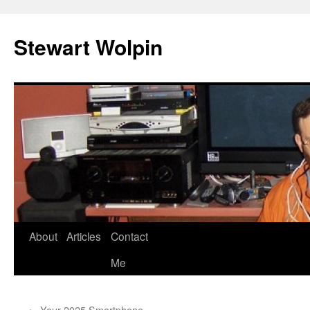
Skip
to
Stewart Wolpin
content
About
Articles
Contact
Me
←
Your 2025 Smartphone