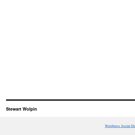
Stewart Wolpin
Wordpress Social Sh