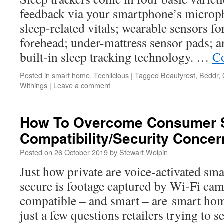
feedback via your smartphone’s microph
sleep-related vitals; wearable sensors fo
forehead; under-mattress sensor pads; a
built-in sleep tracking technology. …
Co
Posted in
smart home
,
Techlicious
|
Tagged
Beautyrest
,
Beddr
,
Withings
|
Leave a comment
How To Overcome Consumer 
Compatibility/Security Concer
Posted on
26 October 2019
by
Stewart Wolpin
Just how private are voice-activated sm
secure is footage captured by Wi-Fi ca
compatible – and smart – are smart ho
just a few questions retailers trying to 