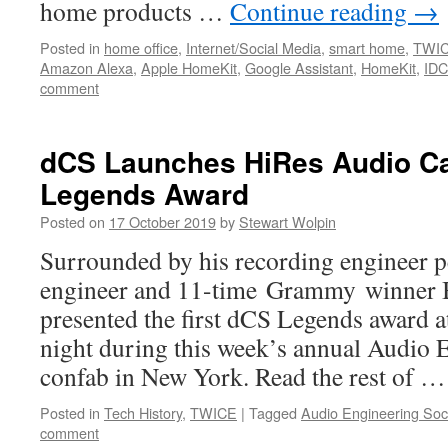
home products …
Continue reading
→
Posted in
home office
,
Internet/Social Media
,
smart home
,
TWI
Amazon Alexa
,
Apple HomeKit
,
Google Assistant
,
HomeKit
,
IDC
comment
dCS Launches HiRes Audio Ca
Legends Award
Posted on
17 October 2019
by
Stewart Wolpin
Surrounded by his recording engineer p
engineer and 11-time Grammy winner
presented the first dCS Legends award a
night during this week’s annual Audio 
confab in New York. Read the rest of 
Posted in
Tech History
,
TWICE
|
Tagged
Audio Engineering Soc
comment