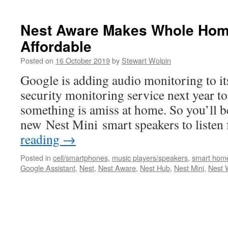
Nest Aware Makes Whole Home
Affordable
Posted on
16 October 2019
by
Stewart Wolpin
Google is adding audio monitoring to i
security monitoring service next year to
something is amiss at home. So you’ll be
new Nest Mini smart speakers to liste
reading
→
Posted in
cell/smartphones
,
music players/speakers
,
smart hom
Google Assistant
,
Nest
,
Nest Aware
,
Nest Hub
,
Nest Mini
,
Nest 