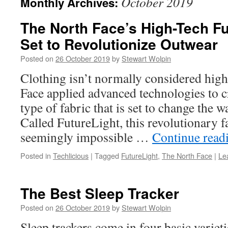
October 2019
Monthly Archives:
The North Face’s High-Tech Fu
Set to Revolutionize Outwear
Posted on
26 October 2019
by
Stewart Wolpin
Clothing isn’t normally considered high
Face applied advanced technologies to 
type of fabric that is set to change the 
Called FutureLight, this revolutionary f
seemingly impossible …
Continue read
Posted in
Techlicious
|
Tagged
FutureLight
,
The North Face
|
Le
The Best Sleep Tracker
Posted on
26 October 2019
by
Stewart Wolpin
Sleep trackers come in four basic varieti