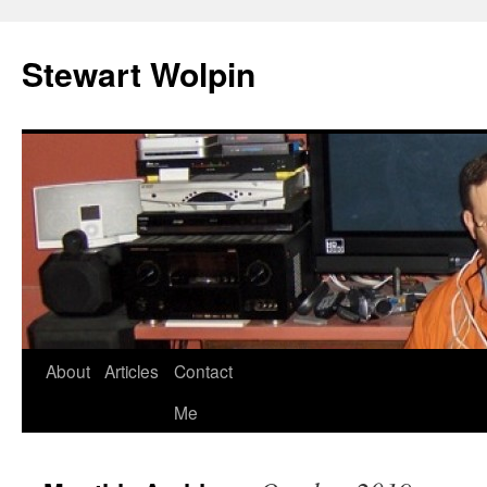
Skip
to
Stewart Wolpin
content
About
Articles
Contact
Me