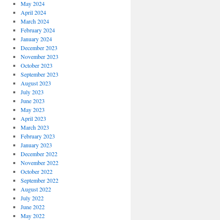
May 2024
April 2024
March 2024
February 2024
January 2024
December 2023
November 2023
October 2023
September 2023
August 2023
July 2023
June 2023
May 2023
April 2023
March 2023
February 2023
January 2023
December 2022
November 2022
October 2022
September 2022
August 2022
July 2022
June 2022
May 2022