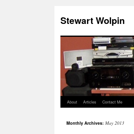
Skip
to
Stewart Wolpin
content
About
Articles
Contact Me
May 2013
Monthly Archives: