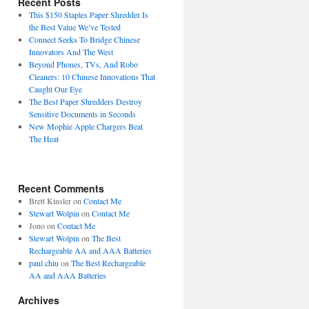
Recent Posts
This $150 Staples Paper Shredder Is
the Best Value We’ve Tested
Connect Seeks To Bridge Chinese
Innovators And The West
Beyond Phones, TVs, And Robo
Cleaners: 10 Chinese Innovations That
Caught Our Eye
The Best Paper Shredders Destroy
Sensitive Documents in Seconds
New Mophie Apple Chargers Beat
The Heat
Recent Comments
Brett Kinsler
on
Contact Me
Stewart Wolpin
on
Contact Me
Jono
on
Contact Me
Stewart Wolpin
on
The Best
Rechargeable AA and AAA Batteries
paul chiu
on
The Best Rechargeable
AA and AAA Batteries
Archives