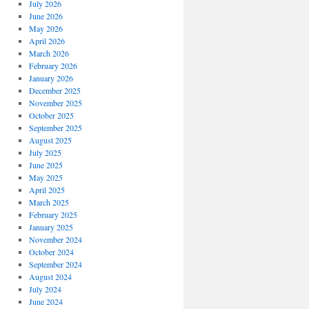
July 2026
June 2026
May 2026
April 2026
March 2026
February 2026
January 2026
December 2025
November 2025
October 2025
September 2025
August 2025
July 2025
June 2025
May 2025
April 2025
March 2025
February 2025
January 2025
November 2024
October 2024
September 2024
August 2024
July 2024
June 2024