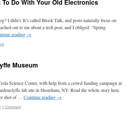
 To Do With Your Old Electronics
I didn’t. It’s called Block Talk, and posts naturally focus on
eached out to me about a tech post, and I obliged: “Spring
tinue reading
→
ent
lyffe Museum
 Tesla Science Center, with help from a crowd funding campaign at
ardenclyffe lab site in Shoreham, NY. Read the whole story here.
fter shot of …
Continue reading
→
|
1 Comment