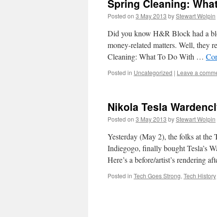
Spring Cleaning: What
Posted on
3 May 2013
by
Stewart Wolpin
Did you know H&R Block had a blog? 
money-related matters. Well, they r
Cleaning: What To Do With …
Con
Posted in
Uncategorized
|
Leave a comm
Nikola Tesla Wardenc
Posted on
3 May 2013
by
Stewart Wolpin
Yesterday (May 2), the folks at the
Indiegogo, finally bought Tesla’s W
Here’s a before/artist’s rendering a
Posted in
Tech Goes Strong
,
Tech History