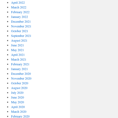
April 2022
March 2022
February 2022
January 2022
December 2021
November 2021
October 2021
September 2021
August 2021
June 2021
May 2021
April 2021
March 2021
February 2021
January 2021
December 2020
November 2020
October 2020
August 2020
July 2020
June 2020
May 2020
April 2020
March 2020
February 2020