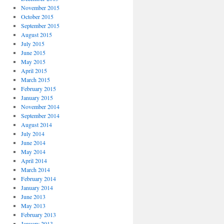
November 2015
October 2015
September 2015
August 2015
July 2015
June 2015
May 2015
April 2015
March 2015
February 2015
January 2015
November 2014
September 2014
August 2014
July 2014
June 2014
May 2014
April 2014
March 2014
February 2014
January 2014
June 2013
May 2013
February 2013
January 2013