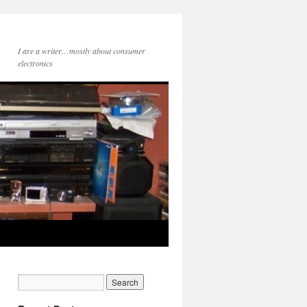
I are a writer…mostly about consumer
electronics