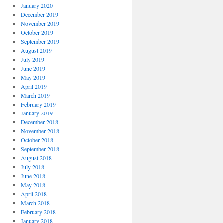
January 2020
December 2019
November 2019
October 2019
September 2019
August 2019
July 2019
June 2019
May 2019
April 2019
March 2019
February 2019
January 2019
December 2018
November 2018
October 2018
September 2018
August 2018
July 2018
June 2018
May 2018
April 2018
March 2018
February 2018
January 2018