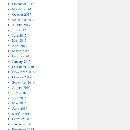
December 2017
November 2017
October 2017
September 2017
August 2017
July 2017
June 2017
May 2017
April 2017
March 2017
February 2017
January 2017
December 2016
November 2016
October 2016
September 2016
August 2016
July 2016
June 2016
May 2016
April 2016
March 2016
February 2016
January 2016
December 2015