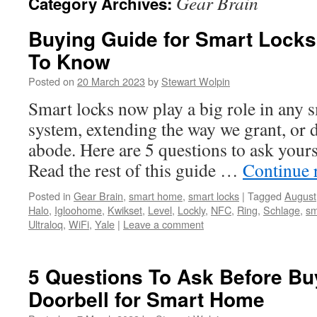
Gear Brain
Category Archives:
Buying Guide for Smart Lock
To Know
Posted on
20 March 2023
by
Stewart Wolpin
Smart locks now play a big role in any 
system, extending the way we grant, or d
abode. Here are 5 questions to ask your
Read the rest of this guide …
Continue 
Posted in
Gear Brain
,
smart home
,
smart locks
|
Tagged
August
Halo
,
Igloohome
,
Kwikset
,
Level
,
Lockly
,
NFC
,
Ring
,
Schlage
,
sm
Ultraloq
,
WiFi
,
Yale
|
Leave a comment
5 Questions To Ask Before Bu
Doorbell for Smart Home