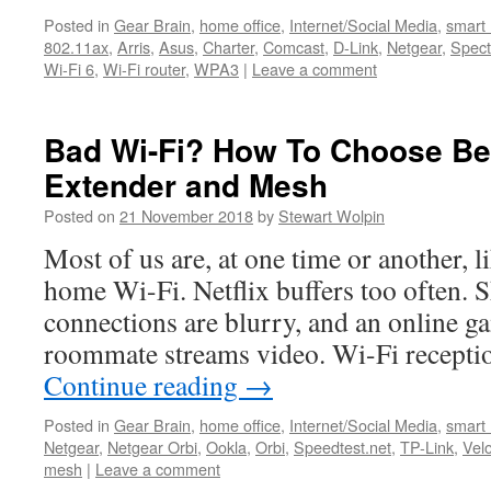
Posted in
Gear Brain
,
home office
,
Internet/Social Media
,
smart
802.11ax
,
Arris
,
Asus
,
Charter
,
Comcast
,
D-Link
,
Netgear
,
Spec
Wi-Fi 6
,
Wi-Fi router
,
WPA3
|
Leave a comment
Bad Wi-Fi? How To Choose B
Extender and Mesh
Posted on
21 November 2018
by
Stewart Wolpin
Most of us are, at one time or another, 
home Wi-Fi. Netflix buffers too often.
connections are blurry, and an online ga
roommate streams video. Wi-Fi receptio
Continue reading
→
Posted in
Gear Brain
,
home office
,
Internet/Social Media
,
smart
Netgear
,
Netgear Orbi
,
Ookla
,
Orbi
,
Speedtest.net
,
TP-Link
,
Vel
mesh
|
Leave a comment