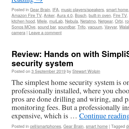
Posted in
Gear Brain
,
IFA
,
music players/speakers
,
smart home
Amazon Fire TV
,
Anker
,
Aura 4.0
,
Bosch
,
built-in oven
,
Fire TV
,
kitchen hood
,
Miele
,
muiLab
,
Nebula
,
Netatmo
,
Netgear
,
Orbi
,
ro
Sonos MOve
,
sound bar
,
soundbar
,
Trifo
,
vacuum
,
Vayyar
,
Wala
camera
|
Leave a comment
Review: Hands on with Simpli
security system
Posted on
3 September 2019
by
Stewart Wolpin
The simplest home security system is on
professionally installed, where you cho
pros are done drilling and wiring, and 
monitoring fees. But a professionally in
expensive, which is …
Continue readin
Posted in
cell/smartphones
,
Gear Brain
,
smart home
|
Tagged
d