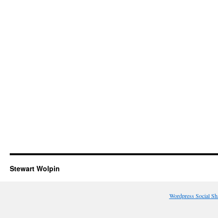
Stewart Wolpin
Wordpress Social Sh