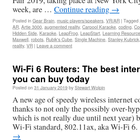
Fair 2019, taking place at New York City
week, are …
Continue reading
→
Posted in
Gear Brain
,
music players/speakers
,
VR/AR
|
Tagged
AR
,
Artie 3000
,
augmented reality
,
Carpool Karaoke
,
coding
,
Cod
Hidden Side
,
Karaoke
,
LeapFrog
,
LeapStart
,
Learning Resourc
Maxwell
,
robots
,
Rubik's Cube
,
Single Machine
,
Stanley Kubrick
reality
,
VR
|
Leave a comment
Wi-Fi 6 Routers: The best inte
you can buy today
Posted on
31 January 2019
by
Stewart Wolpin
A new age of speedy wireless internet co
thanks to not only the possibly over-hy
which is not really due until next year) 
Wi-Fi standard, 802.11ax, aka Wi-Fi 6
→