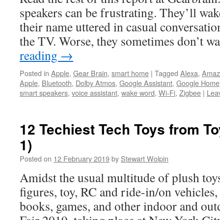
speakers can be frustrating. They’ll wa
their name uttered in casual conversation
the TV. Worse, they sometimes don’t w
reading
→
Posted in
Apple
,
Gear Brain
,
smart home
|
Tagged
Alexa
,
Amaz
Apple
,
Bluetooth
,
Dolby Atmos
,
Google Assistant
,
Google Home
smart speakers
,
voice assistant
,
wake word
,
Wi-Fi
,
Zigbee
|
Lea
12 Techiest Tech Toys from To
1)
Posted on
12 February 2019
by
Stewart Wolpin
Amidst the usual multitude of plush toys
figures, toy, RC and ride-in/on vehicles,
books, games, and other indoor and out