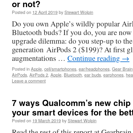
or not?
Posted on
12 April 2019
by
Stewart Wolpin
Do you own Apple’s wildly popular AirP
Bluetooth buds? If you do, you are now 
upgrade dilemma: do you step-up to th
generation AirPods 2 ($199)? At first g
augmentations …
Continue reading
→
Posted in
Apple
,
cell/smartphones
,
ear/headphones
,
Gear Brain
AirPods
,
AirPods 2
,
Apple
,
Bluetooth
,
ear buds
,
earphones
,
hea
Leave a comment
7 ways Qualcomm’s new chip s
your smart devices for the bet
Posted on
19 March 2019
by
Stewart Wolpin
Read the rest of this report at Gearbrai