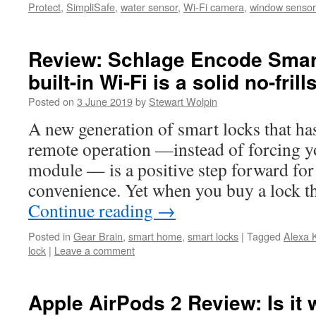
Protect
,
SimpliSafe
,
water sensor
,
Wi-Fi camera
,
window sensor
Review: Schlage Encode Smar
built-in Wi-Fi is a solid no-frill
Posted on
3 June 2019
by
Stewart Wolpin
A new generation of smart locks that has
remote operation —instead of forcing y
module — is a positive step forward fo
convenience. Yet when you buy a lock t
Continue reading
→
Posted in
Gear Brain
,
smart home
,
smart locks
|
Tagged
Alexa 
lock
|
Leave a comment
Apple AirPods 2 Review: Is it