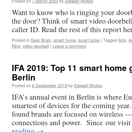
Posted on
7 March 2023
by
Stewart Wolpin
Want to know who is ringing your doorb
the door? Think of smart video doorbel
caller ID. Read the rest of this report h
Posted in
Gear Brain
,
smart home
,
smart locks
|
Tagged
Arlo
,
A
Ring
,
video doorbell
|
Leave a comment
IFA 2019: Top 11 smart home 
Berlin
Posted on
6 September 2019
by
Stewart Wolpin
IFA’s annual event in Berlin is where Eu
smartest of devices for the coming year
found brands are focused on wireless —
connections and power. Since our visi
reading
→