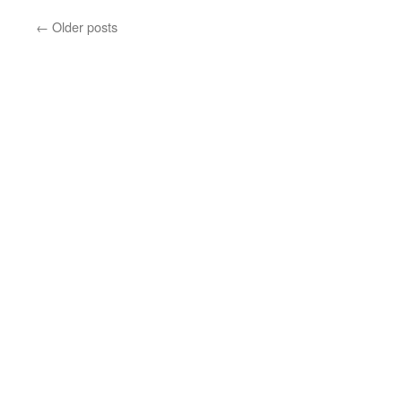
←
Older posts