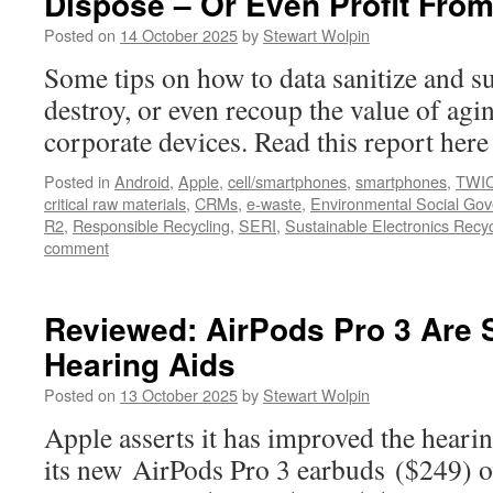
Dispose – Or Even Profit From
Posted on
14 October 2025
by
Stewart Wolpin
Some tips on how to data sanitize and su
destroy, or even recoup the value of agi
corporate devices. Read this report he
Posted in
Android
,
Apple
,
cell/smartphones
,
smartphones
,
TWI
critical raw materials
,
CRMs
,
e-waste
,
Environmental Social Go
R2
,
Responsible Recycling
,
SERI
,
Sustainable Electronics Recyc
comment
Reviewed: AirPods Pro 3 Are S
Hearing Aids
Posted on
13 October 2025
by
Stewart Wolpin
Apple asserts it has improved the hearin
its new AirPods Pro 3 earbuds ($249) ov