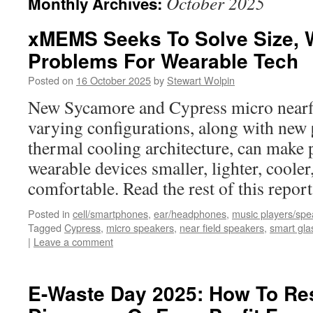
October 2025
Monthly Archives:
xMEMS Seeks To Solve Size, W
Problems For Wearable Tech
Posted on
16 October 2025
by
Stewart Wolpin
New Sycamore and Cypress micro nearfi
varying configurations, along with new
thermal cooling architecture, can make 
wearable devices smaller, lighter, coole
comfortable. Read the rest of this repo
Posted in
cell/smartphones
,
ear/headphones
,
music players/spe
Tagged
Cypress
,
micro speakers
,
near field speakers
,
smart gla
|
Leave a comment
E-Waste Day 2025: How To Re