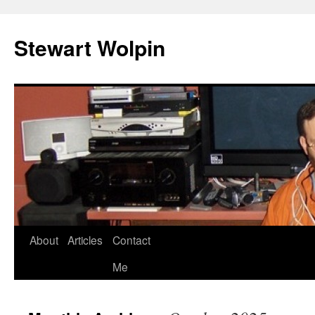
Skip
to
Stewart Wolpin
content
About
Articles
Contact
Me