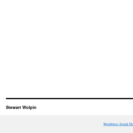
Stewart Wolpin
Wordpress Social Sh