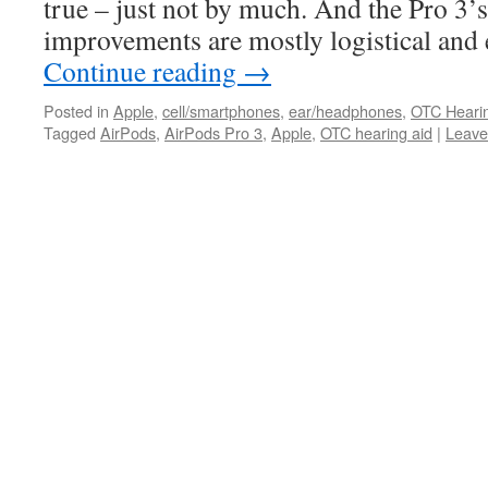
true – just not by much. And the Pro 3’
improvements are mostly logistical an
Continue reading
→
Posted in
Apple
,
cell/smartphones
,
ear/headphones
,
OTC Heari
Tagged
AirPods
,
AirPods Pro 3
,
Apple
,
OTC hearing aid
|
Leave