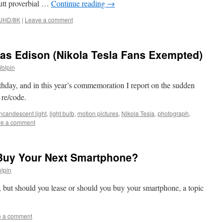
utt proverbial …
Continue reading
→
/UHD/8K
|
Leave a comment
as Edison (Nikola Tesla Fans Exempted)
Wolpin
hday, and in this year’s commemoration I report on the sudden
 re/code.
incandescent light
,
light bulb
,
motion pictures
,
Nikola Tesla
,
photograph
,
e a comment
Buy Your Next Smartphone?
lpin
o, but should you lease or should you buy your smartphone, a topic
e a comment