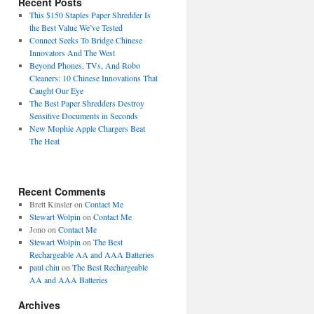
Recent Posts
This $150 Staples Paper Shredder Is
the Best Value We’ve Tested
Connect Seeks To Bridge Chinese
Innovators And The West
Beyond Phones, TVs, And Robo
Cleaners: 10 Chinese Innovations That
Caught Our Eye
The Best Paper Shredders Destroy
Sensitive Documents in Seconds
New Mophie Apple Chargers Beat
The Heat
Recent Comments
Brett Kinsler
on
Contact Me
Stewart Wolpin
on
Contact Me
Jono
on
Contact Me
Stewart Wolpin
on
The Best
Rechargeable AA and AAA Batteries
paul chiu
on
The Best Rechargeable
AA and AAA Batteries
Archives