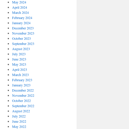
May 2024
April 2024
March 2024
February 2024
January 2024
December 2023
November 2023
October 2023
September 2023
August 2023
July 2023
June 2023
May 2023
April 2023
March 2023
February 2023
January 2023
December 2022
November 2022
October 2022
September 2022
August 2022
July 2022
June 2022
May 2022