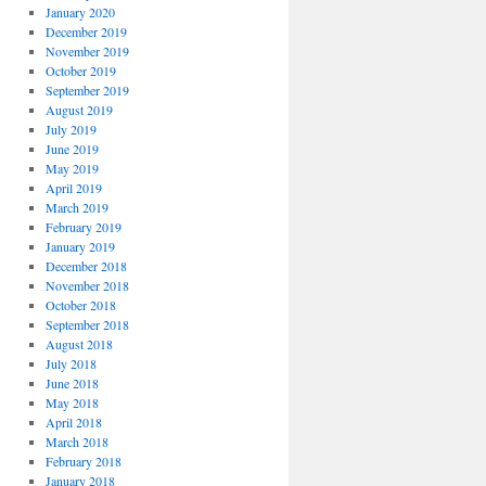
January 2020
December 2019
November 2019
October 2019
September 2019
August 2019
July 2019
June 2019
May 2019
April 2019
March 2019
February 2019
January 2019
December 2018
November 2018
October 2018
September 2018
August 2018
July 2018
June 2018
May 2018
April 2018
March 2018
February 2018
January 2018