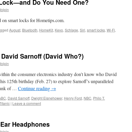
r Lock—and Do You Need One?
Wolpin
id on smart locks for Hometips.com.
agged
August
,
Bluetooth
,
HomeKit
,
Kevo
,
Schlage
,
Siri
,
smart locks
,
Wi-Fi
,
 David Sarnoff (David Who?)
Wolpin
en within the consumer electronics industry don’t know who David
f his 125th birthday (Feb. 27) to explore Sarnoff’s unparalleled
hunk of …
Continue reading
→
ABC
,
David Sarnoff
,
Dwight Eisnehower
,
Henry Ford
,
NBC
,
Philo T.
Titanic
|
Leave a comment
n-Ear Headphones
Wolpin