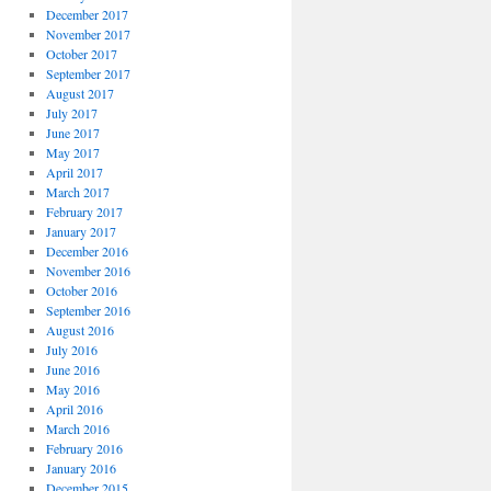
December 2017
November 2017
October 2017
September 2017
August 2017
July 2017
June 2017
May 2017
April 2017
March 2017
February 2017
January 2017
December 2016
November 2016
October 2016
September 2016
August 2016
July 2016
June 2016
May 2016
April 2016
March 2016
February 2016
January 2016
December 2015