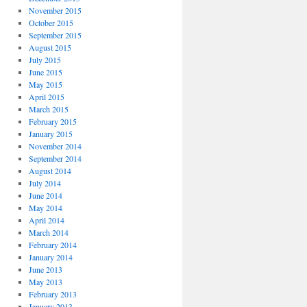
November 2015
October 2015
September 2015
August 2015
July 2015
June 2015
May 2015
April 2015
March 2015
February 2015
January 2015
November 2014
September 2014
August 2014
July 2014
June 2014
May 2014
April 2014
March 2014
February 2014
January 2014
June 2013
May 2013
February 2013
January 2013