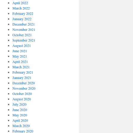
April 2022
March 2022
February 2022
January 2022
December 2021
November 2021
October 2021
September 2021
August 2021
June 2021
May 2021
April 2021
March 2021
February 2021
January 2021
December 2020
November 2020
October 2020
August 2020
July 2020
June 2020
May 2020
April 2020
March 2020
February 2020