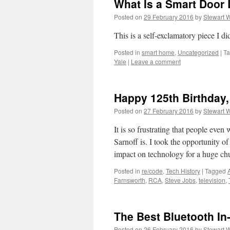
What Is a Smart Doo
Posted on
29 February 2016
by
Stewart 
This is a self-exclamatory piece I d
Posted in
smart home
,
Uncategorized
|
T
Yale
|
Leave a comment
Happy 125th Birthday,
Posted on
27 February 2016
by
Stewart 
It is so frustrating that people ev
Sarnoff is. I took the opportunity o
impact on technology for a huge c
Posted in
re/code
,
Tech History
|
Tagged
Farnsworth
,
RCA
,
Steve Jobs
,
television
,
The Best Bluetooth I
Posted on
26 February 2016
by
Stewart 