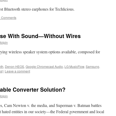
st Bluetooth stereo earphones for Techlicious.
2 Comments
use With Sound—Without Wires
Wolpin
rying wireless speaker system options available, composed for
oth
,
Denon HEOS
,
Google Chromecast Audio
,
LG MusicFlow
,
Samsung
,
st
|
Leave a comment
Cable Converter Solution?
Wolpin
ries, Cam Newton v. the media, and Superman v. Batman battles
st hated entities in our society—the Federal government and local