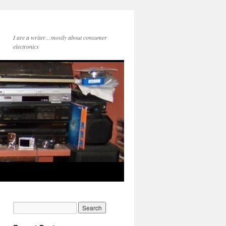
I are a writer…mostly about consumer
electronics