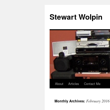
Skip
to
Stewart Wolpin
content
About
Articles
Contact Me
February 2016
Monthly Archives: