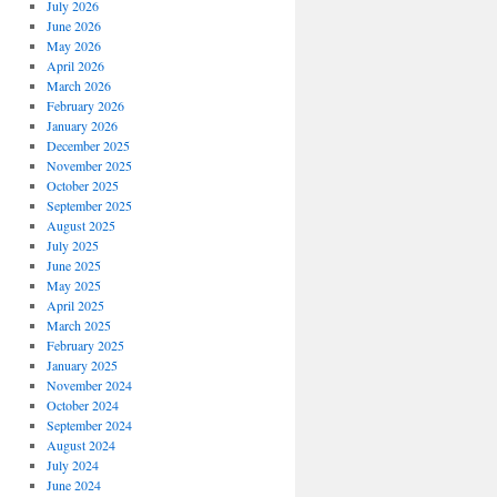
July 2026
June 2026
May 2026
April 2026
March 2026
February 2026
January 2026
December 2025
November 2025
October 2025
September 2025
August 2025
July 2025
June 2025
May 2025
April 2025
March 2025
February 2025
January 2025
November 2024
October 2024
September 2024
August 2024
July 2024
June 2024