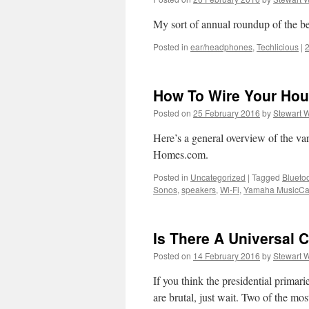
My sort of annual roundup of the be
Posted in
ear/headphones
,
Techlicious
|
How To Wire Your Ho
Posted on
25 February 2016
by
Stewart 
Here’s a general overview of the va
Homes.com.
Posted in
Uncategorized
|
Tagged
Blueto
Sonos
,
speakers
,
Wi-Fi
,
Yamaha MusicCa
Is There A Universal 
Posted on
14 February 2016
by
Stewart 
If you think the presidential prima
are brutal, just wait. Two of the mo