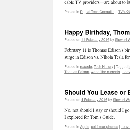
cable TV providers—are about to b
Posted in
Digital Tech Consulting
,
TV/4K
Happy Birthday, Thom
Posted on
11 February 2016
by
Stewart 
February 11 is Thomas Edison’s birt
surge in Edison vs. Nikola Tesla for
Posted in
re/code
,
Tech History
|
Tagged
Thomas Edison
,
war of the currents
|
Leav
Should You Lease or 
Posted on
4 February 2016
by
Stewart Wo
No, not should I stay or should I g
I explored for Tom’s Guide.
Posted in
Apple
,
cell/smartphones
|
Leav