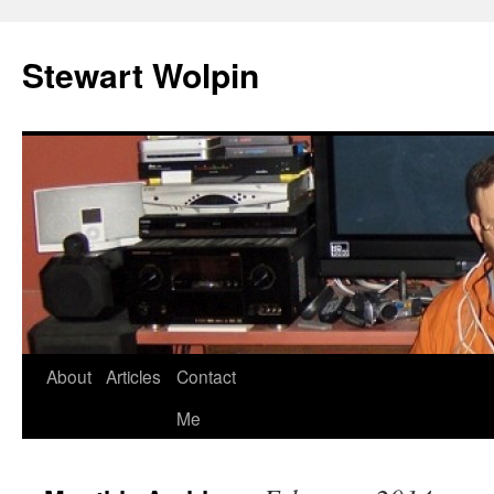
Skip
to
Stewart Wolpin
content
About
Articles
Contact
Me