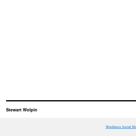
Stewart Wolpin
Wordpress Social Sh