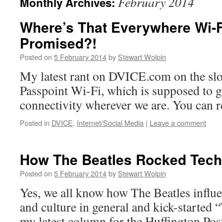
February 2014
Monthly Archives:
Where’s That Everywhere Wi-F
Promised?!
Posted on
5 February 2014
by
Stewart Wolpin
My latest rant on DVICE.com on the sl
Passpoint Wi-Fi, which is supposed to 
connectivity wherever we are. You can re
Posted in
DVICE
,
Internet/Social Media
|
Leave a comment
How The Beatles Rocked Tec
Posted on
5 February 2014
by
Stewart Wolpin
Yes, we all know how The Beatles influ
and culture in general and kick-started “
my latest column for the Huffington Po