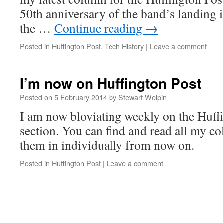
50th anniversary of the band’s landing i
the …
Continue reading
→
Posted in
Huffington Post
,
Tech History
|
Leave a comment
I’m now on Huffington Post
Posted on
5 February 2014
by
Stewart Wolpin
I am now bloviating weekly on the Huffi
section. You can find and read all my co
them in individually from now on.
Posted in
Huffington Post
|
Leave a comment