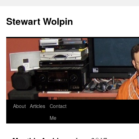
Skip
to
Stewart Wolpin
content
About
Articles
Contact
Me