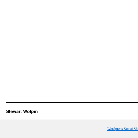
Stewart Wolpin
Wordpress Social Sh