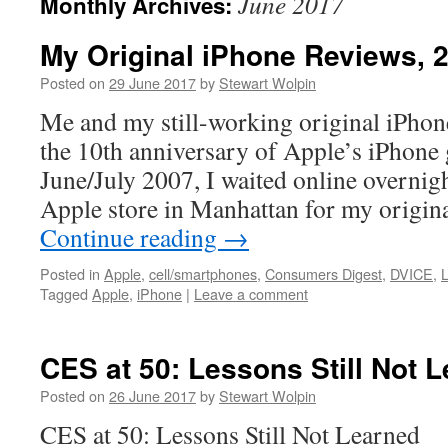
June 2017
Monthly Archives:
My Original iPhone Reviews, 
Posted on
29 June 2017
by
Stewart Wolpin
Me and my still-working original iPho
the 10th anniversary of Apple’s iPhone 
June/July 2007, I waited online overnigh
Apple store in Manhattan for my origin
Continue reading
→
Posted in
Apple
,
cell/smartphones
,
Consumers Digest
,
DVICE
,
Tagged
Apple
,
iPhone
|
Leave a comment
CES at 50: Lessons Still Not 
Posted on
26 June 2017
by
Stewart Wolpin
CES at 50: Lessons Still Not Learned