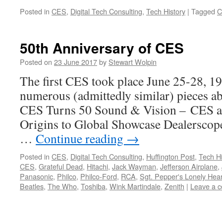
Posted in
CES
,
Digital Tech Consulting
,
Tech History
|
Tagged
C
50th Anniversary of CES
Posted on
23 June 2017
by
Stewart Wolpin
The first CES took place June 25-28, 19
numerous (admittedly similar) pieces a
CES Turns 50 Sound & Vision – CES a
Origins to Global Showcase Dealersco
…
Continue reading
→
Posted in
CES
,
Digital Tech Consulting
,
Huffington Post
,
Tech Hi
CES
,
Grateful Dead
,
Hitachi
,
Jack Wayman
,
Jefferson Airplane
,
Panasonic
,
Philco
,
Philco-Ford
,
RCA
,
Sgt. Pepper's Lonely Hea
Beatles
,
The Who
,
Toshiba
,
Wink Martindale
,
Zenith
|
Leave a 