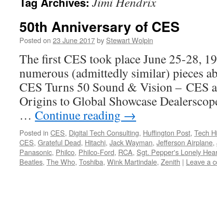
Jimi Hendrix
Tag Archives:
50th Anniversary of CES
Posted on
23 June 2017
by
Stewart Wolpin
The first CES took place June 25-28, 19
numerous (admittedly similar) pieces a
CES Turns 50 Sound & Vision – CES a
Origins to Global Showcase Dealersco
…
Continue reading
→
Posted in
CES
,
Digital Tech Consulting
,
Huffington Post
,
Tech Hi
CES
,
Grateful Dead
,
Hitachi
,
Jack Wayman
,
Jefferson Airplane
,
Panasonic
,
Philco
,
Philco-Ford
,
RCA
,
Sgt. Pepper's Lonely Hea
Beatles
,
The Who
,
Toshiba
,
Wink Martindale
,
Zenith
|
Leave a 