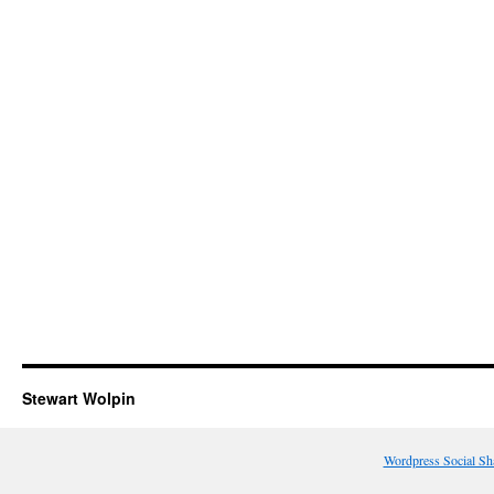
Stewart Wolpin
Wordpress Social Sh