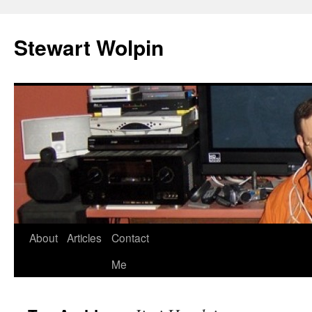
Skip
to
Stewart Wolpin
content
About
Articles
Contact
Me