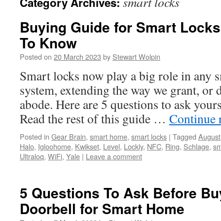
smart locks
Category Archives:
Buying Guide for Smart Lock
To Know
Posted on
20 March 2023
by
Stewart Wolpin
Smart locks now play a big role in any 
system, extending the way we grant, or d
abode. Here are 5 questions to ask your
Read the rest of this guide …
Continue 
Posted in
Gear Brain
,
smart home
,
smart locks
|
Tagged
August
Halo
,
Igloohome
,
Kwikset
,
Level
,
Lockly
,
NFC
,
Ring
,
Schlage
,
sm
Ultraloq
,
WiFi
,
Yale
|
Leave a comment
5 Questions To Ask Before Bu
Doorbell for Smart Home