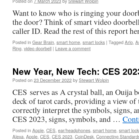
Posted on
7 March 2023
by
Stewart Wolpin
Want to know who is ringing your doorb
the door? Think of smart video doorbel
caller ID. Read the rest of this report h
Posted in
Gear Brain
,
smart home
,
smart locks
|
Tagged
Arlo
,
A
Ring
,
video doorbell
|
Leave a comment
New Year, New Tech: CES 202
Posted on
23 December 2022
by
Stewart Wolpin
CES serves as A crystal ball, an Ouija bo
deck of tarot cards, providing a view of 
correctly interpret the symbols, signs, a
CES 2023, signs, symbols, and …
Cont
Posted in
Apple
,
CES
,
ear/headphones
,
smart home
,
smart loc
Alexa
,
Apple
,
CES
,
CES 2023
,
CoinDesk
,
Connecting Standards