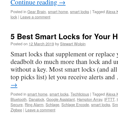
Continue reading
→
Posted in
Gear Brain
,
smart home
,
smart locks
|
Tagged
Alexa 
lock
|
Leave a comment
5 Best Smart Locks for Your 
Posted on
12 March 2019
by
Stewart Wolpin
Smart locks that supplement or replace 
deadbolt do much more than lock and u
without a key. Most smart locks (and all
top picks list) let you receive alerts an
→
Posted in
smart home
,
smart locks
,
Techlicious
|
Tagged
Alexa 
Bluetooth
,
Danalock
,
Google Assistant
,
Hampton Array
,
IFTTT
,
Secure
,
Ring Alarm
,
Schlage
,
Schlage Encode
,
smart locks
,
Sm
Zigbee
|
Leave a comment