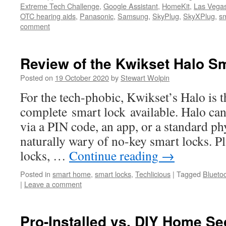
Extreme Tech Challenge
,
Google Assistant
,
HomeKit
,
Las Vega
OTC hearing aids
,
Panasonic
,
Samsung
,
SkyPlug
,
SkyXPlug
,
s
comment
Review of the Kwikset Halo S
Posted on
19 October 2020
by
Stewart Wolpin
For the tech-phobic, Kwikset’s Halo is t
complete smart lock available. Halo ca
via a PIN code, an app, or a standard phy
naturally wary of no-key smart locks. P
locks, …
Continue reading
→
Posted in
smart home
,
smart locks
,
Techlicious
|
Tagged
Blueto
|
Leave a comment
Pro-Installed vs. DIY Home S