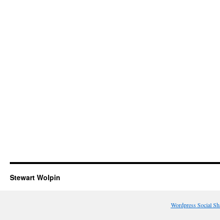
Stewart Wolpin
Wordpress Social Sh