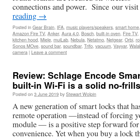
connections and power. Since our visi
reading
→
Posted in
Gear Brain
,
IFA
,
music players/speakers
,
smart home
Amazon Fire TV
,
Anker
,
Aura 4.0
,
Bosch
,
built-in oven
,
Fire TV
,
kitchen hood
,
Miele
,
muiLab
,
Nebula
,
Netatmo
,
Netgear
,
Orbi
,
ro
Sonos MOve
,
sound bar
,
soundbar
,
Trifo
,
vacuum
,
Vayyar
,
Wala
camera
|
Leave a comment
Review: Schlage Encode Smar
built-in Wi-Fi is a solid no-frill
Posted on
3 June 2019
by
Stewart Wolpin
A new generation of smart locks that has
remote operation —instead of forcing y
module — is a positive step forward fo
convenience. Yet when you buy a lock t