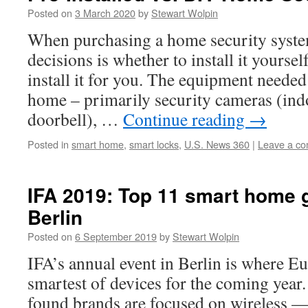
Posted on
3 March 2020
by
Stewart Wolpin
When purchasing a home security system,
decisions is whether to install it yoursel
install it for you. The equipment needed
home – primarily security cameras (ind
doorbell), …
Continue reading
→
Posted in
smart home
,
smart locks
,
U.S. News 360
|
Leave a c
IFA 2019: Top 11 smart home 
Berlin
Posted on
6 September 2019
by
Stewart Wolpin
IFA’s annual event in Berlin is where Eu
smartest of devices for the coming year
found brands are focused on wireless —