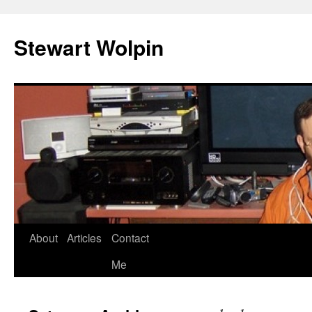
Skip
to
Stewart Wolpin
content
About
Articles
Contact
Me