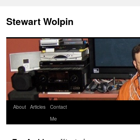
Skip
to
Stewart Wolpin
content
About
Articles
Contact
Me