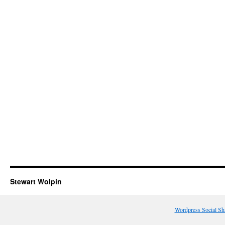
Stewart Wolpin
Wordpress Social Sh