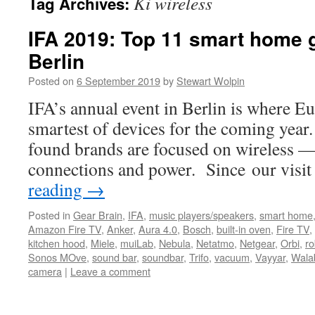
Ki wireless
Tag Archives:
IFA 2019: Top 11 smart home 
Berlin
Posted on
6 September 2019
by
Stewart Wolpin
IFA’s annual event in Berlin is where Eu
smartest of devices for the coming year
found brands are focused on wireless —
connections and power. Since our visi
reading
→
Posted in
Gear Brain
,
IFA
,
music players/speakers
,
smart home
Amazon Fire TV
,
Anker
,
Aura 4.0
,
Bosch
,
built-in oven
,
Fire TV
,
kitchen hood
,
Miele
,
muiLab
,
Nebula
,
Netatmo
,
Netgear
,
Orbi
,
ro
Sonos MOve
,
sound bar
,
soundbar
,
Trifo
,
vacuum
,
Vayyar
,
Wala
camera
|
Leave a comment