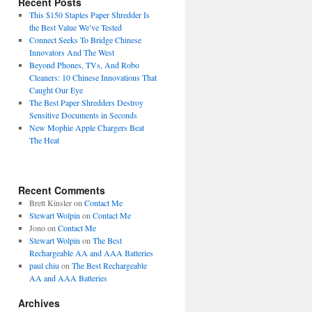
Recent Posts
This $150 Staples Paper Shredder Is
the Best Value We’ve Tested
Connect Seeks To Bridge Chinese
Innovators And The West
Beyond Phones, TVs, And Robo
Cleaners: 10 Chinese Innovations That
Caught Our Eye
The Best Paper Shredders Destroy
Sensitive Documents in Seconds
New Mophie Apple Chargers Beat
The Heat
Recent Comments
Brett Kinsler
on
Contact Me
Stewart Wolpin
on
Contact Me
Jono
on
Contact Me
Stewart Wolpin
on
The Best
Rechargeable AA and AAA Batteries
paul chiu
on
The Best Rechargeable
AA and AAA Batteries
Archives