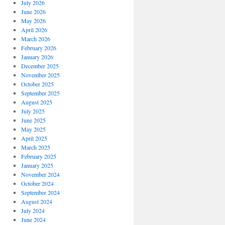
July 2026
June 2026
May 2026
April 2026
March 2026
February 2026
January 2026
December 2025
November 2025
October 2025
September 2025
August 2025
July 2025
June 2025
May 2025
April 2025
March 2025
February 2025
January 2025
November 2024
October 2024
September 2024
August 2024
July 2024
June 2024