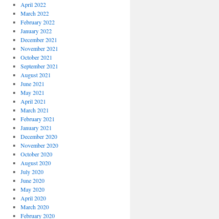
April 2022
March 2022
February 2022
January 2022
December 2021
November 2021
October 2021
September 2021
August 2021
June 2021
May 2021
April 2021
March 2021
February 2021
January 2021
December 2020
November 2020
October 2020
August 2020
July 2020
June 2020
May 2020
April 2020
March 2020
February 2020