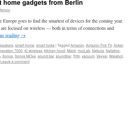
t home gadgets from Berlin
Wolpin
e Europe goes to find the smartest of devices for the coming year.
are focused on wireless — both in terms of connections and
ue reading
→
speakers
,
smart home
,
smart locks
|
Tagged
Amazon
,
Amazon Fire TV
,
Anker
,
neration 7000
,
Ki wireless
,
kitchen hood
,
Miele
,
muiLab
,
Nebula
,
Netatmo
,
a
,
Sonos
,
Sonos MOve
,
sound bar
,
soundbar
,
Trifo
,
vacuum
,
Vayyar
,
Walabot
,
Leave a comment