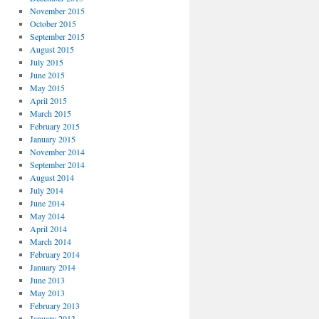
November 2015
October 2015
September 2015
August 2015
July 2015
June 2015
May 2015
April 2015
March 2015
February 2015
January 2015
November 2014
September 2014
August 2014
July 2014
June 2014
May 2014
April 2014
March 2014
February 2014
January 2014
June 2013
May 2013
February 2013
January 2013