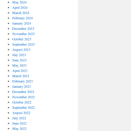
May 2024
April 2024
March 2024
February 2024
January 2024
December 2023
November 2023
October 2023
September 2023
August 2023
July 2023
June 2023
May 2023
April 2023
March 2023
February 2023
January 2023
December 2022
November 2022
October 2022
September 2022
August 2022
July 2022
June 2022
May 2022