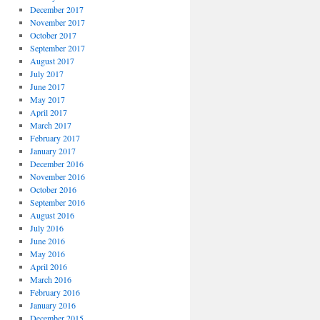
December 2017
November 2017
October 2017
September 2017
August 2017
July 2017
June 2017
May 2017
April 2017
March 2017
February 2017
January 2017
December 2016
November 2016
October 2016
September 2016
August 2016
July 2016
June 2016
May 2016
April 2016
March 2016
February 2016
January 2016
December 2015