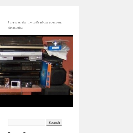
I are a writer…mostly about consumer
electronics