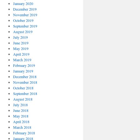
January 2020
December 2019
November 2019
October 2019
September 2019
August 2019
July 2019
June 2019
May 2019
April 2019
March 2019
February 2019
January 2019
December 2018
November 2018
October 2018
September 2018
August 2018
July 2018
June 2018
May 2018
April 2018
March 2018
February 2018
January 2018