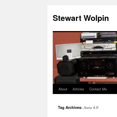
Skip
to
Stewart Wolpin
content
About
Articles
Contact Me
Aura 4.0
Tag Archives: