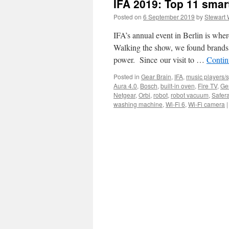
IFA 2019: Top 11 smar
Posted on
6 September 2019
by
Stewart 
IFA’s annual event in Berlin is wher
Walking the show, we found brands 
power. Since our visit to …
Contin
Posted in
Gear Brain
,
IFA
,
music players/
Aura 4.0
,
Bosch
,
built-in oven
,
Fire TV
,
Ge
Netgear
,
Orbi
,
robot
,
robot vacuum
,
Safer
washing machine
,
Wi-Fi 6
,
Wi-Fi camera
|