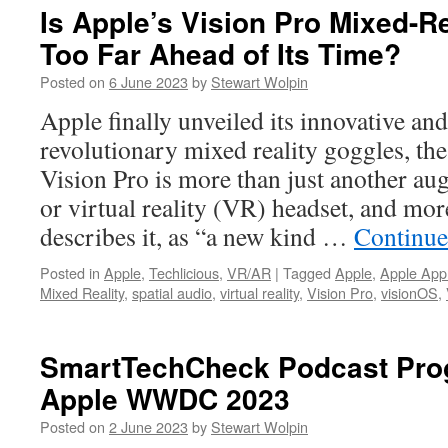
Is Apple’s Vision Pro Mixed-R
Too Far Ahead of Its Time?
Posted on
6 June 2023
by
Stewart Wolpin
Apple finally unveiled its innovative and
revolutionary mixed reality goggles, th
Vision Pro is more than just another au
or virtual reality (VR) headset, and mo
describes it, as “a new kind …
Continue
Posted in
Apple
,
Techlicious
,
VR/AR
|
Tagged
Apple
,
Apple App
Mixed Reality
,
spatial audio
,
virtual reality
,
Vision Pro
,
visionOS
,
SmartTechCheck Podcast Prog
Apple WWDC 2023
Posted on
2 June 2023
by
Stewart Wolpin