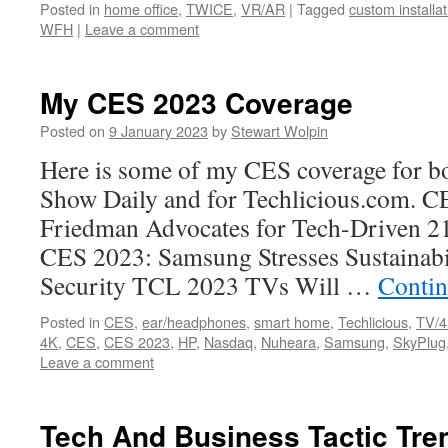
Posted in
home office
,
TWICE
,
VR/AR
|
Tagged
custom installat
WFH
|
Leave a comment
My CES 2023 Coverage
Posted on
9 January 2023
by
Stewart Wolpin
Here is some of my CES coverage for bo
Show Daily and for Techlicious.com. C
Friedman Advocates for Tech-Driven 
CES 2023: Samsung Stresses Sustainabi
Security TCL 2023 TVs Will …
Contin
Posted in
CES
,
ear/headphones
,
smart home
,
Techlicious
,
TV/
4K
,
CES
,
CES 2023
,
HP
,
Nasdaq
,
Nuheara
,
Samsung
,
SkyPlug
Leave a comment
Tech And Business Tactic Tre