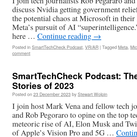
I join tech journalists Rob Pegararo an
discuss Nvidia getting government relief
the potential chaos at Microsoft in thei
Meta’s pursuit of AI “superintelligence.
here …
Continue reading
→
Posted in
SmartTechCheck Podcast
,
VR/AR
|
Tagged
Meta
,
Mic
comment
SmartTechCheck Podcast: The
Stories of 2023
Posted on
23 December 2023
by
Stewart Wolpin
I join host Mark Vena and fellow tech j
and Rob Pegoraro to opine on the top tec
meteoric rise of AI, Elon Musk and Twi
of Apple’s Vision Pro and 5G …
Conti