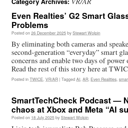
VR/AR
Category Archives:
Even Realties’ G2 Smart Glas
Problems
Posted on
26 December 2025
by
Stewart Wolpin
By eliminating both cameras and speake
second-generation “everyday” smart gl
concerns and enable two days of power o
Read the rest of this story here at TWI
Posted in
TWICE
,
VR/AR
|
Tagged
AI
,
AR
,
Even Realities
,
smar
SmartTechCheck Podcast — Nv
chaos at Xbox and Meta “AI su
Posted on
18 July 2025
by
Stewart Wolpin