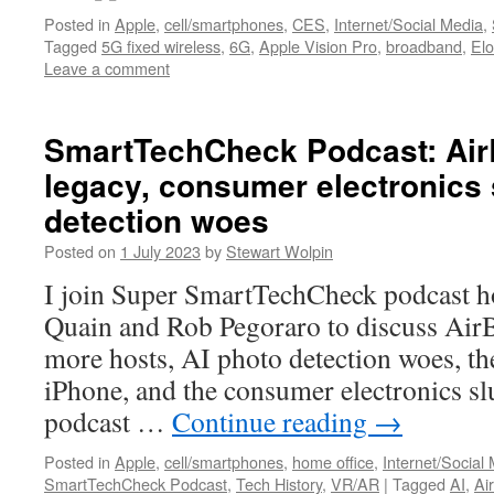
Posted in
Apple
,
cell/smartphones
,
CES
,
Internet/Social Media
,
Tagged
5G fixed wireless
,
6G
,
Apple Vision Pro
,
broadband
,
El
Leave a comment
SmartTechCheck Podcast: Air
legacy, consumer electronics 
detection woes
Posted on
1 July 2023
by
Stewart Wolpin
I join Super SmartTechCheck podcast h
Quain and Rob Pegoraro to discuss AirBn
more hosts, AI photo detection woes, the
iPhone, and the consumer electronics sl
podcast …
Continue reading
→
Posted in
Apple
,
cell/smartphones
,
home office
,
Internet/Social
SmartTechCheck Podcast
,
Tech History
,
VR/AR
|
Tagged
AI
,
Ai