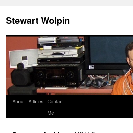
Skip
to
Stewart Wolpin
content
About
Articles
Contact
Me