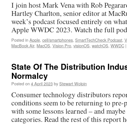
I join host Mark Vena with Rob Pegarar
Hartley Charlton, senior editor at MacR
week’s podcast focused entirely on what
Apple WWDC 2023. Watch the full podc
Posted in
Apple
,
cell/smartphones
,
SmartTechCheck Podcast
,
V
MacBook Air
,
MacOS
,
Vision Pro
,
visionOS
,
watchOS
,
WWDC
|
State Of The Distribution Indu
Normalcy
Posted on
4 April 2023
by
Stewart Wolpin
Consumer technology distributors repor
conditions seem to be returning to pre
with some lessons learned – and maybe
categories. Read the rest of this repor