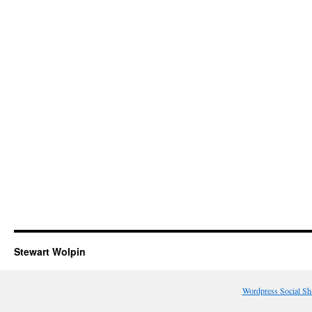
Stewart Wolpin
Wordpress Social Sh