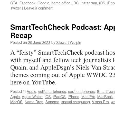
CTA
,
Facebook
,
Google
,
home office
,
IDC
,
Instagram
,
iOS
,
iPho
Twitter
|
Leave a comment
SmartTechCheck Podcast: A
Recap
Posted on
20 June 2023
by
Stewart Wolpin
A “feisty” SmartTechCheck podcast ho
with myself and fellow tech journalists
Quain, and AppleDsgn’s Niels Van Straa
themes coming out of Apple WWDC 23.
here on YouTube.
Posted in
Apple
,
cell/smartphones
,
ear/headphones
,
SmartTech
Apple
,
Apple Watch
,
iOS
,
iPadOS
,
iPhone
,
Mac Pro
,
MacBook
,
MacOS
,
Name Drop
,
Sonoma
,
spatial computing
,
Vision Pro
,
w