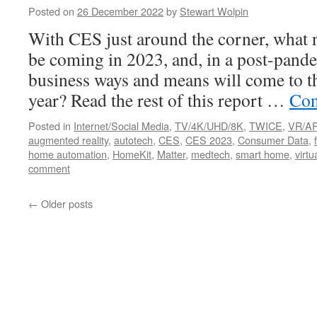
Posted on
26 December 2022
by
Stewart Wolpin
With CES just around the corner, what 
be coming in 2023, and, in a post-pand
business ways and means will come to th
year? Read the rest of this report …
Con
Posted in
Internet/Social Media
,
TV/4K/UHD/8K
,
TWICE
,
VR/A
augmented reality
,
autotech
,
CES
,
CES 2023
,
Consumer Data
,
home automation
,
HomeKit
,
Matter
,
medtech
,
smart home
,
virtu
comment
←
Older posts