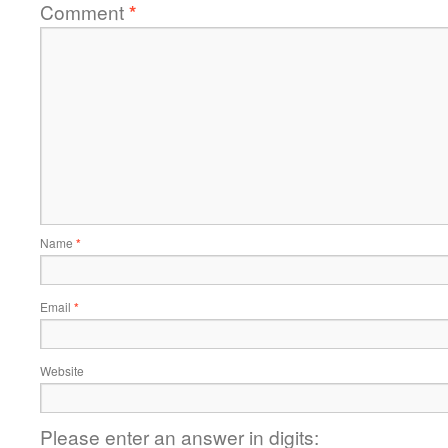
Comment
*
Name
*
Email
*
Website
Please enter an answer in digits: