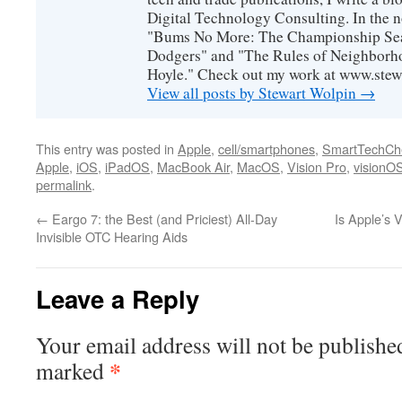
Digital Technology Consulting. In the n
"Bums No More: The Championship Sea
Dodgers" and "The Rules of Neighborh
Hoyle." Check out my work at www.stew
View all posts by Stewart Wolpin
→
This entry was posted in
Apple
,
cell/smartphones
,
SmartTechCh
Apple
,
iOS
,
iPadOS
,
MacBook Air
,
MacOS
,
Vision Pro
,
visionO
permalink
.
←
Eargo 7: the Best (and Priciest) All-Day
Is Apple’s 
Invisible OTC Hearing Aids
Leave a Reply
Your email address will not be publishe
*
marked