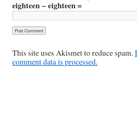
eighteen − eighteen =
This site uses Akismet to reduce spam.
comment data is processed.