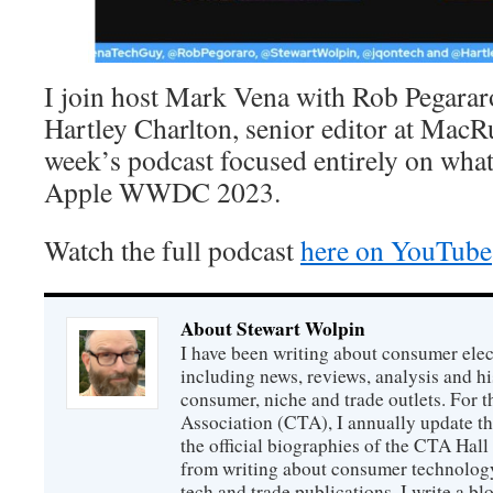
I join host Mark Vena with Rob Pegarar
Hartley Charlton, senior editor at MacR
week’s podcast focused entirely on what
Apple WWDC 2023.
Watch the full podcast
here on YouTube
About Stewart Wolpin
I have been writing about consumer elec
including news, reviews, analysis and hi
consumer, niche and trade outlets. For
Association (CTA), I annually update the
the official biographies of the CTA Hal
from writing about consumer technology
tech and trade publications, I write a b