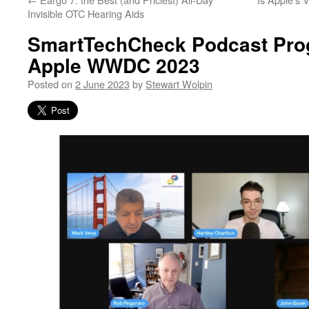
Invisible OTC Hearing Aids
SmartTechCheck Podcast Prog
Apple WWDC 2023
Posted on
2 June 2023
by
Stewart Wolpin