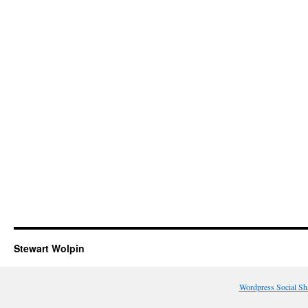
Stewart Wolpin
Wordpress Social Sh