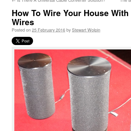
How To Wire Your House Wit
Wires
Posted on
25 February 2016
by
Stewart Wolpin