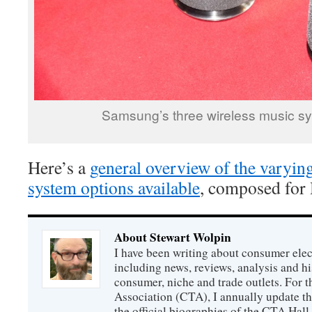
Samsung’s three wireless music s
Here’s a
general overview of the varyin
system options available
, composed for
About Stewart Wolpin
I have been writing about consumer elec
including news, reviews, analysis and hi
consumer, niche and trade outlets. For
Association (CTA), I annually update the
the official biographies of the CTA Hal