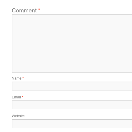
Comment
*
Name
*
Email
*
Website