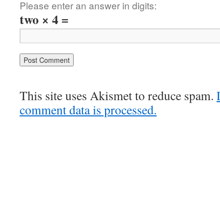
Please enter an answer in digits:
two × 4 =
This site uses Akismet to reduce spam.
comment data is processed.