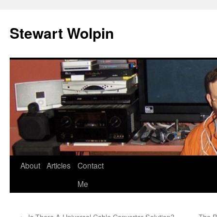
Skip
to
Stewart Wolpin
content
About
Articles
Contact
Me
←
Is There A Universal Cable Converter Solution?
The B