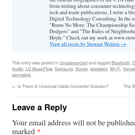
from writing about consumer technology
tech and trade publications, I write a b
Digital Technology Consulting. In the n
"Bums No More: The Championship Sea
Dodgers" and "The Rules of Neighborh
Hoyle." Check out my work at www.stew
View all posts by Stewart Wolpin
→
This entry was posted in
Uncategorized
and tagged
Bluetooth
,
D
Audio
,
LG MusicFlow
,
Samsung
,
Sonos
,
speakers
,
Wi-Fi
,
Yamah
permalink
.
←
Is There A Universal Cable Converter Solution?
The B
Leave a Reply
Your email address will not be publishe
*
marked