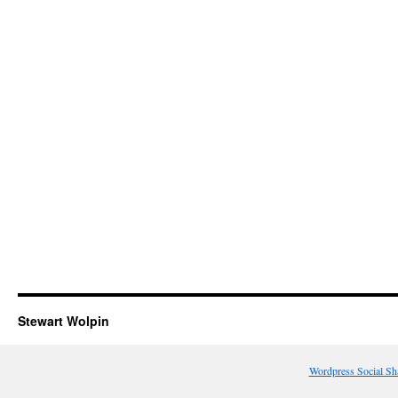
Stewart Wolpin
Wordpress Social Sh