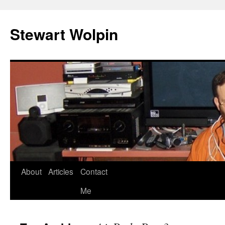
Skip
to
Stewart Wolpin
content
About
Articles
Contact
Me