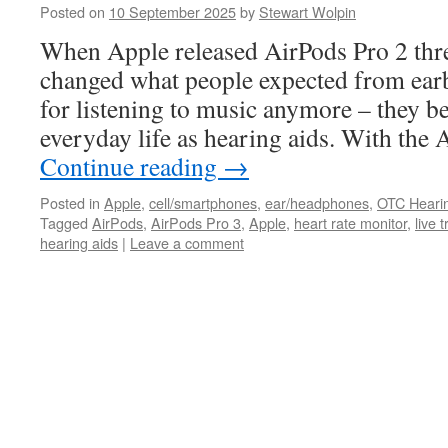
Posted on
10 September 2025
by
Stewart Wolpin
When Apple released AirPods Pro 2 thre
changed what people expected from earb
for listening to music anymore – they b
everyday life as hearing aids. With the
Continue reading
→
Posted in
Apple
,
cell/smartphones
,
ear/headphones
,
OTC Heari
Tagged
AirPods
,
AirPods Pro 3
,
Apple
,
heart rate monitor
,
live 
hearing aids
|
Leave a comment