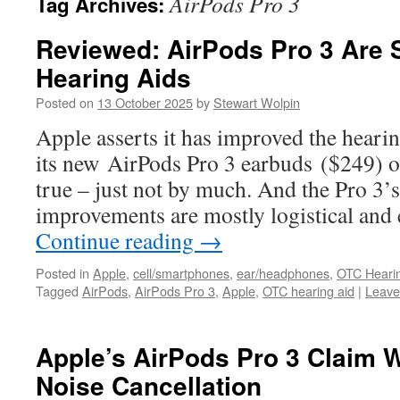
AirPods Pro 3
Tag Archives:
Reviewed: AirPods Pro 3 Are S
Hearing Aids
Posted on
13 October 2025
by
Stewart Wolpin
Apple asserts it has improved the hearin
its new AirPods Pro 3 earbuds ($249) ov
true – just not by much. And the Pro 3’
improvements are mostly logistical an
Continue reading
→
Posted in
Apple
,
cell/smartphones
,
ear/headphones
,
OTC Heari
Tagged
AirPods
,
AirPods Pro 3
,
Apple
,
OTC hearing aid
|
Leave
Apple’s AirPods Pro 3 Claim W
Noise Cancellation