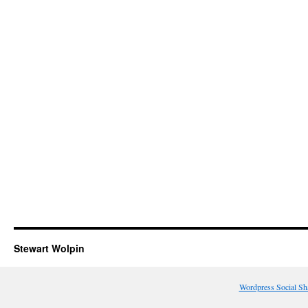
Stewart Wolpin
Wordpress Social Sh