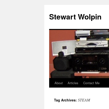
Skip
to
Stewart Wolpin
content
About
Articles
Contact Me
STEAM
Tag Archives: