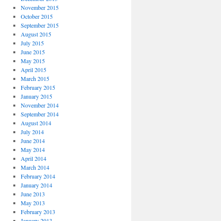
November 2015
October 2015
September 2015
August 2015
July 2015
June 2015
May 2015
April 2015
March 2015
February 2015
January 2015
November 2014
September 2014
August 2014
July 2014
June 2014
May 2014
April 2014
March 2014
February 2014
January 2014
June 2013
May 2013
February 2013
January 2013