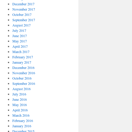
December 2017
November 2017
October 2017
September 2017
August 2017
July 2017
June 2017
May 2017
April 2017
March 2017
February 2017
January 2017
December 2016
November 2016
October 2016
September 2016
August 2016
July 2016
June 2016
May 2016
April 2016
March 2016
February 2016
January 2016
December 2015