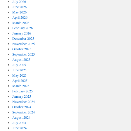
July 2026
June 2026
May 2026
April 2026
March 2026
February 2026
January 2026
December 2025
November 2025
October 2025
September 2025
August 2025
July 2025
June 2025
May 2025
April 2025
March 2025
February 2025
January 2025
November 2024
October 2024
September 2024
August 2024
July 2024
June 2024