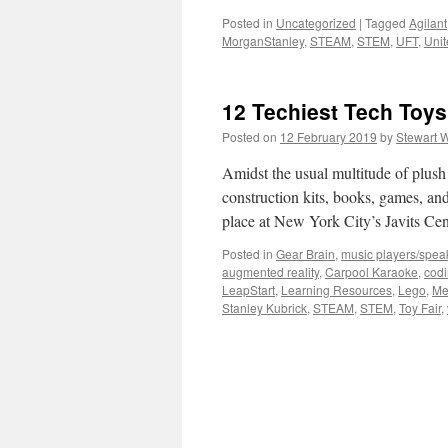
Posted in
Uncategorized
|
Tagged
Agilant
MorganStanley
,
STEAM
,
STEM
,
UFT
,
Unit
12 Techiest Tech Toys 
Posted on
12 February 2019
by
Stewart 
Amidst the usual multitude of plush 
construction kits, books, games, an
place at New York City’s Javits Ce
Posted in
Gear Brain
,
music players/spea
augmented reality
,
Carpool Karaoke
,
cod
LeapStart
,
Learning Resources
,
Lego
,
Me
Stanley Kubrick
,
STEAM
,
STEM
,
Toy Fair
,