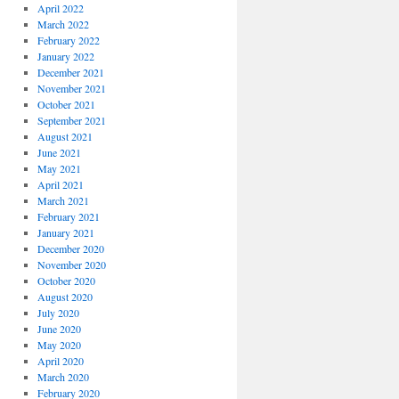
April 2022
March 2022
February 2022
January 2022
December 2021
November 2021
October 2021
September 2021
August 2021
June 2021
May 2021
April 2021
March 2021
February 2021
January 2021
December 2020
November 2020
October 2020
August 2020
July 2020
June 2020
May 2020
April 2020
March 2020
February 2020