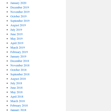
January 2020
December 2019
November 2019
October 2019
September 2019
August 2019
July 2019
June 2019
May 2019
April 2019
March 2019
February 2019
January 2019
December 2018
November 2018
October 2018
September 2018
August 2018
July 2018
June 2018
May 2018
April 2018
March 2018
February 2018
January 2018