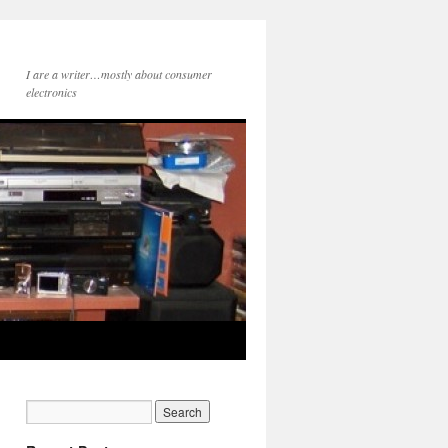
I are a writer…mostly about consumer
electronics