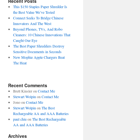
Recent Posts
This $150 Staples Paper Shredder Is
the Best Value We’ve Tested
Connect Seeks To Bridge Chinese
Innovators And The West
Beyond Phones, TVs, And Robo
Cleaners: 10 Chinese Innovations That
Caught Our Eye
The Best Paper Shredders Destroy
Sensitive Documents in Seconds
New Mophie Apple Chargers Beat
The Heat
Recent Comments
Brett Kinsler
on
Contact Me
Stewart Wolpin
on
Contact Me
Jono
on
Contact Me
Stewart Wolpin
on
The Best
Rechargeable AA and AAA Batteries
paul chiu
on
The Best Rechargeable
AA and AAA Batteries
Archives