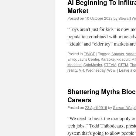
AI Beginning To Infilt
Market
Posted on
10 October 2023
by
Stewart W
“Toys aren’t just for kids” is now mo
population combined with more advan
“kidult” and “elder toy” markets a
Posted in
TWICE
|
Tagged
Abacus
,
Addam
Elmo
,
Javits Center
,
Karaoke
,
kidadult
,
Mi
Machine
,
SpinMaster
,
STEAM
,
STEM
,
Th
reality
,
VR
,
Wednesday
,
Wow!
|
Leave a 
Shattering Myths Bloc
Careers
Posted on
23 April 2019
by
Stewart Wolp
“We need to break the monopoly on 
tech jobs,” Todd Thibodeaux, pres
system that’s going to allow people