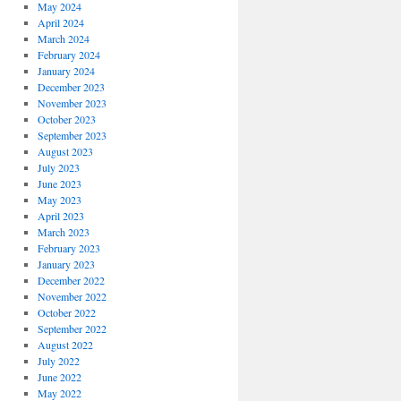
May 2024
April 2024
March 2024
February 2024
January 2024
December 2023
November 2023
October 2023
September 2023
August 2023
July 2023
June 2023
May 2023
April 2023
March 2023
February 2023
January 2023
December 2022
November 2022
October 2022
September 2022
August 2022
July 2022
June 2022
May 2022