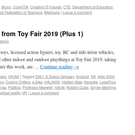
,
Bronx
,
CompTIA
,
Creating IT Futures
,
CTE
,
Department of Education
,
ed Federation of Teachers
,
WebGuyz
|
Leave a comment
from Toy Fair 2019 (Plus 1)
Wolpin
toys, licensed action figures, toy, RC and ride-in/on vehicles,
d other indoor and outdoor playthings at Toy Fair 2019, taking
nter this week, are …
Continue reading
→
kers
,
VR/AR
|
Tagged
2001: A Space Odyssey
,
Android
,
AR
,
Artie 3000
,
ing
,
Coding Critters
,
e-bike
,
HAL9000
,
Hidden Side
,
Karaoke
,
LeapFrog
,
nsa
,
PaiBotz
,
Professor Maxwell
,
robots
,
Rubik's Cube
,
Single Machine
,
virtual reality
,
VR
|
Leave a comment