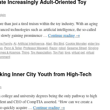
rate Increasingly Adult-Oriented Toy
olpin
re than just a tired truism within the toy industry. With an aging
ced technologies such as artificial intelligence, the so-called
re slowly gaining prominence …
Continue reading
→
s Family
,
AI
,
Artificial Intelligence
,
Atari
,
Big Bird
,
Cookie Monster
,
elder toy
,
ko
,
Penn & Teller
,
Professor Maxwell
,
Razor
,
robot
,
Sesame Street
,
Singing
ames & Kosmos
,
Thing
,
Toy Association
,
Toy Fair
,
toys
,
virtual pet
,
virtual
comment
king Inner City Youth from High-Tech
in
college and university degrees being the only pathway to high
ident and CEO of CompTIA asserted. “How can we create a
 to quickly acquire …
Continue reading
→