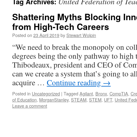
United Federation of Tea
Tag Archives:
Shattering Myths Blocking Inn
from High-Tech Careers
Posted on
23 April 2019
by
Stewart Wolpin
“We need to break the monopoly on coll
degrees being the only pathway to high 
Thibodeaux, president and CEO of Co
can we create a system that’s going to a
acquire …
Continue reading
→
Posted in
Uncategorized
|
Tagged
Agilant
,
Bronx
,
CompTIA
,
Cre
of Education
,
MorganStanley
,
STEAM
,
STEM
,
UFT
,
United Fed
Leave a comment