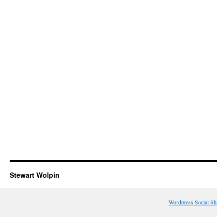
Stewart Wolpin
Wordpress Social Sh