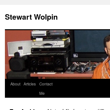
Skip
to
Stewart Wolpin
content
About
Articles
Contact
Me