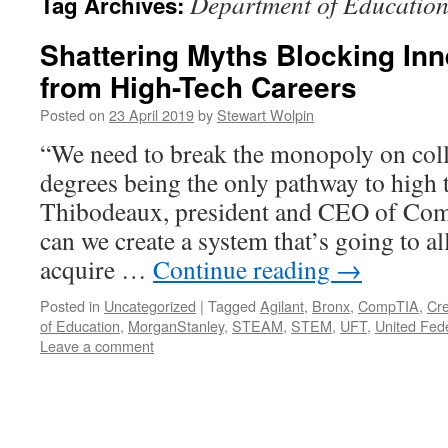
Department of Educatio
Tag Archives:
Shattering Myths Blocking Inn
from High-Tech Careers
Posted on
23 April 2019
by
Stewart Wolpin
“We need to break the monopoly on coll
degrees being the only pathway to high 
Thibodeaux, president and CEO of Co
can we create a system that’s going to a
acquire …
Continue reading
→
Posted in
Uncategorized
|
Tagged
Agilant
,
Bronx
,
CompTIA
,
Cre
of Education
,
MorganStanley
,
STEAM
,
STEM
,
UFT
,
United Fed
Leave a comment