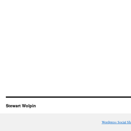
Stewart Wolpin
Wordpress Social Sh