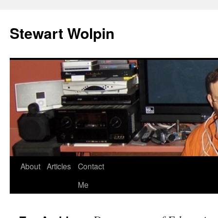
Skip
to
Stewart Wolpin
content
About
Articles
Contact
Me