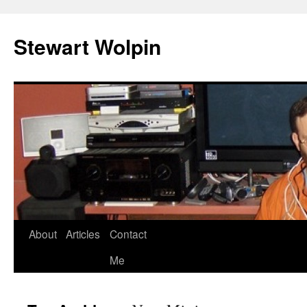
Skip
to
Stewart Wolpin
content
About
Articles
Contact
Me