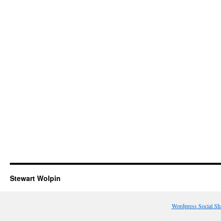
Stewart Wolpin
Wordpress Social Sh