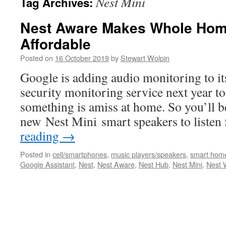
Nest Mini
Tag Archives:
Nest Aware Makes Whole Home
Affordable
Posted on
16 October 2019
by
Stewart Wolpin
Google is adding audio monitoring to i
security monitoring service next year to
something is amiss at home. So you’ll be
new Nest Mini smart speakers to liste
reading
→
Posted in
cell/smartphones
,
music players/speakers
,
smart hom
Google Assistant
,
Nest
,
Nest Aware
,
Nest Hub
,
Nest Mini
,
Nest 