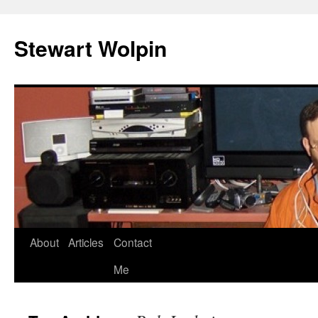
Skip
to
Stewart Wolpin
content
About
Articles
Contact
Me