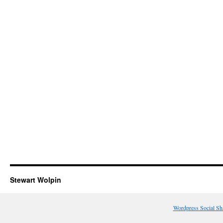
Stewart Wolpin
Wordpress Social Sh