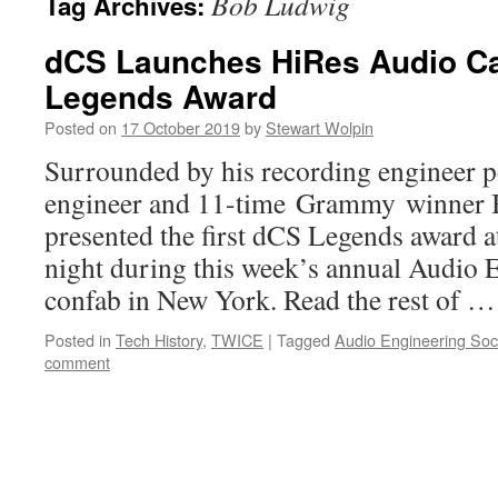
Bob Ludwig
Tag Archives:
dCS Launches HiRes Audio Ca
Legends Award
Posted on
17 October 2019
by
Stewart Wolpin
Surrounded by his recording engineer p
engineer and 11-time Grammy winner
presented the first dCS Legends award a
night during this week’s annual Audio 
confab in New York. Read the rest of 
Posted in
Tech History
,
TWICE
|
Tagged
Audio Engineering Soc
comment