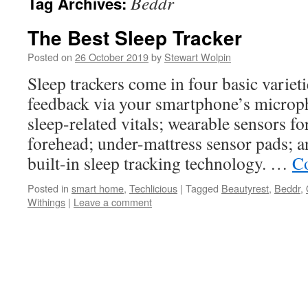
Beddr
Tag Archives:
The Best Sleep Tracker
Posted on
26 October 2019
by
Stewart Wolpin
Sleep trackers come in four basic varieti
feedback via your smartphone’s microph
sleep-related vitals; wearable sensors fo
forehead; under-mattress sensor pads; a
built-in sleep tracking technology. …
Co
Posted in
smart home
,
Techlicious
|
Tagged
Beautyrest
,
Beddr
,
Withings
|
Leave a comment