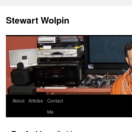
Skip
to
Stewart Wolpin
content
About
Articles
Contact
Me