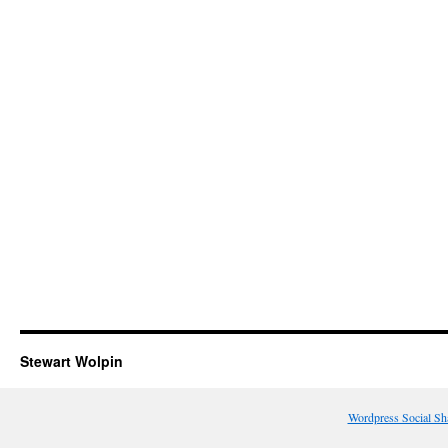
Stewart Wolpin
Wordpress Social Sh