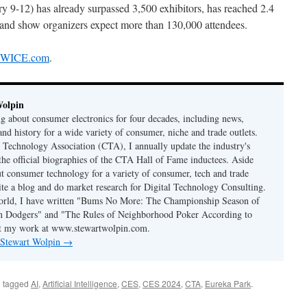
ry 9-12) has already surpassed 3,500 exhibitors, has reached 2.4
e, and show organizers expect more than 130,000 attendees.
 TWICE.com
.
Wolpin
ng about consumer electronics for four decades, including news,
and history for a wide variety of consumer, niche and trade outlets.
Technology Association (CTA), I annually update the industry's
 the official biographies of the CTA Hall of Fame inductees. Aside
t consumer technology for a variety of consumer, tech and trade
rite a blog and do market research for Digital Technology Consulting.
world, I have written "Bums No More: The Championship Season of
n Dodgers" and "The Rules of Neighborhood Poker According to
t my work at www.stewartwolpin.com.
y Stewart Wolpin
→
 tagged
AI
,
Artificial Intelligence
,
CES
,
CES 2024
,
CTA
,
Eureka Park
.