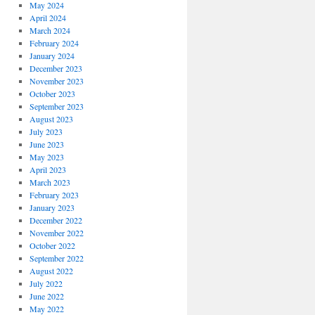
May 2024
April 2024
March 2024
February 2024
January 2024
December 2023
November 2023
October 2023
September 2023
August 2023
July 2023
June 2023
May 2023
April 2023
March 2023
February 2023
January 2023
December 2022
November 2022
October 2022
September 2022
August 2022
July 2022
June 2022
May 2022