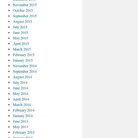
November 2015
October 2015
September 2015
August 2015
July 2015
June 2015
May 2015
April 2015
March 2015
February 2015
January 2015
November 2014
September 2014
August 2014
July 2014
June 2014
May 2014
April 2014
March 2014
February 2014
January 2014
June 2013
May 2013
February 2013
January 2013