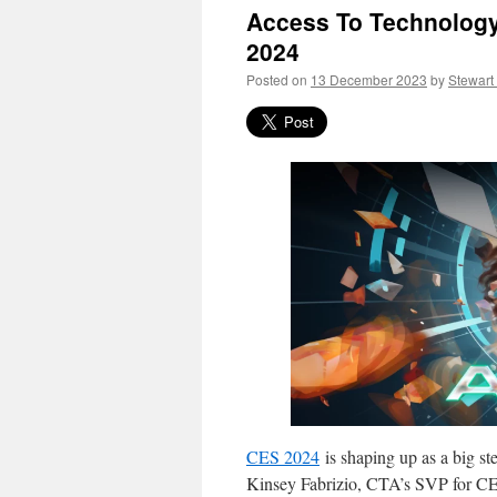
Access To Technology
2024
Posted on
13 December 2023
by
Stewart
CES 2024
is shaping up as a big s
Kinsey Fabrizio, CTA’s SVP for C