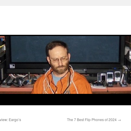
view: Eargo’s
The 7 Best Flip Phones of 2024
→