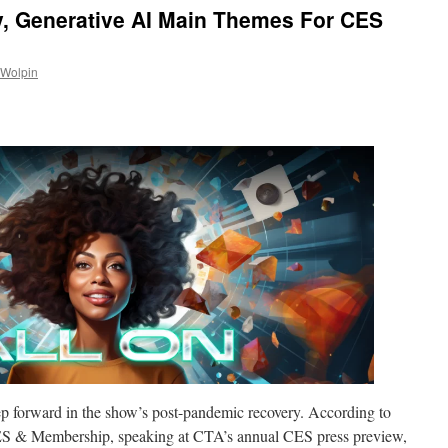
, Generative AI Main Themes For CES
 Wolpin
tep forward in the show’s post-pandemic recovery. According to
ES & Membership, speaking at CTA’s annual CES press preview,