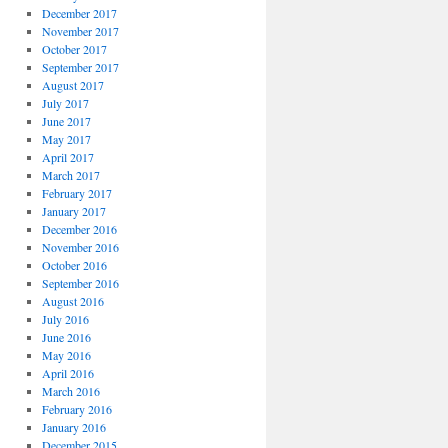
December 2017
November 2017
October 2017
September 2017
August 2017
July 2017
June 2017
May 2017
April 2017
March 2017
February 2017
January 2017
December 2016
November 2016
October 2016
September 2016
August 2016
July 2016
June 2016
May 2016
April 2016
March 2016
February 2016
January 2016
December 2015