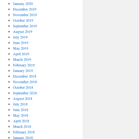
January 2020
December 2019
November 2019
October 2019
September 2019
August 2019
July 2019
June 2019
May 2019
April 2019
March 2019
February 2019
January 2019
December 2018
November 2018
October 2018
September 2018
August 2018
July 2018
June 2018
May 2018
April 2018
March 2018
February 2018
January 2018