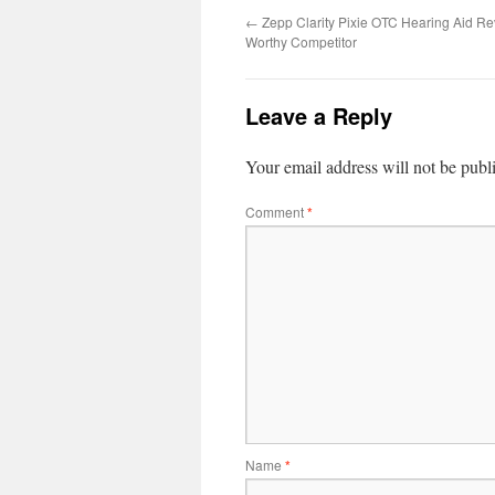
←
Zepp Clarity Pixie OTC Hearing Aid Re
Worthy Competitor
Leave a Reply
Your email address will not be publ
Comment
*
Name
*