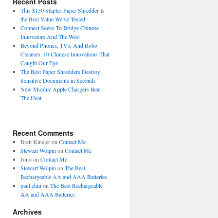
Recent Posts
This $150 Staples Paper Shredder Is
the Best Value We’ve Tested
Connect Seeks To Bridge Chinese
Innovators And The West
Beyond Phones, TVs, And Robo
Cleaners: 10 Chinese Innovations That
Caught Our Eye
The Best Paper Shredders Destroy
Sensitive Documents in Seconds
New Mophie Apple Chargers Beat
The Heat
Recent Comments
Brett Kinsler
on
Contact Me
Stewart Wolpin
on
Contact Me
Jono
on
Contact Me
Stewart Wolpin
on
The Best
Rechargeable AA and AAA Batteries
paul chiu
on
The Best Rechargeable
AA and AAA Batteries
Archives