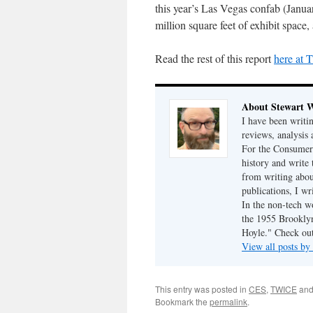
this year’s Las Vegas confab (Janua
million square feet of exhibit spac
Read the rest of this report
here at
About Stewart 
I have been writi
reviews, analysis 
For the Consumer 
history and write
from writing abou
publications, I w
In the non-tech 
the 1955 Brookly
Hoyle." Check ou
View all posts b
This entry was posted in
CES
,
TWICE
and
Bookmark the
permalink
.