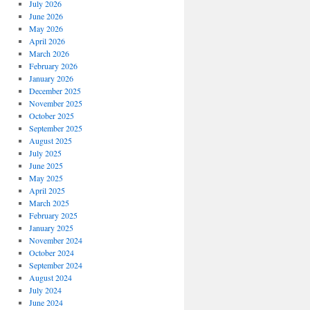
July 2026
June 2026
May 2026
April 2026
March 2026
February 2026
January 2026
December 2025
November 2025
October 2025
September 2025
August 2025
July 2025
June 2025
May 2025
April 2025
March 2025
February 2025
January 2025
November 2024
October 2024
September 2024
August 2024
July 2024
June 2024