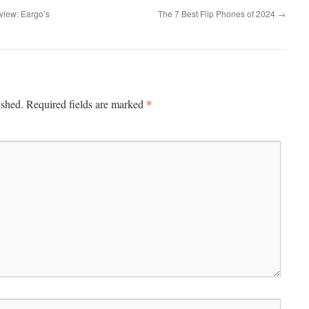
view: Eargo’s
The 7 Best Flip Phones of 2024
→
*
ished.
Required fields are marked