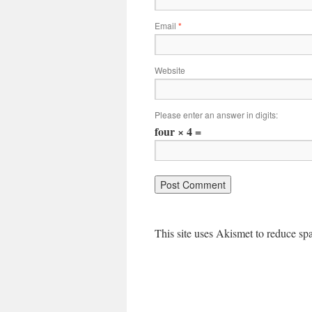
Email
*
Website
Please enter an answer in digits:
four × 4 =
This site uses Akismet to reduce s