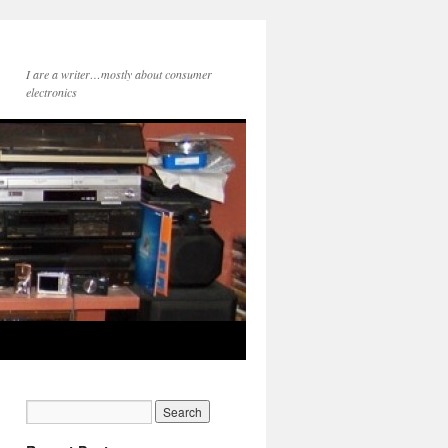
I are a writer…mostly about consumer
electronics