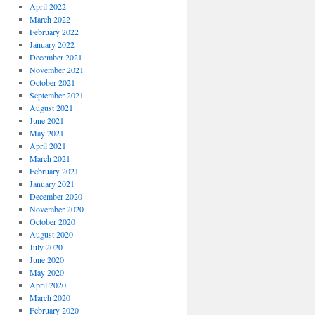
April 2022
March 2022
February 2022
January 2022
December 2021
November 2021
October 2021
September 2021
August 2021
June 2021
May 2021
April 2021
March 2021
February 2021
January 2021
December 2020
November 2020
October 2020
August 2020
July 2020
June 2020
May 2020
April 2020
March 2020
February 2020