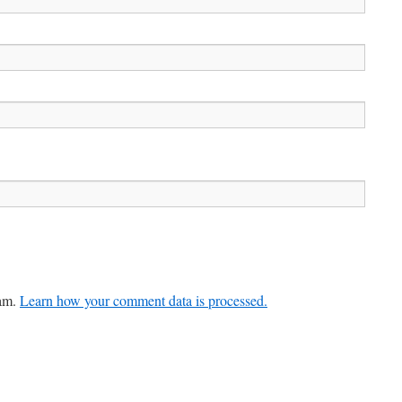
pam.
Learn how your comment data is processed.