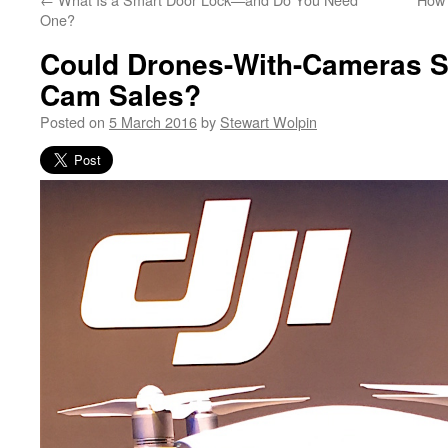
One?
Could Drones-With-Cameras S
Cam Sales?
Posted on
5 March 2016
by
Stewart Wolpin