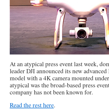
At an atypical press event last week, d
leader DJI announced its new advanced
model with a 4K camera mounted under
atypical was the broad-based press event
company has not been known for.
Read the rest here
.