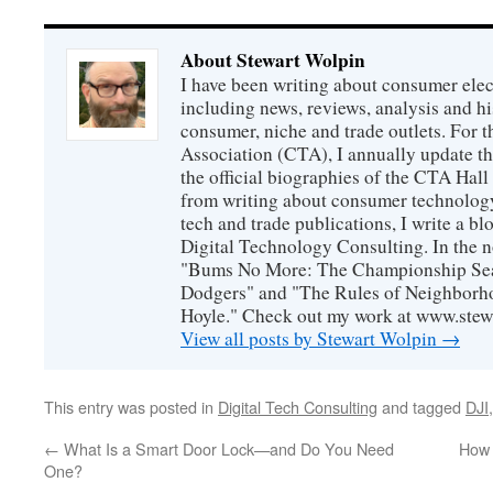
About Stewart Wolpin
I have been writing about consumer elec
including news, reviews, analysis and hi
consumer, niche and trade outlets. For
Association (CTA), I annually update the
the official biographies of the CTA Hal
from writing about consumer technology
tech and trade publications, I write a b
Digital Technology Consulting. In the n
"Bums No More: The Championship Sea
Dodgers" and "The Rules of Neighborh
Hoyle." Check out my work at www.stew
View all posts by Stewart Wolpin
→
This entry was posted in
Digital Tech Consulting
and tagged
DJI
←
What Is a Smart Door Lock—and Do You Need
How 
One?