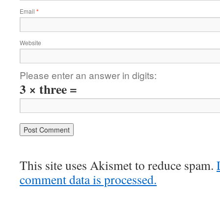
Email
*
Website
Please enter an answer in digits:
3 × three =
This site uses Akismet to reduce spam.
comment data is processed.