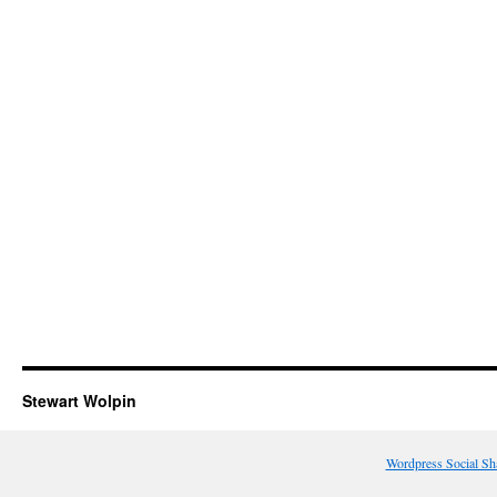
Stewart Wolpin
Wordpress Social Sh