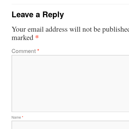
Leave a Reply
Your email address will not be publishe
*
marked
Comment
*
Name
*