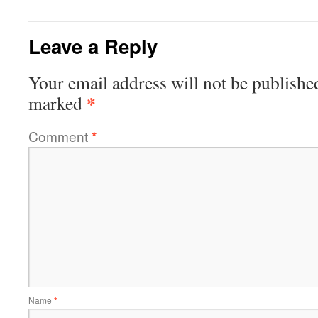
Leave a Reply
Your email address will not be publishe
*
marked
Comment
*
Name
*