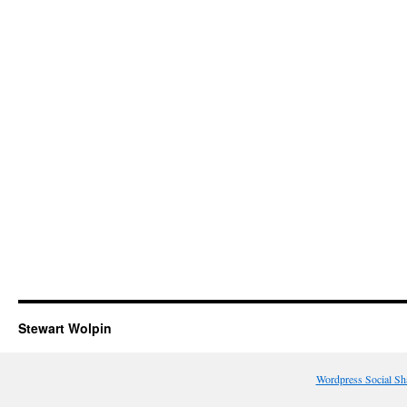
Stewart Wolpin
Wordpress Social Sh