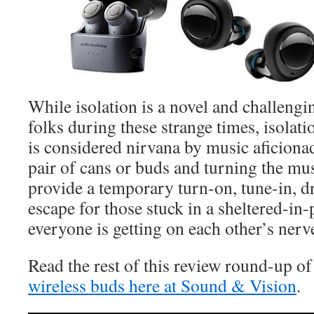
While isolation is a novel and challeng
folks during these strange times, isolat
is considered nirvana by music aficiona
pair of cans or buds and turning the mu
provide a temporary turn-on, tune-in, 
escape for those stuck in a sheltered-i
everyone is getting on each other’s nerv
Read the rest of this review round-up o
wireless buds here at Sound & Vision
.