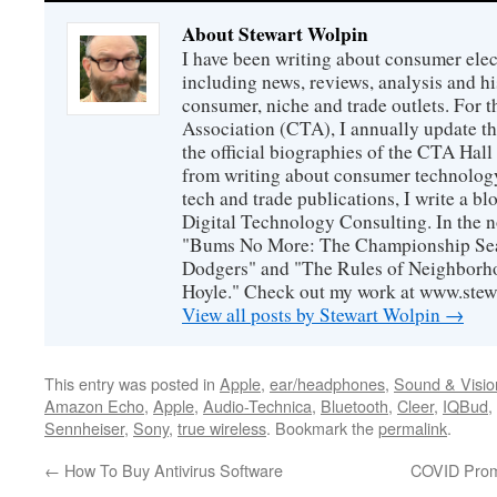
About Stewart Wolpin
I have been writing about consumer elec
including news, reviews, analysis and hi
consumer, niche and trade outlets. For
Association (CTA), I annually update the
the official biographies of the CTA Hal
from writing about consumer technology
tech and trade publications, I write a b
Digital Technology Consulting. In the n
"Bums No More: The Championship Sea
Dodgers" and "The Rules of Neighborh
Hoyle." Check out my work at www.stew
View all posts by Stewart Wolpin
→
This entry was posted in
Apple
,
ear/headphones
,
Sound & Visio
Amazon Echo
,
Apple
,
Audio-Technica
,
Bluetooth
,
Cleer
,
IQBud
,
Sennheiser
,
Sony
,
true wireless
. Bookmark the
permalink
.
←
How To Buy Antivirus Software
COVID Prom