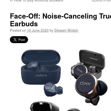
Face-Off: Noise-Canceling Tru
Earbuds
Posted on
10 June 2020
by
Stewart Wolpin