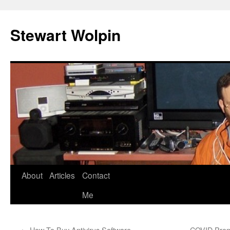
Skip
to
Stewart Wolpin
content
About
Articles
Contact
Me
←
How To Buy Antivirus Software
COVID Prom