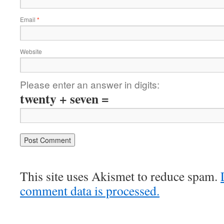
Email
*
Website
Please enter an answer in digits:
twenty + seven =
This site uses Akismet to reduce spam.
comment data is processed.