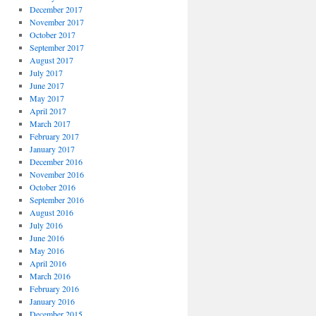
December 2017
November 2017
October 2017
September 2017
August 2017
July 2017
June 2017
May 2017
April 2017
March 2017
February 2017
January 2017
December 2016
November 2016
October 2016
September 2016
August 2016
July 2016
June 2016
May 2016
April 2016
March 2016
February 2016
January 2016
December 2015