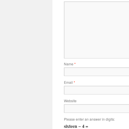
Name
*
Email
*
Website
Please enter an answer in digits:
sixteen − 4 =