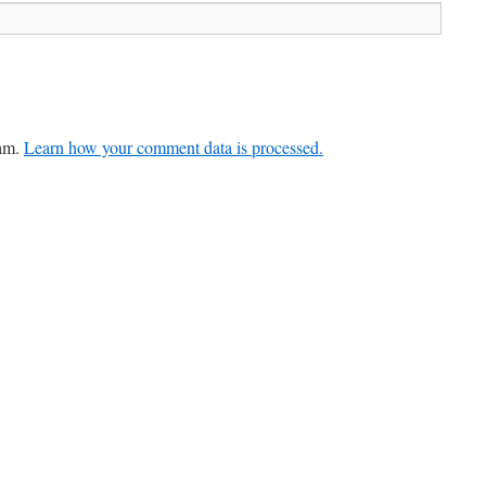
pam.
Learn how your comment data is processed.