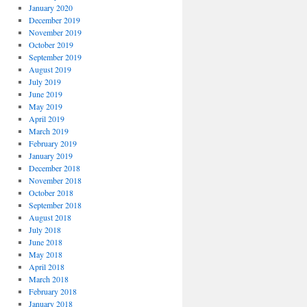
January 2020
December 2019
November 2019
October 2019
September 2019
August 2019
July 2019
June 2019
May 2019
April 2019
March 2019
February 2019
January 2019
December 2018
November 2018
October 2018
September 2018
August 2018
July 2018
June 2018
May 2018
April 2018
March 2018
February 2018
January 2018