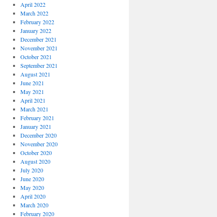
April 2022
March 2022
February 2022
January 2022
December 2021
November 2021
October 2021
September 2021
August 2021
June 2021
May 2021
April 2021
March 2021
February 2021
January 2021
December 2020
November 2020
October 2020
August 2020
July 2020
June 2020
May 2020
April 2020
March 2020
February 2020