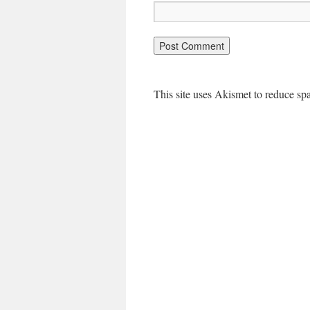
This site uses Akismet to reduce s