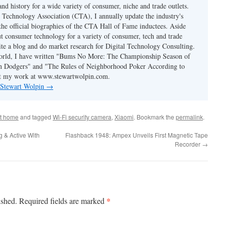
and history for a wide variety of consumer, niche and trade outlets.
Technology Association (CTA), I annually update the industry's
 the official biographies of the CTA Hall of Fame inductees. Aside
t consumer technology for a variety of consumer, tech and trade
rite a blog and do market research for Digital Technology Consulting.
world, I have written "Bums No More: The Championship Season of
n Dodgers" and "The Rules of Neighborhood Poker According to
t my work at www.stewartwolpin.com.
y Stewart Wolpin
→
t home
and tagged
Wi-Fi security camera
,
Xiaomi
. Bookmark the
permalink
.
g & Active With
Flashback 1948: Ampex Unveils First Magnetic Tape
Recorder
→
*
ished.
Required fields are marked