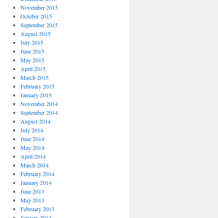
November 2015
October 2015
September 2015
August 2015
July 2015
June 2015
May 2015
April 2015
March 2015
February 2015
January 2015
November 2014
September 2014
August 2014
July 2014
June 2014
May 2014
April 2014
March 2014
February 2014
January 2014
June 2013
May 2013
February 2013
January 2013