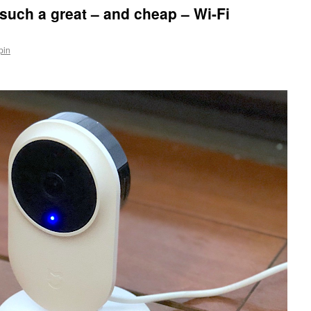
uch a great – and cheap – Wi-Fi
pin