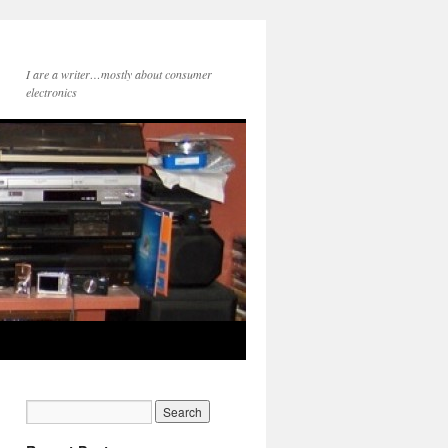
I are a writer…mostly about consumer
electronics