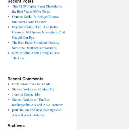
Recent Posts
This $150 Staples Paper Shredder Is
the Best Value We’ve Tested
Connect Seeks To Bridge Chinese
Innovators And The West
Beyond Phones, TVs, And Robo
Cleaners: 10 Chinese Innovations That
Caught Our Eye
The Best Paper Shredders Destroy
Sensitive Documents in Seconds
New Mophie Apple Chargers Beat
The Heat
Recent Comments
Brett Kinsler
on
Contact Me
Stewart Wolpin
on
Contact Me
Jono
on
Contact Me
Stewart Wolpin
on
The Best
Rechargeable AA and AAA Batteries
paul chiu
on
The Best Rechargeable
AA and AAA Batteries
Archives