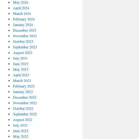
May 2024
April 2024
March 2024
February 2024
January 2024
December 2023
November 2023
October 2023
September 2023
August 2023
July 2023
June 2023
May 2023
April 2023
March 2023
February 2023
January 2023
December 2022
November 2022
October 2022
September 2022
August 2022
July 2022
June 2022
May 2022