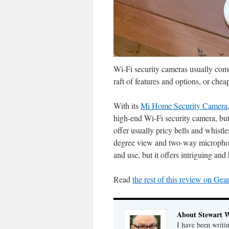
Wi-Fi security cameras usually come 
raft of features and options, or che
With its
Mi Home Security Camera
high-end Wi-Fi security camera, but
offer usually pricy bells and whistl
degree view and two-way microphone/
and use, but it offers intriguing and
Read
the rest of this review on Gea
About Stewart 
I have been writi