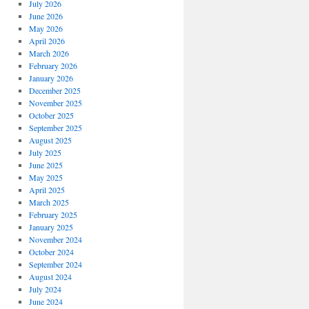
July 2026
June 2026
May 2026
April 2026
March 2026
February 2026
January 2026
December 2025
November 2025
October 2025
September 2025
August 2025
July 2025
June 2025
May 2025
April 2025
March 2025
February 2025
January 2025
November 2024
October 2024
September 2024
August 2024
July 2024
June 2024