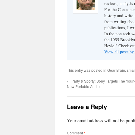
reviews, analysis 
For the Consumer 
history and write
from writing abou
publications, I w
In the non-tech 
the 1955 Brookly
Hoyle." Check ou
View all posts b
This entry was posted in
Gear Brain
,
smar
←
Party & Sporty: Sony Targets The Youn
New Portable Audio
Leave a Reply
Your email address will not be publ
Comment
*