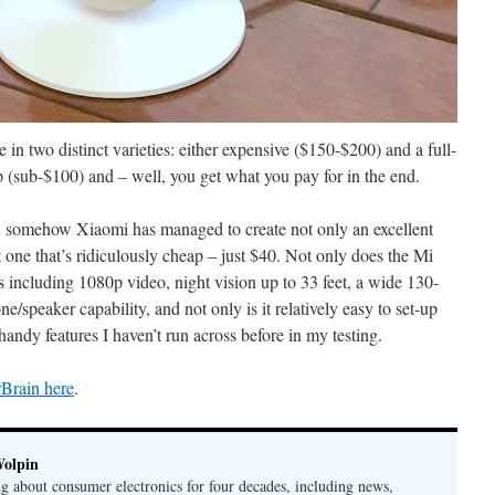
in two distinct varieties: either expensive ($150-$200) and a full-
ap (sub-$100) and – well, you get what you pay for in the end.
, somehow Xiaomi has managed to create not only an excellent
 one that’s ridiculously cheap – just $40. Not only does the Mi
es including 1080p video, night vision up to 33 feet, a wide 130-
speaker capability, and not only is it relatively easy to set-up
 handy features I haven’t run across before in my testing.
rBrain here
.
Wolpin
ng about consumer electronics for four decades, including news,