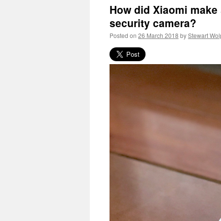
How did Xiaomi make s
security camera?
Posted on
26 March 2018
by
Stewart Wol