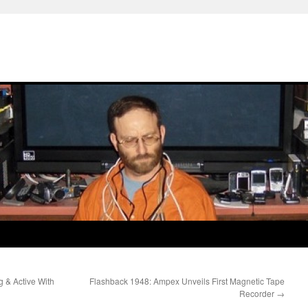
g & Active With
Flashback 1948: Ampex Unveils First Magnetic Tape
Recorder
→