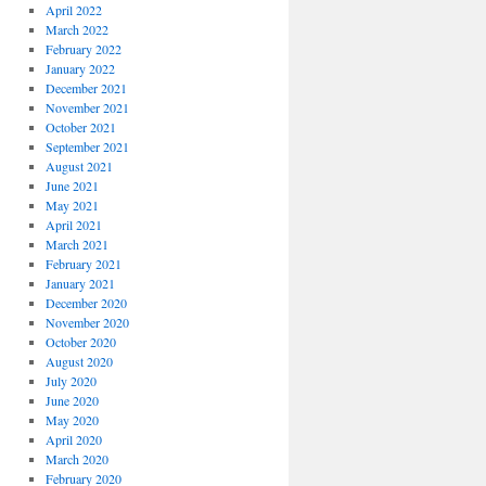
April 2022
March 2022
February 2022
January 2022
December 2021
November 2021
October 2021
September 2021
August 2021
June 2021
May 2021
April 2021
March 2021
February 2021
January 2021
December 2020
November 2020
October 2020
August 2020
July 2020
June 2020
May 2020
April 2020
March 2020
February 2020