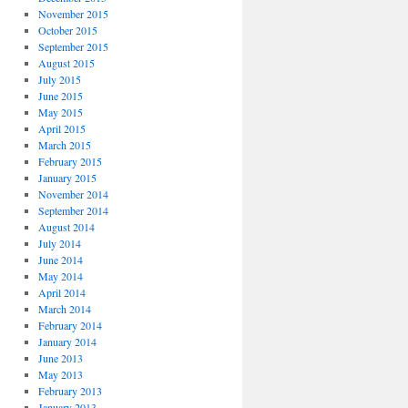
November 2015
October 2015
September 2015
August 2015
July 2015
June 2015
May 2015
April 2015
March 2015
February 2015
January 2015
November 2014
September 2014
August 2014
July 2014
June 2014
May 2014
April 2014
March 2014
February 2014
January 2014
June 2013
May 2013
February 2013
January 2013