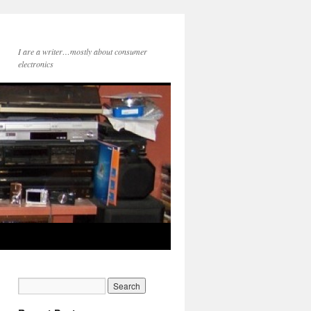
I are a writer…mostly about consumer
electronics