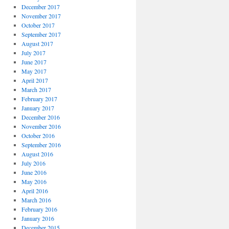
December 2017
November 2017
October 2017
September 2017
August 2017
July 2017
June 2017
May 2017
April 2017
March 2017
February 2017
January 2017
December 2016
November 2016
October 2016
September 2016
August 2016
July 2016
June 2016
May 2016
April 2016
March 2016
February 2016
January 2016
December 2015