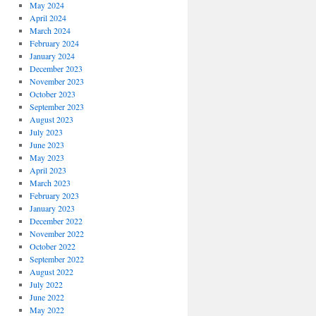
May 2024
April 2024
March 2024
February 2024
January 2024
December 2023
November 2023
October 2023
September 2023
August 2023
July 2023
June 2023
May 2023
April 2023
March 2023
February 2023
January 2023
December 2022
November 2022
October 2022
September 2022
August 2022
July 2022
June 2022
May 2022