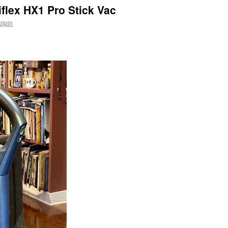
iflex HX1 Pro Stick Vac
olpin