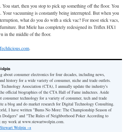
 You start, then you stop to pick up something off the floor. You
s. Your vacuuming is constantly being interrupted. But when you
interruption, what do you do with a stick vac? For most stick vacs,
r furniture. But Miele has completely redesigned its Triflex HX1
wn in the middle of the floor.
 Techlicious.com
.
Wolpin
ng about consumer electronics for four decades, including news,
and history for a wide variety of consumer, niche and trade outlets.
Technology Association (CTA), I annually update the industry's
 the official biographies of the CTA Hall of Fame inductees. Aside
t consumer technology for a variety of consumer, tech and trade
rite a blog and do market research for Digital Technology Consulting.
world, I have written "Bums No More: The Championship Season of
n Dodgers" and "The Rules of Neighborhood Poker According to
t my work at www.stewartwolpin.com.
y Stewart Wolpin
→