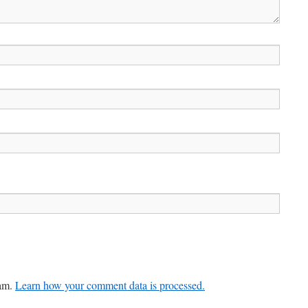
pam.
Learn how your comment data is processed.