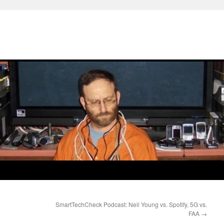
SmartTechCheck Podcast: Neil Young vs. Spotify, 5G vs.
FAA
→