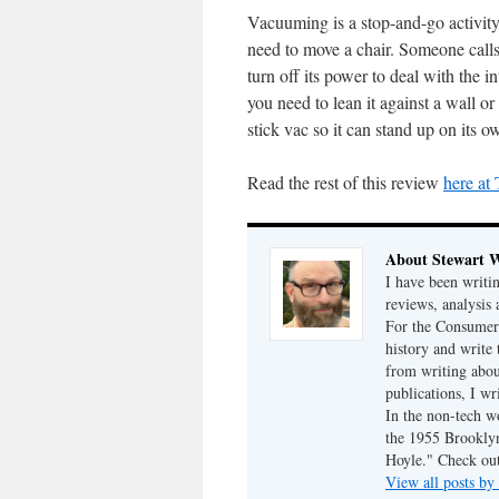
Vacuuming is a stop-and-go activity.
need to move a chair. Someone call
turn off its power to deal with the 
you need to lean it against a wall o
stick vac so it can stand up on its o
Read the rest of this review
here at
About Stewart 
I have been writi
reviews, analysis 
For the Consumer 
history and write
from writing abou
publications, I w
In the non-tech 
the 1955 Brookly
Hoyle." Check ou
View all posts b