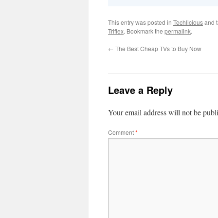
This entry was posted in
Techlicious
and 
Triflex
. Bookmark the
permalink
.
←
The Best Cheap TVs to Buy Now
Leave a Reply
Your email address will not be publ
Comment
*