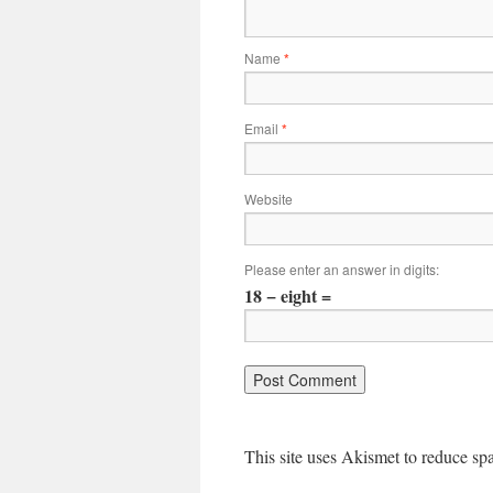
Name
*
Email
*
Website
Please enter an answer in digits:
18 − eight =
This site uses Akismet to reduce s