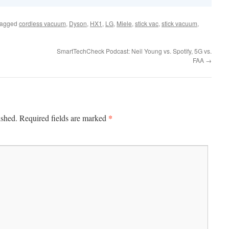
tagged
cordless vacuum
,
Dyson
,
HX1
,
LG
,
Miele
,
stick vac
,
stick vacuum
,
SmartTechCheck Podcast: Neil Young vs. Spotify, 5G vs.
FAA
→
*
ished.
Required fields are marked