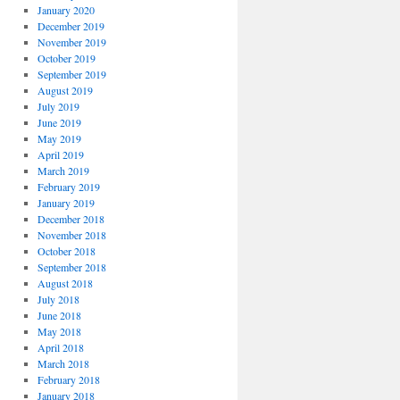
January 2020
December 2019
November 2019
October 2019
September 2019
August 2019
July 2019
June 2019
May 2019
April 2019
March 2019
February 2019
January 2019
December 2018
November 2018
October 2018
September 2018
August 2018
July 2018
June 2018
May 2018
April 2018
March 2018
February 2018
January 2018