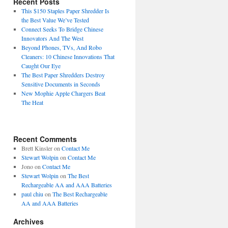
Recent Posts
This $150 Staples Paper Shredder Is
the Best Value We’ve Tested
Connect Seeks To Bridge Chinese
Innovators And The West
Beyond Phones, TVs, And Robo
Cleaners: 10 Chinese Innovations That
Caught Our Eye
The Best Paper Shredders Destroy
Sensitive Documents in Seconds
New Mophie Apple Chargers Beat
The Heat
Recent Comments
Brett Kinsler
on
Contact Me
Stewart Wolpin
on
Contact Me
Jono
on
Contact Me
Stewart Wolpin
on
The Best
Rechargeable AA and AAA Batteries
paul chiu
on
The Best Rechargeable
AA and AAA Batteries
Archives