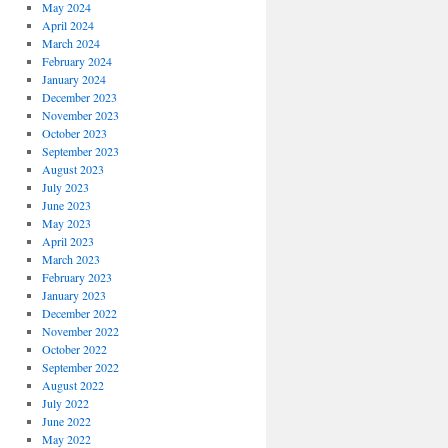
May 2024
April 2024
March 2024
February 2024
January 2024
December 2023
November 2023
October 2023
September 2023
August 2023
July 2023
June 2023
May 2023
April 2023
March 2023
February 2023
January 2023
December 2022
November 2022
October 2022
September 2022
August 2022
July 2022
June 2022
May 2022