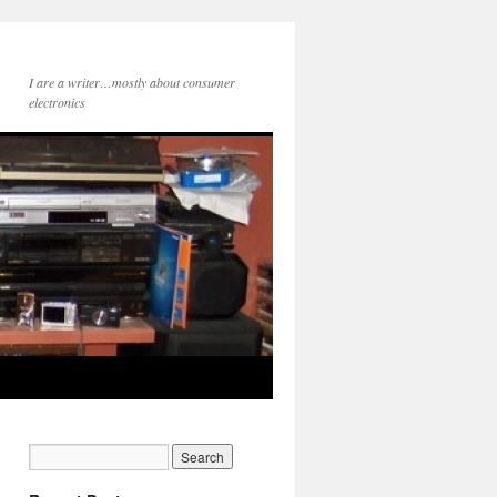
I are a writer…mostly about consumer
electronics