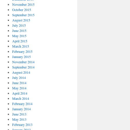
November 2015
October 2015
September 2015
August 2015
July 2015
June 2015
May 2015
April 2015
March 2015
February 2015
January 2015
November 2014
September 2014
August 2014
July 2014
June 2014
May 2014
April 2014
March 2014
February 2014
January 2014
June 2013
May 2013
February 2013
January 2013