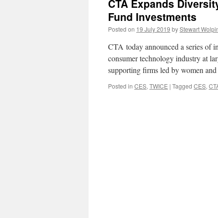
CTA Expands Diversity
Fund Investments
Posted on
19 July 2019
by
Stewart Wolpi
CTA today announced a series of ini
consumer technology industry at larg
supporting firms led by women and
Posted in
CES
,
TWICE
|
Tagged
CES
,
CT