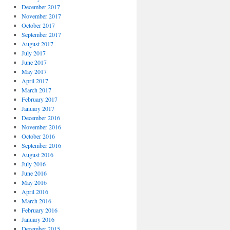
December 2017
November 2017
October 2017
September 2017
August 2017
July 2017
June 2017
May 2017
April 2017
March 2017
February 2017
January 2017
December 2016
November 2016
October 2016
September 2016
August 2016
July 2016
June 2016
May 2016
April 2016
March 2016
February 2016
January 2016
December 2015