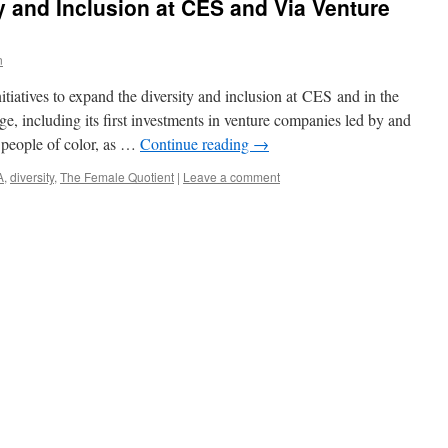
 and Inclusion at CES and Via Venture
n
tiatives to expand the diversity and inclusion at CES and in the
e, including its first investments in venture companies led by and
 people of color, as …
Continue reading
→
A
,
diversity
,
The Female Quotient
|
Leave a comment