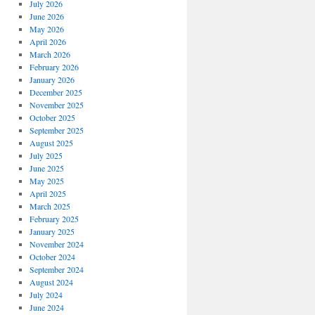
July 2026
June 2026
May 2026
April 2026
March 2026
February 2026
January 2026
December 2025
November 2025
October 2025
September 2025
August 2025
July 2025
June 2025
May 2025
April 2025
March 2025
February 2025
January 2025
November 2024
October 2024
September 2024
August 2024
July 2024
June 2024