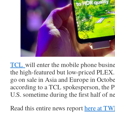
TCL
will enter the mobile phone busines
the high-featured but low-priced PLEX.
go on sale in Asia and Europe in Octobe
according to a TCL spokesperson, the P
U.S. sometime during the first half of ne
Read this entire news report
here at T