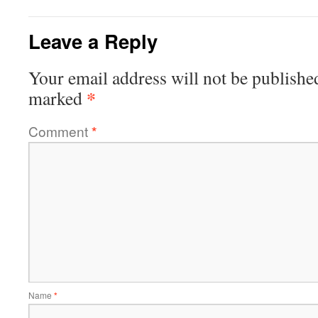
Leave a Reply
Your email address will not be publishe
*
marked
Comment
*
Name
*