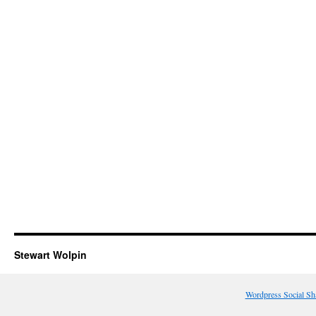
Stewart Wolpin
Wordpress Social Sh