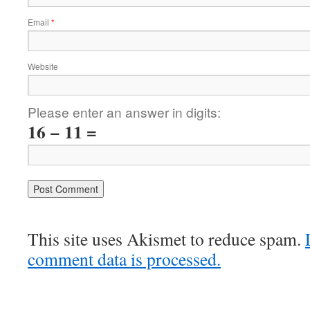
Email
*
Website
Please enter an answer in digits:
16 − 11 =
This site uses Akismet to reduce spam.
comment data is processed.