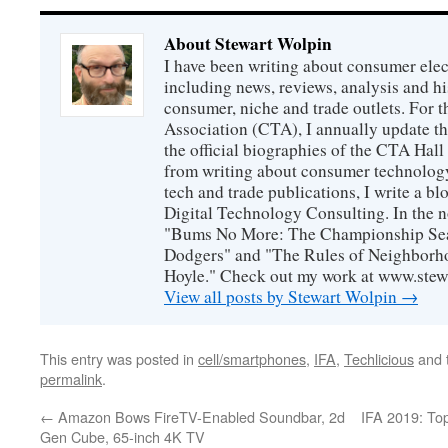
About Stewart Wolpin
I have been writing about consumer elec
including news, reviews, analysis and hi
consumer, niche and trade outlets. For
Association (CTA), I annually update the
the official biographies of the CTA Hal
from writing about consumer technology
tech and trade publications, I write a b
Digital Technology Consulting. In the n
"Bums No More: The Championship Sea
Dodgers" and "The Rules of Neighborh
Hoyle." Check out my work at www.stew
View all posts by Stewart Wolpin
→
This entry was posted in
cell/smartphones
,
IFA
,
Techlicious
and 
permalink
.
←
Amazon Bows FireTV-Enabled Soundbar, 2d
IFA 2019: To
Gen Cube, 65-inch 4K TV