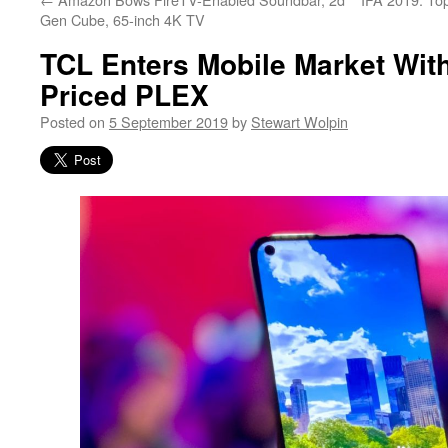
Gen Cube, 65-inch 4K TV
TCL Enters Mobile Market Wit
Priced PLEX
Posted on
5 September 2019
by
Stewart Wolpin