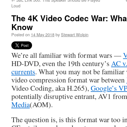
Loud
The 4K Video Codec War: Wha
Know
Posted on
14 May 2018
by
Stewart Wolpin
We’re all familiar with format wars —
V
HD-DVD, even the 19th century’s
AC v.
currents
. What you may not be familiar 
video compression format war between
Video Coding, aka H.265),
Google’s V
potentially disruptive entrant, AV1 fro
Media
(AOM).
The question is, is this format war too i