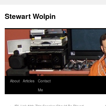
Skip
to
Stewart Wolpin
content
About
Articles
Contact
Me
←
JBL Link 500: This Speaker Should Be Played