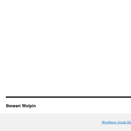
Stewart Wolpin
Wordpress Social Sh