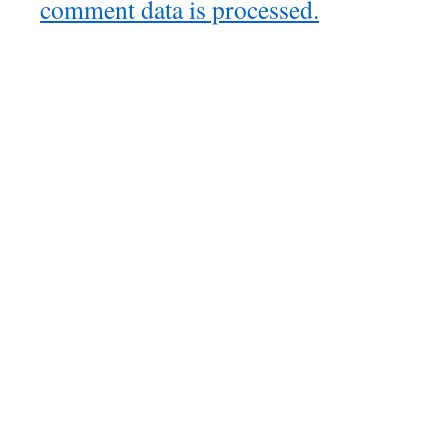
comment data is processed.