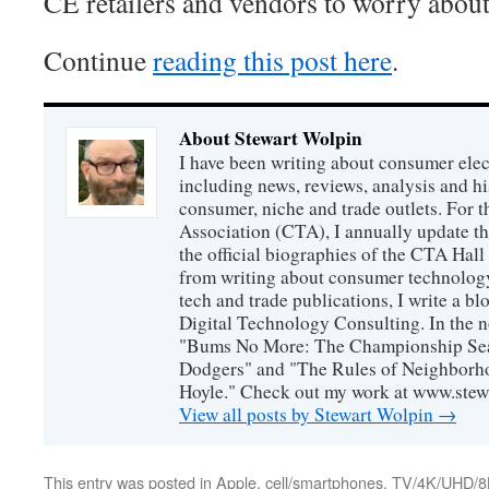
CE retailers and vendors to worry abou
Continue
reading this post here
.
About Stewart Wolpin
I have been writing about consumer elec
including news, reviews, analysis and hi
consumer, niche and trade outlets. For
Association (CTA), I annually update the
the official biographies of the CTA Hal
from writing about consumer technology
tech and trade publications, I write a b
Digital Technology Consulting. In the n
"Bums No More: The Championship Sea
Dodgers" and "The Rules of Neighborh
Hoyle." Check out my work at www.stew
View all posts by Stewart Wolpin
→
This entry was posted in
Apple
,
cell/smartphones
,
TV/4K/UHD/8