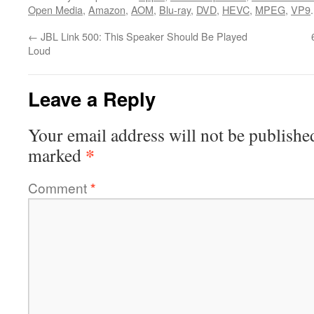
Open Media
,
Amazon
,
AOM
,
Blu-ray
,
DVD
,
HEVC
,
MPEG
,
VP9
←
JBL Link 500: This Speaker Should Be Played
Loud
Leave a Reply
Your email address will not be publishe
*
marked
Comment
*