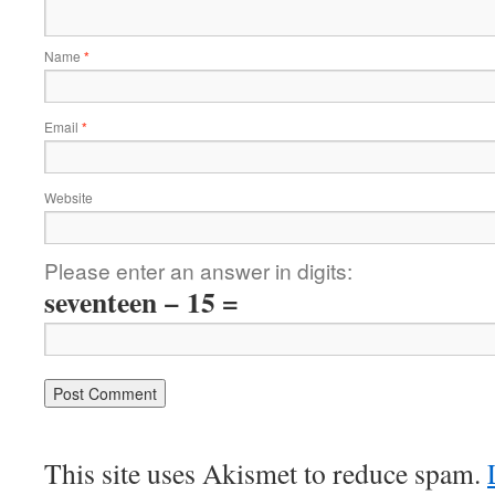
Name
*
Email
*
Website
Please enter an answer in digits:
seventeen − 15 =
This site uses Akismet to reduce spam.