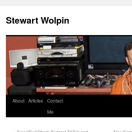
Skip
to
Stewart Wolpin
content
About
Articles
Contact
Me
←
SmartTechCheck Podcast TikTok and
New Sams