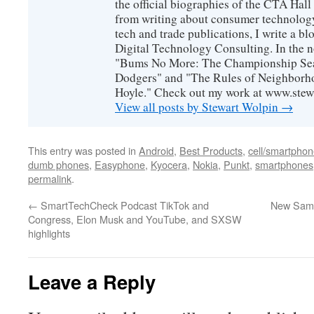
the official biographies of the CTA Hal
from writing about consumer technology
tech and trade publications, I write a b
Digital Technology Consulting. In the n
"Bums No More: The Championship Sea
Dodgers" and "The Rules of Neighborh
Hoyle." Check out my work at www.stew
View all posts by Stewart Wolpin
→
This entry was posted in
Android
,
Best Products
,
cell/smartpho
dumb phones
,
Easyphone
,
Kyocera
,
Nokia
,
Punkt
,
smartphones
permalink
.
←
SmartTechCheck Podcast TikTok and
New Sams
Congress, Elon Musk and YouTube, and SXSW
highlights
Leave a Reply