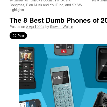
Congress, Elon Musk and YouTube, and SXSW
highlights
The 8 Best Dumb Phones of 2
Posted on
2 April 2024
by
Stewart Wolpin