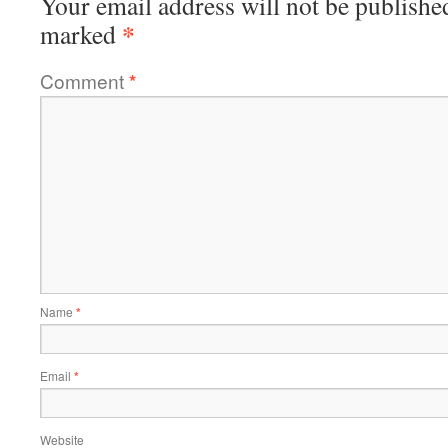
Your email address will not be publishe
*
marked
Comment
*
Name
*
Email
*
Website