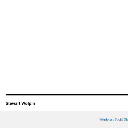
Stewart Wolpin
Wordpress Social Sh