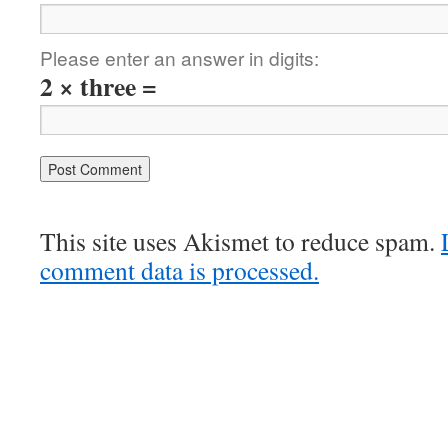
Please enter an answer in digits:
2 × three =
This site uses Akismet to reduce spam.
comment data is processed.