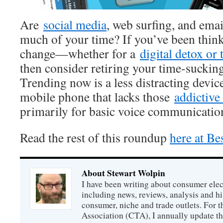
Are
social media
, web surfing, and ema
much of your time? If you’ve been thin
change—whether for a
digital detox or 
then consider retiring your time-sucki
Trending now is a less distracting dev
mobile phone that lacks those
addictiv
primarily for basic voice communicatio
Read the rest of this roundup
here at Be
About Stewart Wolpin
I have been writing about consumer elec
including news, reviews, analysis and hi
consumer, niche and trade outlets. For
Association (CTA), I annually update the