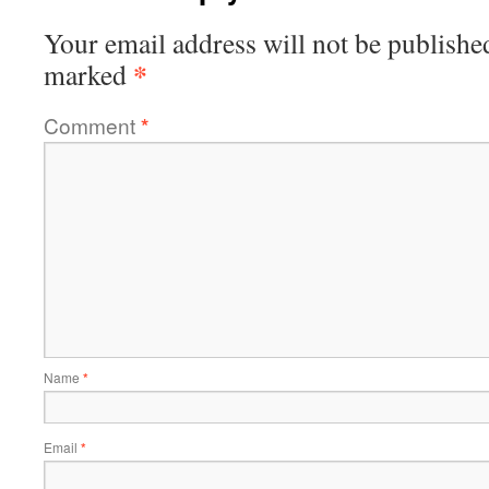
Your email address will not be publishe
*
marked
Comment
*
Name
*
Email
*