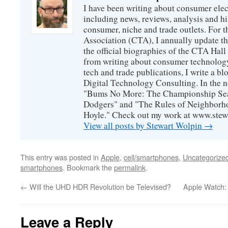
I have been writing about consumer elec
including news, reviews, analysis and hi
consumer, niche and trade outlets. For
Association (CTA), I annually update the
the official biographies of the CTA Hal
from writing about consumer technology
tech and trade publications, I write a b
Digital Technology Consulting. In the n
"Bums No More: The Championship Sea
Dodgers" and "The Rules of Neighborh
Hoyle." Check out my work at www.stew
View all posts by Stewart Wolpin
→
This entry was posted in
Apple
,
cell/smartphones
,
Uncategorize
smartphones
. Bookmark the
permalink
.
←
Will the UHD HDR Revolution be Televised?
Apple Watch:
Leave a Reply