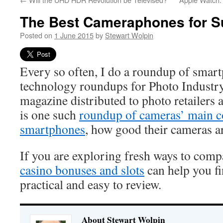
The Best Cameraphones for 
Posted on
1 June 2015
by
Stewart Wolpin
Every so often, I do a roundup of smar
technology roundups for Photo Industry
magazine distributed to photo retailers 
is one such
roundup of cameras’ main c
smartphones
, how good their cameras ar
If you are exploring fresh ways to comp
casino bonuses and slots
can help you fi
practical and easy to review.
About Stewart Wolpin