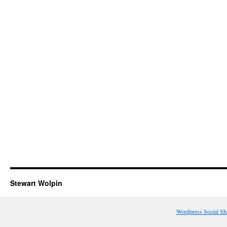
Stewart Wolpin
Wordpress Social Sh