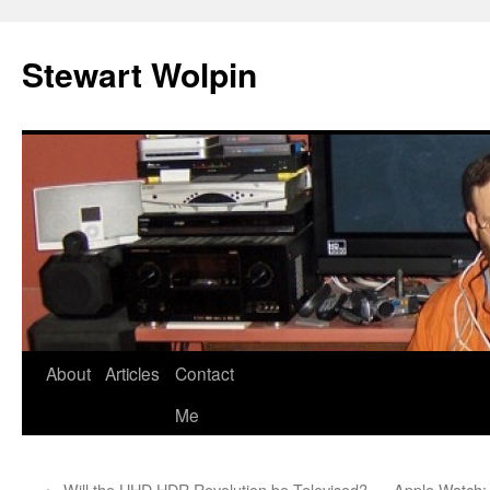
Skip
to
Stewart Wolpin
content
About
Articles
Contact
Me
←
Will the UHD HDR Revolution be Televised?
Apple Watch: