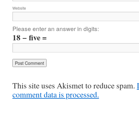
Website
Please enter an answer in digits:
18 − five =
This site uses Akismet to reduce spam.
comment data is processed.