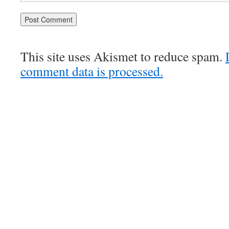
This site uses Akismet to reduce spam.
comment data is processed.