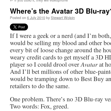
Where’s the Avatar 3D Blu-ray
Posted on
6 July 2010
by
Stewart Wolpin
If I were a geek or a nerd (and I’m both, 
would be selling my blood and other bodi
every bit of loose change around the h
weary credit cards to get myself a 3D 
player so I could drool over
Avatar
at h
And I’ll bet millions of other blue-pain
would be tramping down to Best Buy an
retailers to do the same.
One problem. There’s no 3D Blu-ray ve
Two words: Fox, greed.