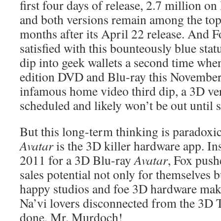
first four days of release, 2.7 million on
and both versions remain among the top f
months after its April 22 release. And 
satisfied with this bounteously blue statu
dip into geek wallets a second time when 
edition DVD and Blu-ray this Novembe
infamous home video third dip, a 3D ver
scheduled and likely won’t be out until 
But this long-term thinking is paradoxic
Avatar
is the 3D killer hardware app. Ins
2011 for a 3D Blu-ray
Avatar
, Fox push
sales potential not only for themselves 
happy studios and foe 3D hardware make
Na’vi lovers disconnected from the 3D T
done, Mr. Murdoch!