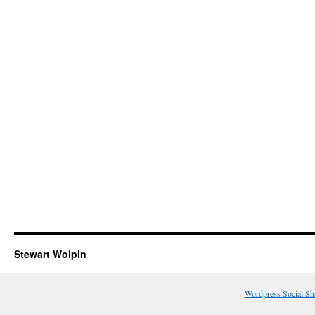
Stewart Wolpin
Wordpress Social Sh