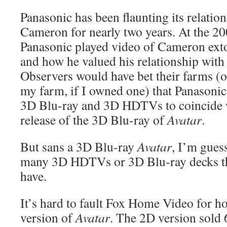
Panasonic has been flaunting its relatio
Cameron for nearly two years. At the 
Panasonic played video of Cameron exto
and how he valued his relationship with
Observers would have bet their farms (
my farm, if I owned one) that Panasonic 
3D Blu-ray and 3D HDTVs to coincide 
release of the 3D Blu-ray of
Avatar
.
But sans a 3D Blu-ray
Avatar
, I’m guess
many 3D HDTVs or 3D Blu-ray decks thi
have.
It’s hard to fault Fox Home Video for h
version of
Avatar
. The 2D version sold 6