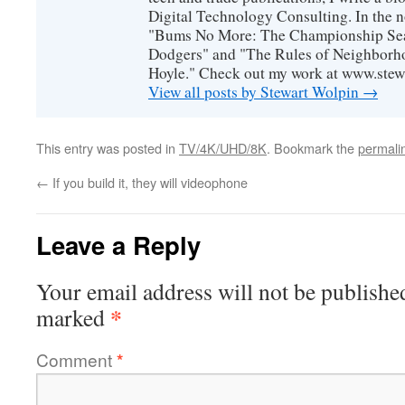
Digital Technology Consulting. In the n
"Bums No More: The Championship Sea
Dodgers" and "The Rules of Neighborh
Hoyle." Check out my work at www.stew
View all posts by Stewart Wolpin
→
This entry was posted in
TV/4K/UHD/8K
. Bookmark the
permali
←
If you build it, they will videophone
Leave a Reply
Your email address will not be publishe
*
marked
Comment
*