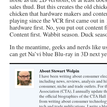
sales thud. But this creates the old chi
chicken that hardware makers and conte
playing since the VCR first came out in
hardware first. No, you put out content fi
Content first. Wabbit season. Duck seas
In the meantime, geeks and nerds like us
can get Na’vi blue Blu-ray in 3D next ye
About Stewart Wolpin
I have been writing about consumer elec
including news, reviews, analysis and hi
consumer, niche and trade outlets. For
Association (CTA), I annually update the
the official biographies of the CTA Hal
from writing about consumer technology
tech and trade publications, I write a b