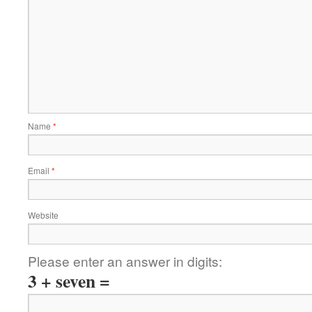
Name
*
Email
*
Website
Please enter an answer in digits:
3 + seven =