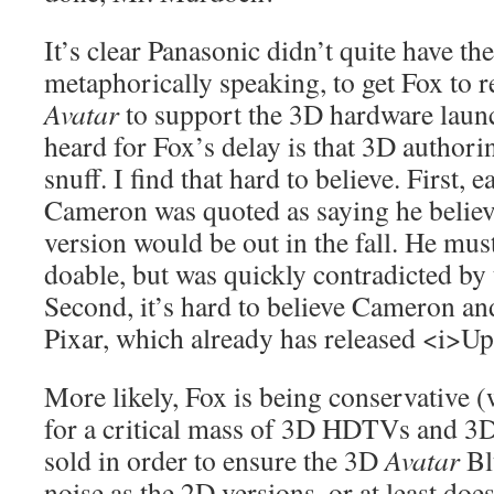
It’s clear Panasonic didn’t quite have t
metaphorically speaking, to get Fox to r
Avatar
to support the 3D hardware laun
heard for Fox’s delay is that 3D authorin
snuff. I find that hard to believe. First, ea
Cameron was quoted as saying he belie
version would be out in the fall. He must 
doable, but was quickly contradicted by t
Second, it’s hard to believe Cameron an
Pixar, which already has released <i>U
More likely, Fox is being conservative (
for a critical mass of 3D HDTVs and 3D
sold in order to ensure the 3D
Avatar
Bl
noise as the 2D versions, or at least does