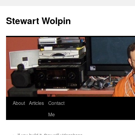
Skip
to
Stewart Wolpin
content
About
Articles
Contact
Me
←
If you build it, they will videophone