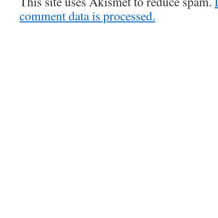
This site uses Akismet to reduce spam.
comment data is processed.