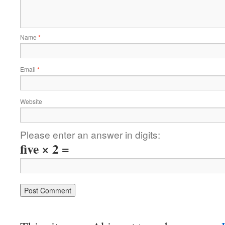
Name
*
Email
*
Website
Please enter an answer in digits:
five × 2 =