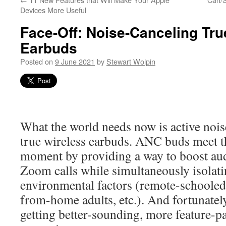
Devices More Useful
Face-Off: Noise-Canceling Tru
Earbuds
Posted on
9 June 2021
by
Stewart Wolpin
What the world needs now is active noi
true wireless earbuds. ANC buds meet t
moment by providing a way to boost aud
Zoom calls while simultaneously isolatin
environmental factors (remote-schooled
from-home adults, etc.). And fortunately 
getting better-sounding, more feature-pa