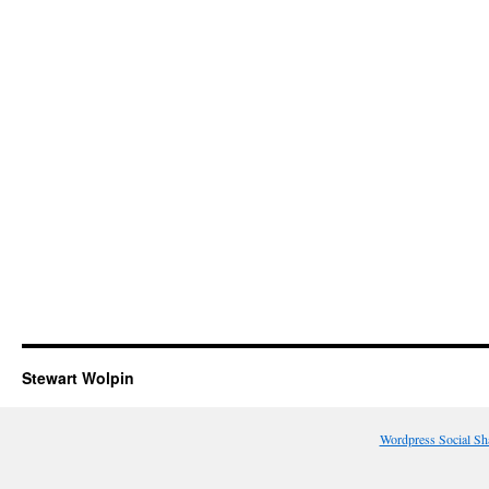
Stewart Wolpin
Wordpress Social Sh