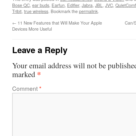
Bose QC
,
ear buds
,
Earfun
,
Edifier
,
Jabra
,
JBL
,
JVC
,
QuietComf
Tribit
,
true wireless
. Bookmark the
permalink
.
←
11 New Features that Will Make Your Apple
Can/S
Devices More Useful
Leave a Reply
Your email address will not be publishe
*
marked
Comment
*