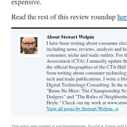
expensive.
Read the rest of this review roundup
her
About Stewart Wolpin
I have been writing about consumer elec
including news, reviews, analysis and hi
consumer, niche and trade outlets. For
Association (CTA), I annually update the
the official biographies of the CTA Hal
from writing about consumer technology
tech and trade publications, I write a b
Digital Technology Consulting. In the n
"Bums No More: The Championship Sea
Dodgers" and "The Rules of Neighborh
Hoyle." Check out my work at www.stew
View all posts by Stewart Wolpin
→
This entry was posted in
ear/headphones
,
Sound & Vision
and 