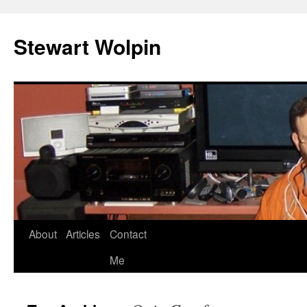
Skip
to
Stewart Wolpin
content
About
Articles
Contact
Me