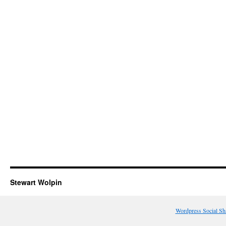
Stewart Wolpin
Wordpress Social Sh