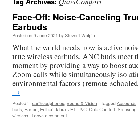
QuietComfort
Tag Archives:
Face-Off: Noise-Canceling Tru
Earbuds
Posted on
9 June 2021
by
Stewart Wolpin
What the world needs now is active noi
true wireless earbuds. ANC buds meet t
moment by providing a way to boost aud
Zoom calls while simultaneously isolatin
environmental factors (remote-school
→
Posted in
ear/headphones
,
Sound & Vision
|
Tagged
Ausounds
buds
,
Earfun
,
Edifier
,
Jabra
,
JBL
,
JVC
,
QuietComfort
,
Samsung
wireless
|
Leave a comment