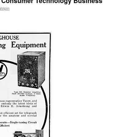
, Consumer Technology Business
Wolpin