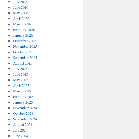
July 2026
June 2026
May 2026
April 2026
March 2026
February 2026
January 2026
December 2025
November 2025
October 2025
September 2025
August 2025
July 2025
June 2025
May 2025
April 2025
March 2025
February 2025
January 2025
November 2024
October 2024
September 2024
August 2024
July 2024
June 2024