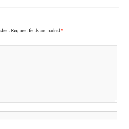
*
ished.
Required fields are marked