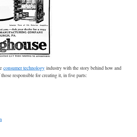
he
consumer technology
industry with the story behind how and
ose responsible for creating it, in five parts:
n