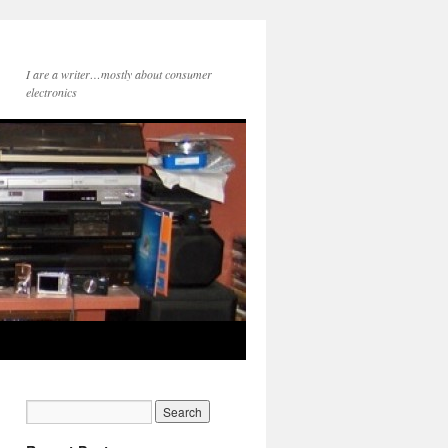
I are a writer…mostly about consumer
electronics