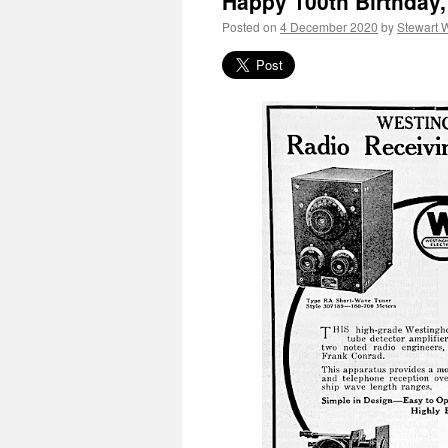
Happy 100th Birthday
Posted on
4 December 2020
by
Stewart 