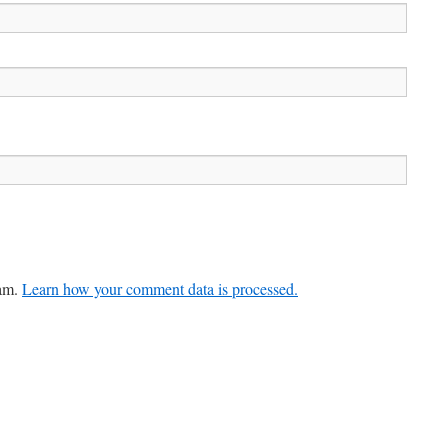
pam.
Learn how your comment data is processed.