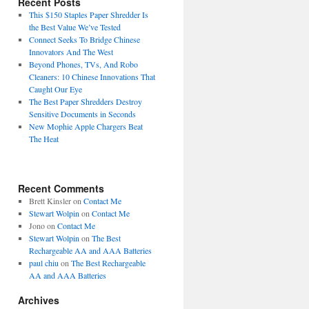
Recent Posts
This $150 Staples Paper Shredder Is
the Best Value We’ve Tested
Connect Seeks To Bridge Chinese
Innovators And The West
Beyond Phones, TVs, And Robo
Cleaners: 10 Chinese Innovations That
Caught Our Eye
The Best Paper Shredders Destroy
Sensitive Documents in Seconds
New Mophie Apple Chargers Beat
The Heat
Recent Comments
Brett Kinsler
on
Contact Me
Stewart Wolpin
on
Contact Me
Jono
on
Contact Me
Stewart Wolpin
on
The Best
Rechargeable AA and AAA Batteries
paul chiu
on
The Best Rechargeable
AA and AAA Batteries
Archives