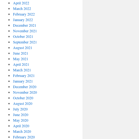
April 2022
March 2022
February 2022
January 2022
December 2021
November 2021
October 2021
September 2021
August 2021
June 2021
May 2021
April 2021
March 2021
February 2021
January 2021
December 2020
November 2020
October 2020
August 2020
July 2020
June 2020
May 2020
April 2020
March 2020
February 2020