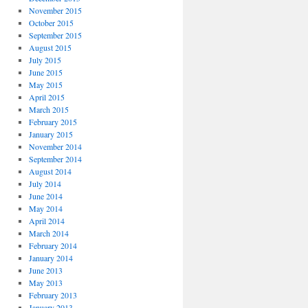
November 2015
October 2015
September 2015
August 2015
July 2015
June 2015
May 2015
April 2015
March 2015
February 2015
January 2015
November 2014
September 2014
August 2014
July 2014
June 2014
May 2014
April 2014
March 2014
February 2014
January 2014
June 2013
May 2013
February 2013
January 2013