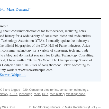
y For Mass Demand”
Wolpin
ng about consumer electronics for four decades, including news,
and history for a wide variety of consumer, niche and trade outlets.
Technology Association (CTA), I annually update the industry's
 the official biographies of the CTA Hall of Fame inductees. Aside
t consumer technology for a variety of consumer, tech and trade
rite a blog and do market research for Digital Technology Consulting.
world, I have written "Bums No More: The Championship Season of
n Dodgers" and "The Rules of Neighborhood Poker According to
t my work at www.stewartwolpin.com.
y Stewart Wolpin
→
ICE
and tagged
1920
,
Consumer electronics
,
consumer technology
,
history
,
KDKA
,
Pittsburgh
,
radio
,
RCA
,
tech history
,
Westinghouse
,
ry Was Born
11 Top Stocking Stuffers To Make Retailer’s Q4 Jolly
→