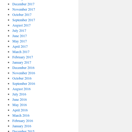
December 2017
November 2017
October 2017
September 2017
August 2017
July 2017
June 2017
May 2017
April 2017
March 2017
February 2017
January 2017
December 2016
November 2016
October 2016
September 2016
August 2016
July 2016
June 2016
May 2016
April 2016
March 2016
February 2016
January 2016
December 2015