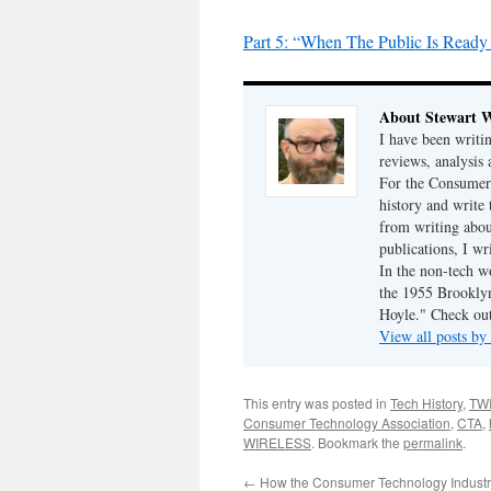
Part 5: “When The Public Is Read
About Stewart 
I have been writi
reviews, analysis 
For the Consumer 
history and write
from writing abou
publications, I w
In the non-tech 
the 1955 Brookly
Hoyle." Check ou
View all posts b
This entry was posted in
Tech History
,
TW
Consumer Technology Association
,
CTA
,
WIRELESS
. Bookmark the
permalink
.
←
How the Consumer Technology Indust