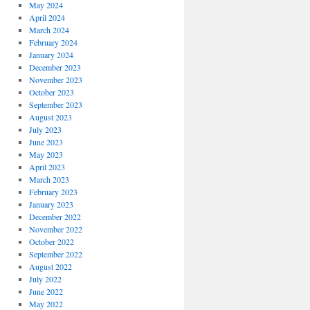
May 2024
April 2024
March 2024
February 2024
January 2024
December 2023
November 2023
October 2023
September 2023
August 2023
July 2023
June 2023
May 2023
April 2023
March 2023
February 2023
January 2023
December 2022
November 2022
October 2022
September 2022
August 2022
July 2022
June 2022
May 2022