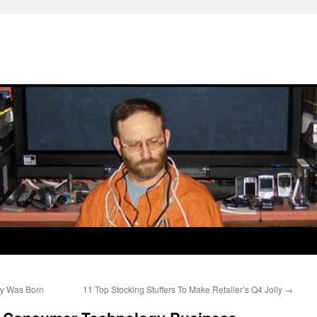
ry Was Born
11 Top Stocking Stuffers To Make Retailer’s Q4 Jolly
→