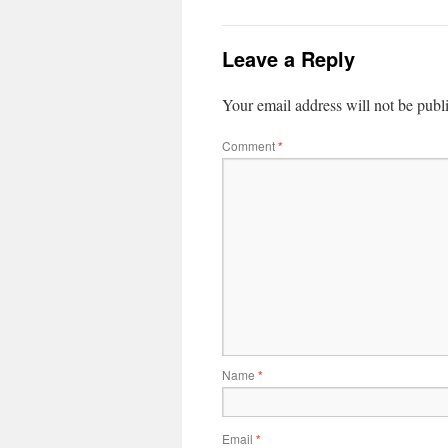
Leave a Reply
Your email address will not be publ
Comment
*
Name
*
Email
*