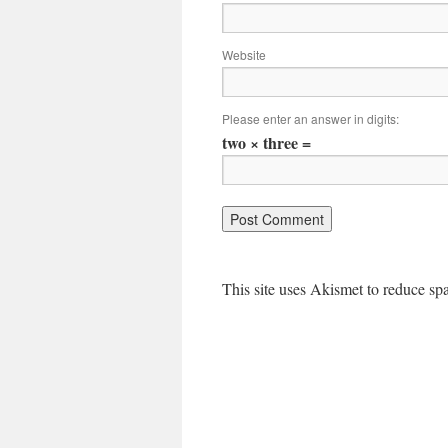
Website
Please enter an answer in digits:
two × three =
This site uses Akismet to reduce s