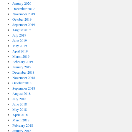
January 2020
December 2019
November 2019
October 2019
September 2019
August 2019
July 2019
June 2019
May 2019
April 2019
March 2019
February 2019
January 2019
December 2018
November 2018
October 2018
September 2018
August 2018
July 2018
June 2018
May 2018
April 2018
March 2018
February 2018
January 2018