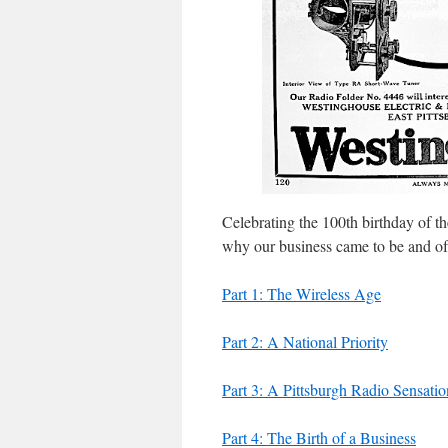
Celebrating the 100th birthday of t
why our business came to be and of th
Part 1: The Wireless Age
Part 2: A National Priority
Part 3: A Pittsburgh Radio Sensatio
Part 4: The Birth of a Business