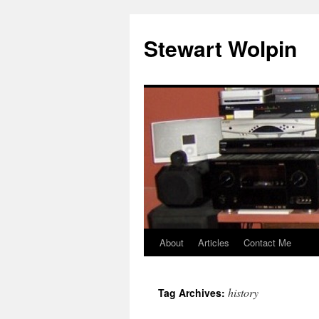
Skip
to
Stewart Wolpin
content
About
Articles
Contact Me
history
Tag Archives: