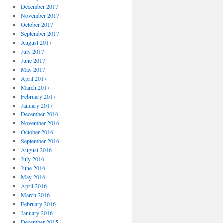
December 2017
November 2017
October 2017
September 2017
August 2017
July 2017
June 2017
May 2017
April 2017
March 2017
February 2017
January 2017
December 2016
November 2016
October 2016
September 2016
August 2016
July 2016
June 2016
May 2016
April 2016
March 2016
February 2016
January 2016
December 2015