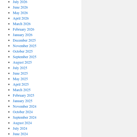
July 2026
June 2026
May 2026
April 2026
March 2026
February 2026
January 2026
December 2025
November 2025
October 2025
September 2025
August 2025
July 2025
June 2025
May 2025
April 2025
March 2025
February 2025
January 2025
November 2024
October 2024
September 2024
August 2024
July 2024
June 2024