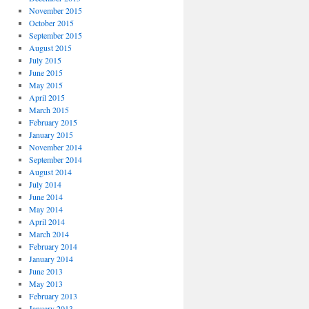
November 2015
October 2015
September 2015
August 2015
July 2015
June 2015
May 2015
April 2015
March 2015
February 2015
January 2015
November 2014
September 2014
August 2014
July 2014
June 2014
May 2014
April 2014
March 2014
February 2014
January 2014
June 2013
May 2013
February 2013
January 2013