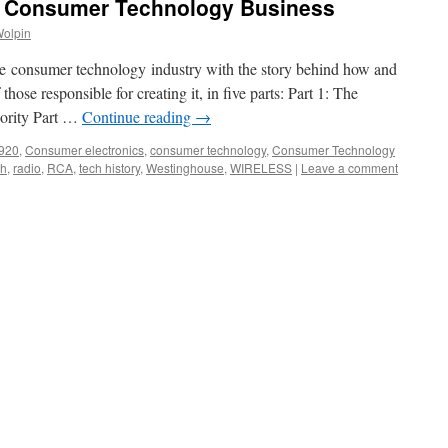
, Consumer Technology Business
Wolpin
the consumer technology industry with the story behind how and
ose responsible for creating it, in five parts: Part 1: The
iority Part …
Continue reading
→
920
,
Consumer electronics
,
consumer technology
,
Consumer Technology
gh
,
radio
,
RCA
,
tech history
,
Westinghouse
,
WIRELESS
|
Leave a comment