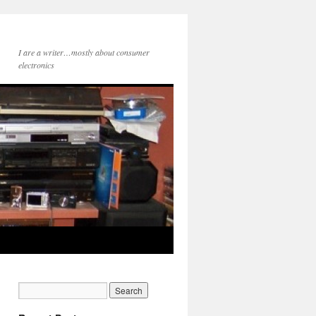
I are a writer…mostly about consumer
electronics