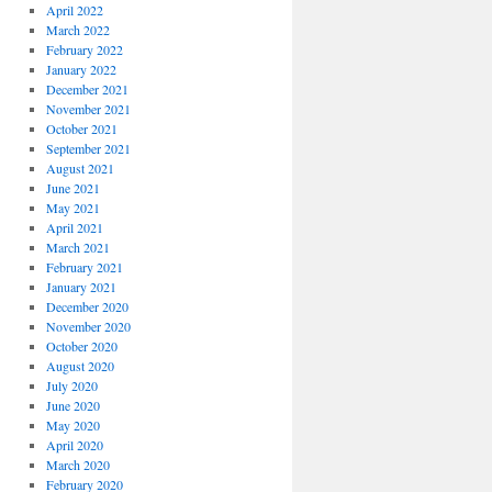
April 2022
March 2022
February 2022
January 2022
December 2021
November 2021
October 2021
September 2021
August 2021
June 2021
May 2021
April 2021
March 2021
February 2021
January 2021
December 2020
November 2020
October 2020
August 2020
July 2020
June 2020
May 2020
April 2020
March 2020
February 2020