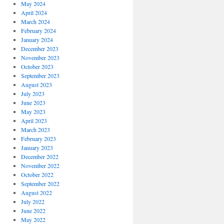
May 2024
April 2024
March 2024
February 2024
January 2024
December 2023
November 2023
October 2023
September 2023
August 2023
July 2023
June 2023
May 2023
April 2023
March 2023
February 2023
January 2023
December 2022
November 2022
October 2022
September 2022
August 2022
July 2022
June 2022
May 2022