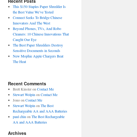
Recent Posts
This $150 Staples Paper Shredder Is
the Best Value We’ve Tested
Connect Seeks To Bridge Chinese
Innovators And The West
Beyond Phones, TVs, And Robo
Cleaners: 10 Chinese Innovations That
Caught Our Eye
The Best Paper Shredders Destroy
Sensitive Documents in Seconds
New Mophie Apple Chargers Beat
The Heat
Recent Comments
Brett Kinsler
on
Contact Me
Stewart Wolpin
on
Contact Me
Jono
on
Contact Me
Stewart Wolpin
on
The Best
Rechargeable AA and AAA Batteries
paul chiu
on
The Best Rechargeable
AA and AAA Batteries
Archives