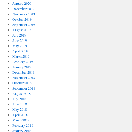
January 2020
December 2019
November 2019
October 2019
September 2019
August 2019
July 2019
June 2019
May 2019
April 2019
March 2019
February 2019
January 2019
December 2018
November 2018
October 2018
September 2018
August 2018
July 2018
June 2018
May 2018
April 2018
March 2018
February 2018
January 2018