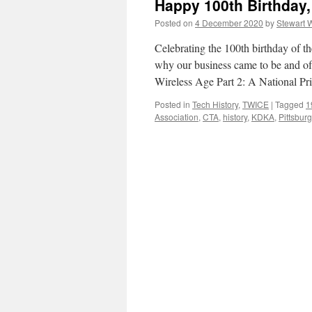
Happy 100th Birthday
Posted on
4 December 2020
by
Stewart 
Celebrating the 100th birthday of 
why our business came to be and of th
Wireless Age Part 2: A National Pr
Posted in
Tech History
,
TWICE
|
Tagged
1
Association
,
CTA
,
history
,
KDKA
,
Pittsbur