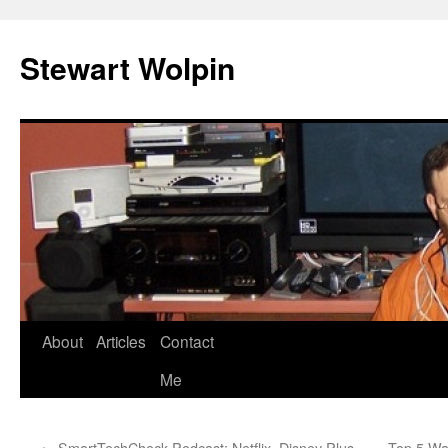
Skip
to
Stewart Wolpin
content
About
Articles
Contact
Me
←
SmartTechCheck Podcast: Netflix, Disney Plus
Top 5 Wa