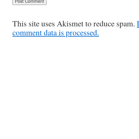
This site uses Akismet to reduce spam.
comment data is processed.