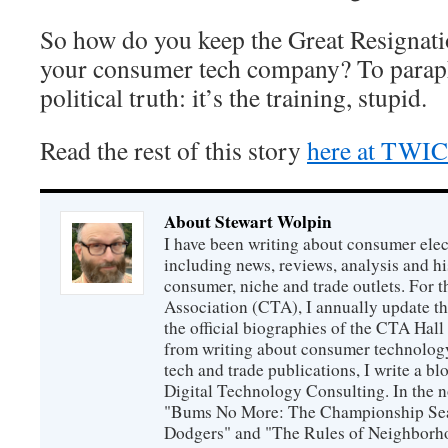
So how do you keep the Great Resigna
your consumer tech company? To paraph
political truth: it’s the training, stupid.
Read the rest of this story
here at TWI
About Stewart Wolpin
I have been writing about consumer elec
including news, reviews, analysis and hi
consumer, niche and trade outlets. For
Association (CTA), I annually update the
the official biographies of the CTA Hal
from writing about consumer technology
tech and trade publications, I write a b
Digital Technology Consulting. In the n
"Bums No More: The Championship Sea
Dodgers" and "The Rules of Neighborh