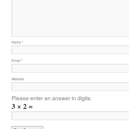
Name
*
Email
*
Website
Please enter an answer in digits:
3 × 2 =