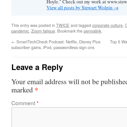
Hoyle." Check out my work at www.stew
View all posts by Stewart Wolpin
→
This entry was posted in
TWICE
and tagged
corporate culture
,
pandemic
,
Zoom fatigue
. Bookmark the
permalink
.
←
SmartTechCheck Podcast: Netflix, Disney Plus
Top 5 Wa
subscriber gains, iPod, passwordless sign-ons
Leave a Reply
Your email address will not be publishe
*
marked
Comment
*