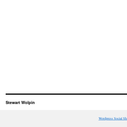
Stewart Wolpin
Wordpress Social Sh