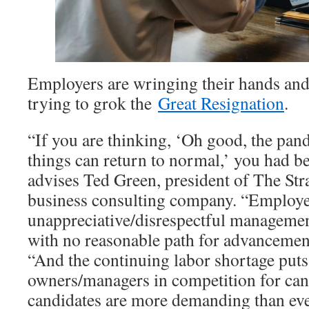
Employers are wringing their hands and 
trying to grok the
Great Resignation
.
“If you are thinking, ‘Oh good, the pan
things can return to normal,’ you had be
advises Ted Green, president of The Str
business consulting company. “Employee
unappreciative/disrespectful managemen
with no reasonable path for advancemen
“And the continuing labor shortage puts
owners/managers in competition for can
candidates are more demanding than eve