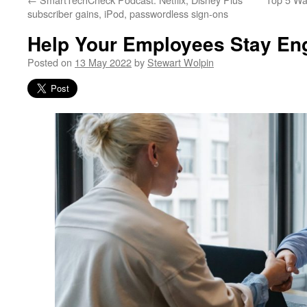
subscriber gains, iPod, passwordless sign-ons
Help Your Employees Stay En
Posted on
13 May 2022
by
Stewart Wolpin