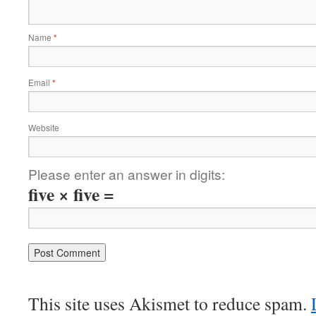
Name
*
Email
*
Website
Please enter an answer in digits:
five × five =
This site uses Akismet to reduce spam.