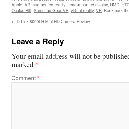
Apple
,
AR
,
augmented reality
,
head-mounted display
,
HMD
,
HTC
Oculus Rift
,
Samsung Gear VR
,
virtual reality
,
VR
. Bookmark th
←
D-Link 8000LH Mini HD Camera Review
Leave a Reply
Your email address will not be publishe
*
marked
Comment
*