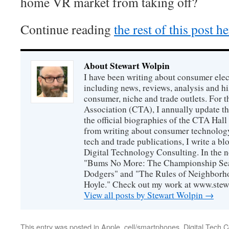
home VR market from taking off?
Continue reading
the rest of this post h
About Stewart Wolpin
I have been writing about consumer elec
including news, reviews, analysis and hi
consumer, niche and trade outlets. For
Association (CTA), I annually update the
the official biographies of the CTA Hal
from writing about consumer technology
tech and trade publications, I write a b
Digital Technology Consulting. In the n
"Bums No More: The Championship Sea
Dodgers" and "The Rules of Neighborh
Hoyle." Check out my work at www.stew
View all posts by Stewart Wolpin
→
This entry was posted in
Apple
,
cell/smartphones
,
Digital Tech C