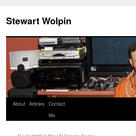
Skip
to
Stewart Wolpin
content
About
Articles
Contact
Me
←
D-Link 8000LH Mini HD Camera Review