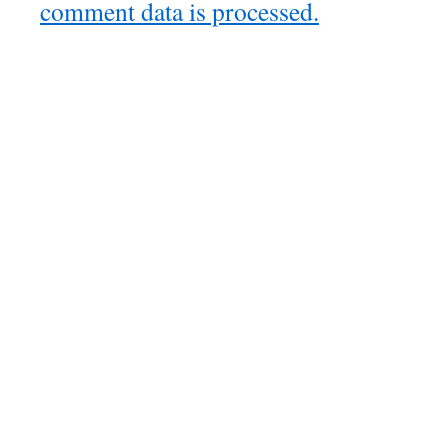
comment data is processed.