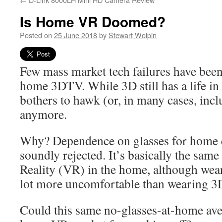
Is Home VR Doomed?
Posted on
25 June 2018
by
Stewart Wolpin
Few mass market tech failures have been
home 3DTV. While 3D still has a life in
bothers to hawk (or, in many cases, incl
anymore.
Why? Dependence on glasses for home 
soundly rejected. It’s basically the same
Reality (VR) in the home, although wea
lot more uncomfortable than wearing 3
Could this same no-glasses-at-home ave