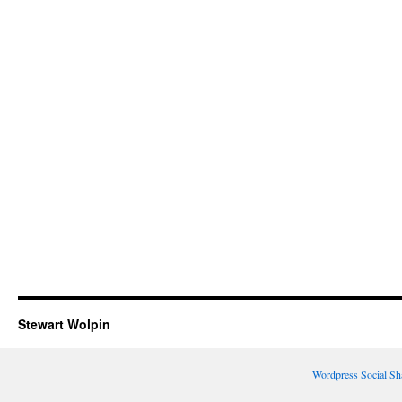
Stewart Wolpin
Wordpress Social Sh