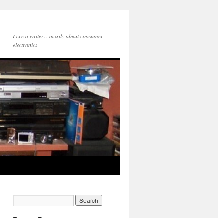
I are a writer…mostly about consumer
electronics