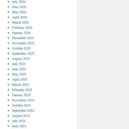
July 2026
June 2026
May 2026
April 2026
March 2026
February 2026
January 2026
December 2025
November 2025
October 2025
September 2025
August 2025
July 2025
June 2025
May 2025
April 2025
March 2025
February 2025
January 2025
November 2024
October 2024
September 2024
August 2024
July 2024
June 2024