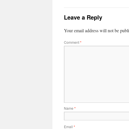
Leave a Reply
Your email address will not be publ
Comment
*
Name
*
Email
*