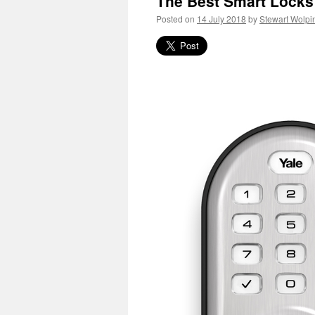
The Best Smart Locks
Posted on
14 July 2018
by
Stewart Wolpi