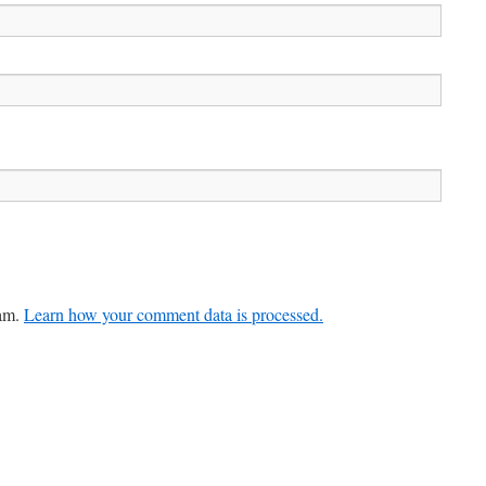
pam.
Learn how your comment data is processed.