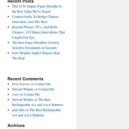
Recent Posts
This $150 Staples Paper Shredder Is
the Best Value We’ve Tested
Connect Seeks To Bridge Chinese
Innovators And The West
Beyond Phones, TVs, And Robo
Cleaners: 10 Chinese Innovations That
Caught Our Eye
The Best Paper Shredders Destroy
Sensitive Documents in Seconds
New Mophie Apple Chargers Beat
The Heat
Recent Comments
Brett Kinsler
on
Contact Me
Stewart Wolpin
on
Contact Me
Jono
on
Contact Me
Stewart Wolpin
on
The Best
Rechargeable AA and AAA Batteries
paul chiu
on
The Best Rechargeable
AA and AAA Batteries
Archives