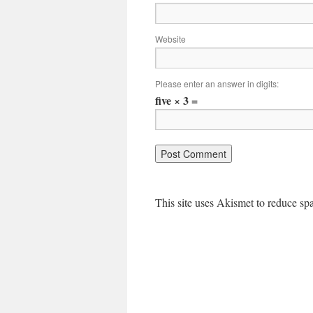
Website
Please enter an answer in digits:
five × 3 =
This site uses Akismet to reduce s