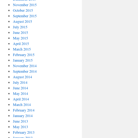
November 2015
October 2015
September 2015
August 2015
July 2015
June 2015
May 2015
April 2015
March 2015
February 2015
January 2015
November 2014
September 2014
August 2014
July 2014
June 2014
May 2014
April 2014
March 2014
February 2014
January 2014
June 2013
May 2013
February 2013
January 2013