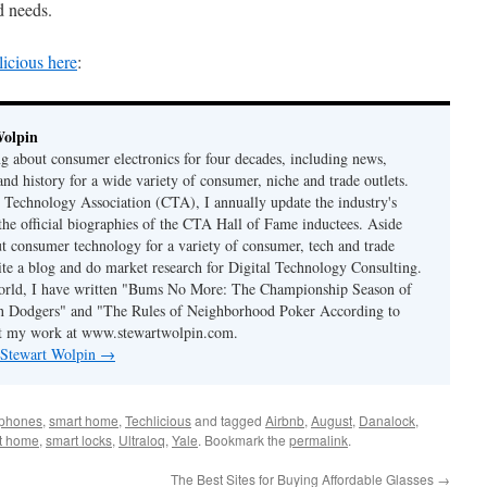
d needs.
licious here
:
Wolpin
ng about consumer electronics for four decades, including news,
and history for a wide variety of consumer, niche and trade outlets.
Technology Association (CTA), I annually update the industry's
 the official biographies of the CTA Hall of Fame inductees. Aside
t consumer technology for a variety of consumer, tech and trade
rite a blog and do market research for Digital Technology Consulting.
world, I have written "Bums No More: The Championship Season of
n Dodgers" and "The Rules of Neighborhood Poker According to
t my work at www.stewartwolpin.com.
y Stewart Wolpin
→
tphones
,
smart home
,
Techlicious
and tagged
Airbnb
,
August
,
Danalock
,
t home
,
smart locks
,
Ultraloq
,
Yale
. Bookmark the
permalink
.
The Best Sites for Buying Affordable Glasses
→