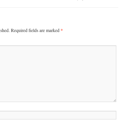
*
ished.
Required fields are marked