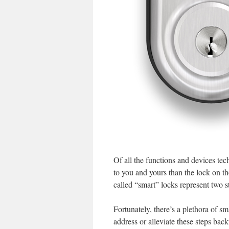
Of all the functions and devices tec
to you and yours than the lock on t
called “smart” locks represent two 
Fortunately, there’s a plethora of sm
address or alleviate these steps bac