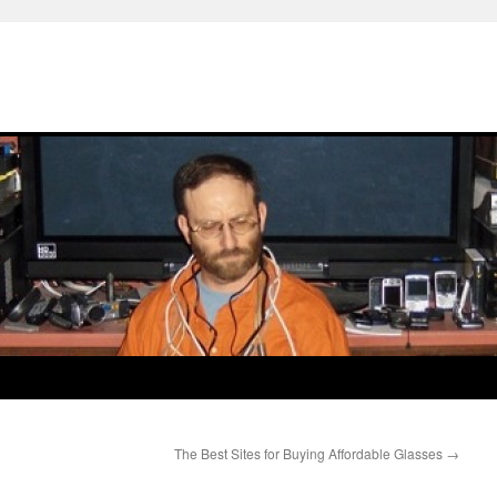
The Best Sites for Buying Affordable Glasses
→