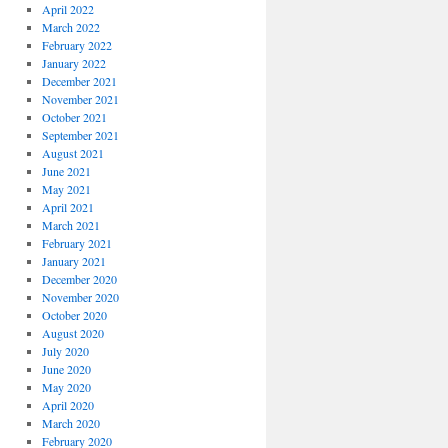
April 2022
March 2022
February 2022
January 2022
December 2021
November 2021
October 2021
September 2021
August 2021
June 2021
May 2021
April 2021
March 2021
February 2021
January 2021
December 2020
November 2020
October 2020
August 2020
July 2020
June 2020
May 2020
April 2020
March 2020
February 2020