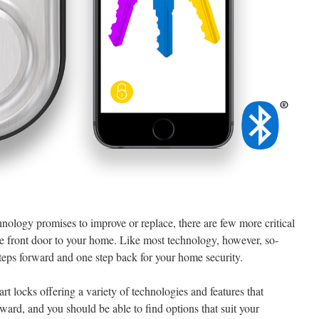
hnology promises to improve or replace, there are few more critical
he front door to your home. Like most technology, however, so-
steps forward and one step back for your home security.
art locks offering a variety of technologies and features that
kward, and you should be able to find options that suit your