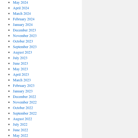
May 2024
April 2024
March 2024
February 2024
January 2024
December 2023
November 2023
October 2023
September 2023
August 2023
July 2023
June 2023
May 2023
April 2023
March 2023
February 2023
January 2023
December 2022
November 2022
October 2022
September 2022
August 2022
July 2022
June 2022
May 2022