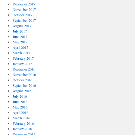
December 2017
November 2017
October 2017
September 2017
August 2017
July 2017
June 2017
May 2017
April 2017
March 2017
February 2017
January 2017
December 2016
November 2016
October 2016
September 2016
August 2016
July 2016
June 2016
May 2016
April 2016
March 2016
February 2016
January 2016
December 2015