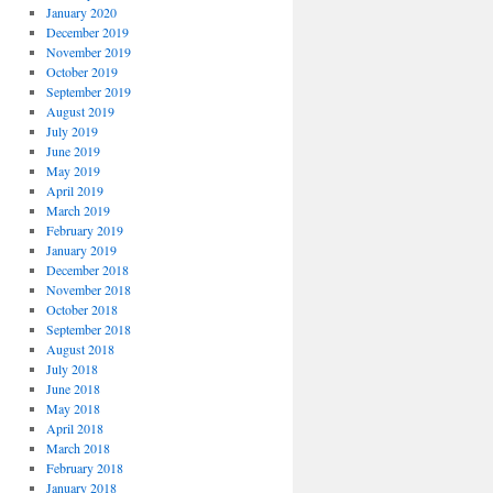
January 2020
December 2019
November 2019
October 2019
September 2019
August 2019
July 2019
June 2019
May 2019
April 2019
March 2019
February 2019
January 2019
December 2018
November 2018
October 2018
September 2018
August 2018
July 2018
June 2018
May 2018
April 2018
March 2018
February 2018
January 2018