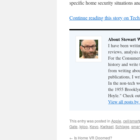
specific home security situations an
Continue reading this story on Tech
About Stewart 
I have been writi
reviews, analysis 
For the Consumer 
history and write
from writing abou
publications, I w
In the non-tech 
the 1955 Brookly
Hoyle." Check ou
View all posts b
This entry was posted in
Apple
,
cell/smar
Gate
,
Igloo
,
Kevo
,
Kwikset
,
Schlage
,
smar
←
Is Home VR Doomed?