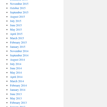
November 2015
October 2015
September 2015
August 2015
July 2015
June 2015
May 2015
April 2015
March 2015
February 2015
January 2015
November 2014
September 2014
August 2014
July 2014
June 2014
May 2014
April 2014
March 2014
February 2014
January 2014
June 2013
May 2013
February 2013
January 2013