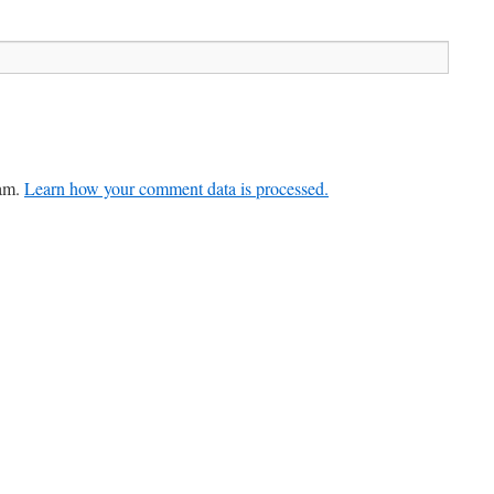
pam.
Learn how your comment data is processed.