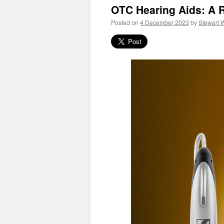
OTC Hearing Aids: A R
Posted on
4 December 2023
by
Stewart 