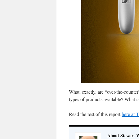
What, exactly, are “over-the-counte
types of products available? What is
Read the rest of this report
here at
About Stewart 