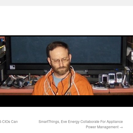
PG CIOs Can
SmartThings, Eve Energy Collaborate For Appliance
Power Management
→