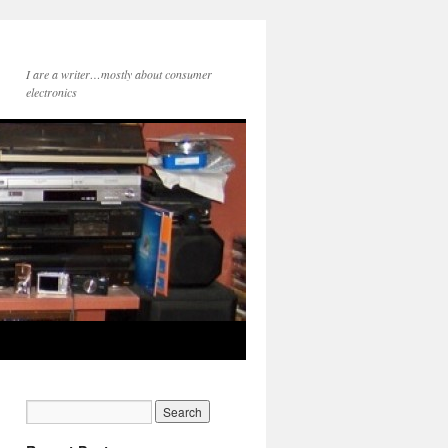
I are a writer…mostly about consumer
electronics