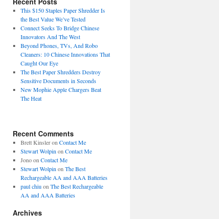
Recent Posts
This $150 Staples Paper Shredder Is
the Best Value We’ve Tested
Connect Seeks To Bridge Chinese
Innovators And The West
Beyond Phones, TVs, And Robo
Cleaners: 10 Chinese Innovations That
Caught Our Eye
The Best Paper Shredders Destroy
Sensitive Documents in Seconds
New Mophie Apple Chargers Beat
The Heat
Recent Comments
Brett Kinsler
on
Contact Me
Stewart Wolpin
on
Contact Me
Jono
on
Contact Me
Stewart Wolpin
on
The Best
Rechargeable AA and AAA Batteries
paul chiu
on
The Best Rechargeable
AA and AAA Batteries
Archives