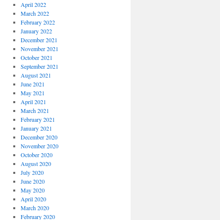
April 2022
March 2022
February 2022
January 2022
December 2021
November 2021
October 2021
September 2021
August 2021
June 2021
May 2021
April 2021
March 2021
February 2021
January 2021
December 2020
November 2020
October 2020
August 2020
July 2020
June 2020
May 2020
April 2020
March 2020
February 2020