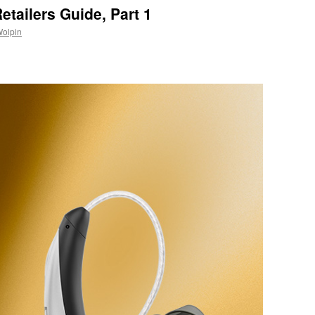
etailers Guide, Part 1
Wolpin