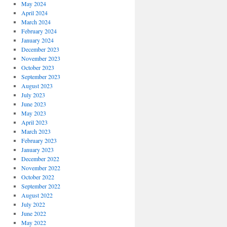
May 2024
April 2024
March 2024
February 2024
January 2024
December 2023
November 2023
October 2023
September 2023
August 2023
July 2023
June 2023
May 2023
April 2023
March 2023
February 2023
January 2023
December 2022
November 2022
October 2022
September 2022
August 2022
July 2022
June 2022
May 2022