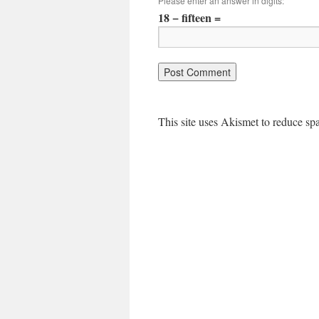
Please enter an answer in digits:
18 − fifteen =
This site uses Akismet to reduce s