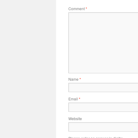
Comment
*
Name
*
Email
*
Website