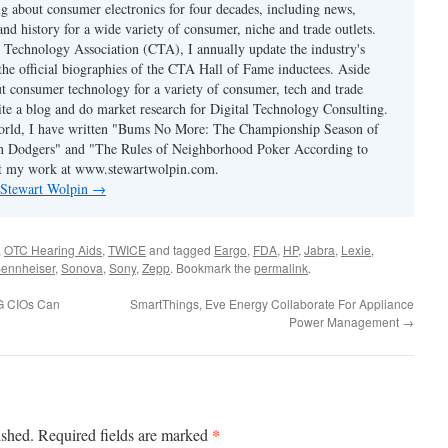
ng about consumer electronics for four decades, including news,
and history for a wide variety of consumer, niche and trade outlets.
Technology Association (CTA), I annually update the industry's
 the official biographies of the CTA Hall of Fame inductees. Aside
t consumer technology for a variety of consumer, tech and trade
rite a blog and do market research for Digital Technology Consulting.
world, I have written "Bums No More: The Championship Season of
n Dodgers" and "The Rules of Neighborhood Poker According to
t my work at www.stewartwolpin.com.
y Stewart Wolpin
→
,
OTC Hearing Aids
,
TWICE
and tagged
Eargo
,
FDA
,
HP
,
Jabra
,
Lexie
,
ennheiser
,
Sonova
,
Sony
,
Zepp
. Bookmark the
permalink
.
PG CIOs Can
SmartThings, Eve Energy Collaborate For Appliance
Power Management
→
*
ished.
Required fields are marked