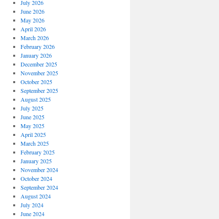
July 2026
June 2026
May 2026
April 2026
March 2026
February 2026
January 2026
December 2025
November 2025
October 2025
September 2025
August 2025
July 2025
June 2025
May 2025
April 2025
March 2025
February 2025
January 2025
November 2024
October 2024
September 2024
August 2024
July 2024
June 2024