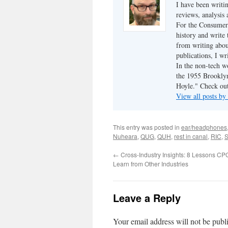
I have been writi
reviews, analysis 
For the Consumer 
history and write
from writing abou
publications, I w
In the non-tech 
the 1955 Brookly
Hoyle." Check ou
View all posts b
This entry was posted in
ear/headphones
Nuheara
,
QUG
,
QUH
,
rest in canal
,
RIC
,
S
←
Cross-Industry Insights: 8 Lessons C
Learn from Other Industries
Leave a Reply
Your email address will not be publ