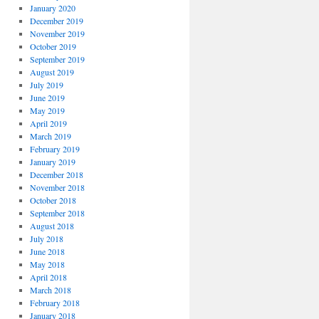
January 2020
December 2019
November 2019
October 2019
September 2019
August 2019
July 2019
June 2019
May 2019
April 2019
March 2019
February 2019
January 2019
December 2018
November 2018
October 2018
September 2018
August 2018
July 2018
June 2018
May 2018
April 2018
March 2018
February 2018
January 2018