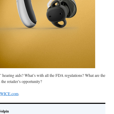
r” hearing aids? What’s with all the FDA regulations? What are the
 the retailer’s opportunity?
 TWICE.com
.
Wolpin