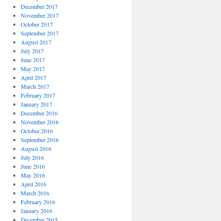
December 2017
November 2017
October 2017
September 2017
August 2017
July 2017
June 2017
May 2017
April 2017
March 2017
February 2017
January 2017
December 2016
November 2016
October 2016
September 2016
August 2016
July 2016
June 2016
May 2016
April 2016
March 2016
February 2016
January 2016
December 2015