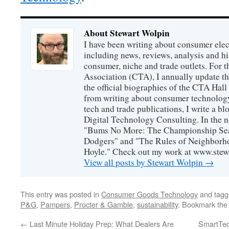
About Stewart Wolpin
I have been writing about consumer elec
including news, reviews, analysis and hi
consumer, niche and trade outlets. For
Association (CTA), I annually update the
the official biographies of the CTA Hal
from writing about consumer technology
tech and trade publications, I write a b
Digital Technology Consulting. In the n
"Bums No More: The Championship Sea
Dodgers" and "The Rules of Neighborh
Hoyle." Check out my work at www.stew
View all posts by Stewart Wolpin
→
This entry was posted in
Consumer Goods Technology
and tag
P&G
,
Pampers
,
Procter & Gamble
,
sustainability
. Bookmark th
←
Last Minute Holiday Prep: What Dealers Are
SmartTec