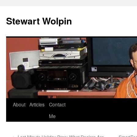
Skip
to
Stewart Wolpin
content
About
Articles
Contact
Me
←
Last Minute Holiday Prep: What Dealers Are
SmartTec