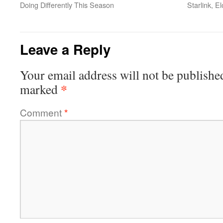
Doing Differently This Season
Starlink, 
Leave a Reply
Your email address will not be publishe
*
marked
Comment
*