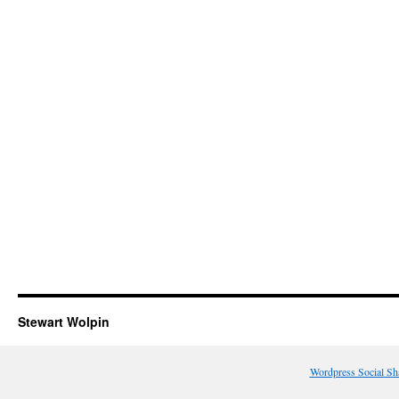
Stewart Wolpin
Wordpress Social Sh