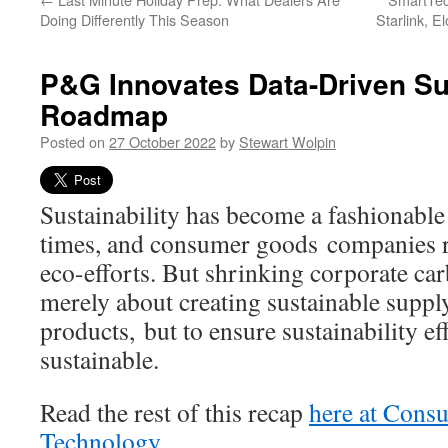
Doing Differently This Season
Starlink, 
P&G Innovates Data-Driven Sus
Roadmap
Posted on
27 October 2022
by
Stewart Wolpin
Sustainability has become a fashionable
times, and consumer goods companies re
eco-efforts. But shrinking corporate car
merely about creating sustainable suppl
products, but to ensure sustainability eff
sustainable.
Read the rest of this recap
here at Cons
Technology
.