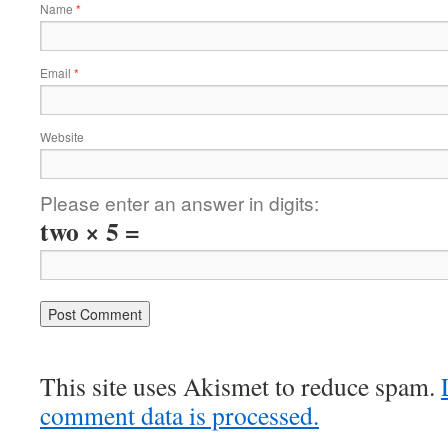
Name
*
Email
*
Website
Please enter an answer in digits:
two × 5 =
This site uses Akismet to reduce spam.
comment data is processed.