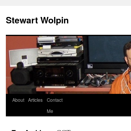
Skip
to
Stewart Wolpin
content
About
Articles
Contact
Me