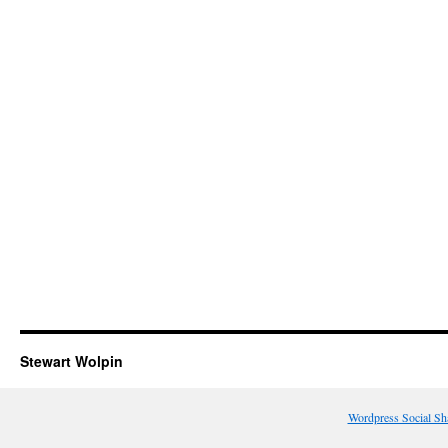
Stewart Wolpin
Wordpress Social Sh