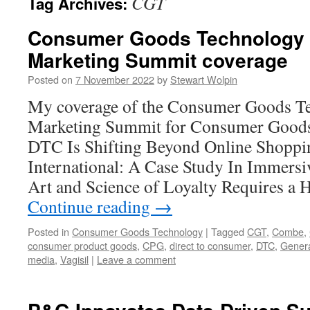
CGT
Tag Archives:
Consumer Goods Technology 
Marketing Summit coverage
Posted on
7 November 2022
by
Stewart Wolpin
My coverage of the Consumer Goods T
Marketing Summit for Consumer Good
DTC Is Shifting Beyond Online Shopp
International: A Case Study In Immers
Art and Science of Loyalty Requires a
Continue reading
→
Posted in
Consumer Goods Technology
|
Tagged
CGT
,
Combe
,
consumer product goods
,
CPG
,
direct to consumer
,
DTC
,
Genera
media
,
Vagisil
|
Leave a comment