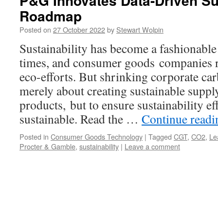
P&G Innovates Data-Driven Sus
Roadmap
Posted on
27 October 2022
by
Stewart Wolpin
Sustainability has become a fashionable
times, and consumer goods companies re
eco-efforts. But shrinking corporate car
merely about creating sustainable suppl
products, but to ensure sustainability eff
sustainable. Read the …
Continue read
Posted in
Consumer Goods Technology
|
Tagged
CGT
,
CO2
,
Le
Procter & Gamble
,
sustainability
|
Leave a comment