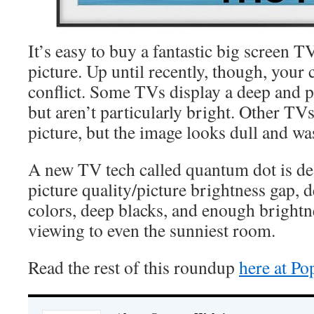
It’s easy to buy a fantastic big screen TV
picture. Up until recently, though, your 
conflict. Some TVs display a deep and p
but aren’t particularly bright. Other TVs
picture, but the image looks dull and wa
A new TV tech called quantum dot is des
picture quality/picture brightness gap, 
colors, deep blacks, and enough brightn
viewing to even the sunniest room.
Read the rest of this roundup
here at P