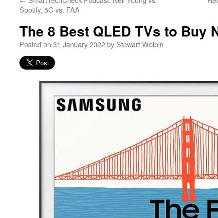
Spotify, 5G vs. FAA
The 8 Best QLED TVs to Buy 
Posted on
31 January 2022
by
Stewart Wolpin