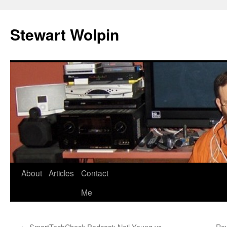
Skip
to
Stewart Wolpin
content
About
Articles
Contact
Me
←
SmartTechCheck Podcast: Neil Young vs.
Rev