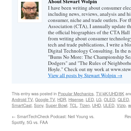
About Stewart Wolpin
I have been writing about consumer elec
including news, reviews, analysis and hi
consumer, niche and trade outlets. For
Association (CTA), I annually update the
the official biographies of the CTA Hal
from writing about consumer technology
tech and trade publications, I write a b
Digital Technology Consulting. In the n
"Bums No More: The Championship Sea
Dodgers" and "The Rules of Neighborh
Hoyle." Check out my work at www.stew
View all posts by Stewart Wolpin
→
This entry was posted in
Popular Mechanics
,
TV/4K/UHD/8K
an
Android TV
,
Google TV
,
HDR
,
Hisense
,
LED
,
LG
,
OLED
,
QLED
SmartCast
,
Sony
,
Super Bowl
,
TCL
,
Tizen
,
UHD
,
ULED
,
Vizio
,
w
←
SmartTechCheck Podcast: Neil Young vs.
Rev
Spotify, 5G vs. FAA