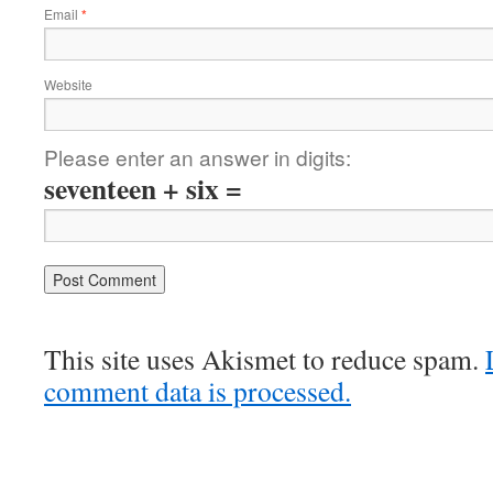
Email
*
Website
Please enter an answer in digits:
seventeen + six =
This site uses Akismet to reduce spam.
comment data is processed.