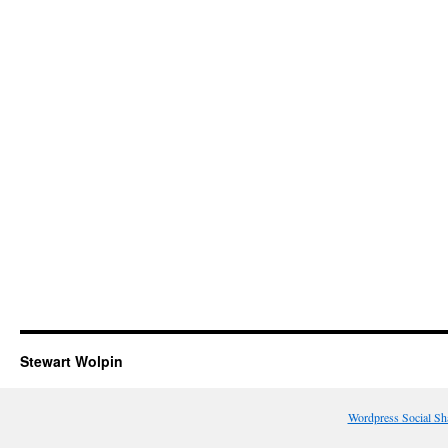
Stewart Wolpin
Wordpress Social Sh