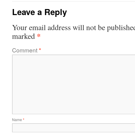
Leave a Reply
Your email address will not be publishe
*
marked
Comment
*
Name
*