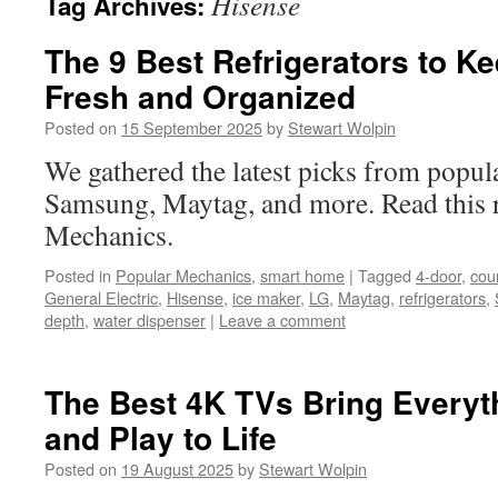
Hisense
Tag Archives:
The 9 Best Refrigerators to K
Fresh and Organized
Posted on
15 September 2025
by
Stewart Wolpin
We gathered the latest picks from popul
Samsung, Maytag, and more. Read this r
Mechanics.
Posted in
Popular Mechanics
,
smart home
|
Tagged
4-door
,
cou
General Electric
,
Hisense
,
ice maker
,
LG
,
Maytag
,
refrigerators
,
depth
,
water dispenser
|
Leave a comment
The Best 4K TVs Bring Everyt
and Play to Life
Posted on
19 August 2025
by
Stewart Wolpin