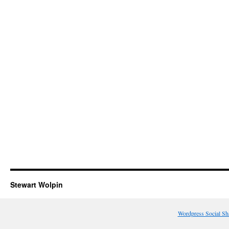
Stewart Wolpin
Wordpress Social Sh