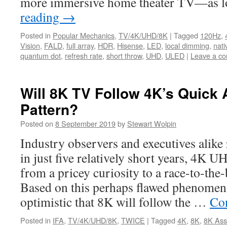
more immersive home theater TV—as
reading
→
Posted in
Popular Mechanics
,
TV/4K/UHD/8K
|
Tagged
120Hz
,
Vision
,
FALD
,
full array
,
HDR
,
Hisense
,
LED
,
local dimming
,
nati
quantum dot
,
refresh rate
,
short throw
,
UHD
,
ULED
|
Leave a c
Will 8K TV Follow 4K’s Quick 
Pattern?
Posted on
8 September 2019
by
Stewart Wolpin
Industry observers and executives alike
in just five relatively short years, 4K
from a pricey curiosity to a race-to-th
Based on this perhaps flawed phenomena
optimistic that 8K will follow the …
Co
Posted in
IFA
,
TV/4K/UHD/8K
,
TWICE
|
Tagged
4K
,
8K
,
8K Ass