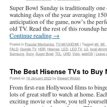
Super Bowl Sunday is traditionally one 
watching days of the year averaging 150
anticipation of the game, now’s the perfe
old TV. Read the rest of this roundup h
Continue reading
→
Posted in
Popular Mechanics
,
TV/4K/UHD/8K
|
Tagged
4K
,
8K
,
FALD
,
Google TV
,
HDR
,
Hisense
,
LED
,
LED TV
,
LG
,
local dimm
Samsung
,
Sony
,
Super Bowl
,
TCL
,
UHD
,
Vizio
,
webOS
|
Leave 
The Best Hisense TVs to Buy
Posted on
19 January 2022
by
Stewart Wolpin
From first-run Hollywood films to binge
lots of great stuff to watch at home. Eac
exciting movie or show, you tell yourself 