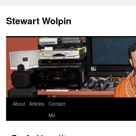
Skip
to
Stewart Wolpin
content
About
Articles
Contact
Me