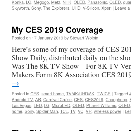
Konka
,
LG
,
Megogo
,
Metz
,
NHK
,
OLED
,
Panasonic
,
QLED
,
qua
Skyworth
,
Sony
,
The Explorers
,
UHD
,
V-Silicon
,
Xperi
|
Leave a
My CES 2019 Coverage
Posted on
17 January 2019
by
Stewart Wolpin
Here’s some of my coverage of CES 20
Show Daily, distributed daily on the sh
Was The 8K TV Show – For 8K TV Ve
Makers Form 8K Association CES 20
→
Posted in
CES
,
smart home
,
TV/4K/UHD/8K
,
TWICE
|
Tagged
Android TV
,
AR
,
Carnival Cruise
,
CES
,
CES2019
,
Changhong
,
Las Vegas
,
LED
,
LG
,
MicroLED
,
OLED
,
Pharell Williams
,
QLED
home
,
Sony
,
Spider-Man
,
TCL
,
TV
,
VC
,
VR
,
wireless power
|
Le