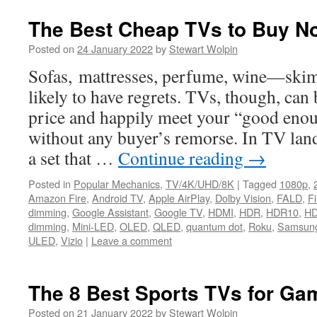
The Best Cheap TVs to Buy N
Posted on
24 January 2022
by
Stewart Wolpin
Sofas, mattresses, perfume, wine—skim
likely to have regrets. TVs, though, can
price and happily meet your “good enou
without any buyer’s remorse. In TV lan
a set that …
Continue reading
→
Posted in
Popular Mechanics
,
TV/4K/UHD/8K
|
Tagged
1080p
,
Amazon Fire
,
Android TV
,
Apple AirPlay
,
Dolby Vision
,
FALD
,
F
dimming
,
Google Assistant
,
Google TV
,
HDMI
,
HDR
,
HDR10
,
HD
dimming
,
Mini-LED
,
OLED
,
QLED
,
quantum dot
,
Roku
,
Samsun
ULED
,
Vizio
|
Leave a comment
The 8 Best Sports TVs for Ga
Posted on
21 January 2022
by
Stewart Wolpin