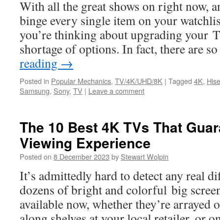
With all the great shows on right now, a
binge every single item on your watchlis
you’re thinking about upgrading your TV
shortage of options. In fact, there are
reading
→
Posted in
Popular Mechanics
,
TV/4K/UHD/8K
|
Tagged
4K
,
His
Samsung
,
Sony
,
TV
|
Leave a comment
The 10 Best 4K TVs That Guar
Viewing Experience
Posted on
8 December 2023
by
Stewart Wolpin
It’s admittedly hard to detect any real d
dozens of bright and colorful big scr
available now, whether they’re arrayed on
along shelves at your local retailer, or