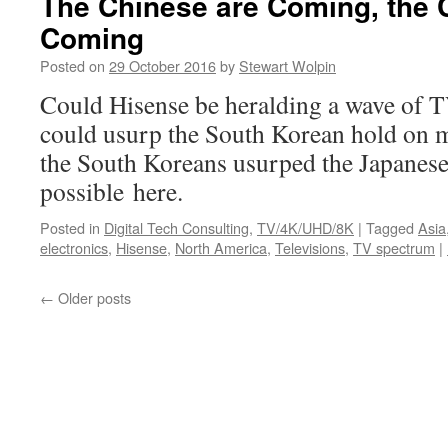
The Chinese are Coming, the 
Coming
Posted on
29 October 2016
by
Stewart Wolpin
Could Hisense be heralding a wave of T
could usurp the South Korean hold on m
the South Koreans usurped the Japanese?
possible here.
Posted in
Digital Tech Consulting
,
TV/4K/UHD/8K
|
Tagged
Asia
electronics
,
Hisense
,
North America
,
Televisions
,
TV spectrum
|
←
Older posts