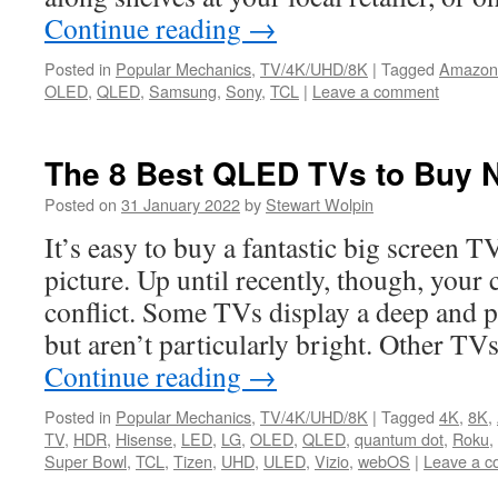
Continue reading
→
Posted in
Popular Mechanics
,
TV/4K/UHD/8K
|
Tagged
Amazon
OLED
,
QLED
,
Samsung
,
Sony
,
TCL
|
Leave a comment
The 8 Best QLED TVs to Buy 
Posted on
31 January 2022
by
Stewart Wolpin
It’s easy to buy a fantastic big screen TV
picture. Up until recently, though, your 
conflict. Some TVs display a deep and p
but aren’t particularly bright. Other TV
Continue reading
→
Posted in
Popular Mechanics
,
TV/4K/UHD/8K
|
Tagged
4K
,
8K
,
TV
,
HDR
,
Hisense
,
LED
,
LG
,
OLED
,
QLED
,
quantum dot
,
Roku
,
Super Bowl
,
TCL
,
Tizen
,
UHD
,
ULED
,
Vizio
,
webOS
|
Leave a 