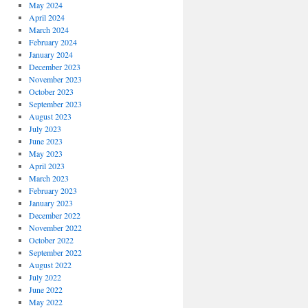
May 2024
April 2024
March 2024
February 2024
January 2024
December 2023
November 2023
October 2023
September 2023
August 2023
July 2023
June 2023
May 2023
April 2023
March 2023
February 2023
January 2023
December 2022
November 2022
October 2022
September 2022
August 2022
July 2022
June 2022
May 2022