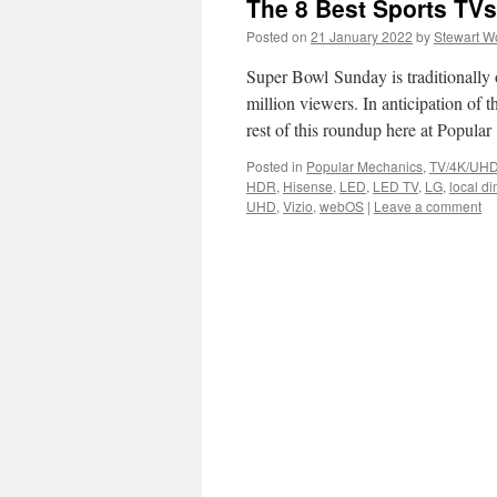
The 8 Best Sports TV
Posted on
21 January 2022
by
Stewart W
Super Bowl Sunday is traditionally
million viewers. In anticipation of 
rest of this roundup here at Popula
Posted in
Popular Mechanics
,
TV/4K/UHD
HDR
,
Hisense
,
LED
,
LED TV
,
LG
,
local d
UHD
,
Vizio
,
webOS
|
Leave a comment