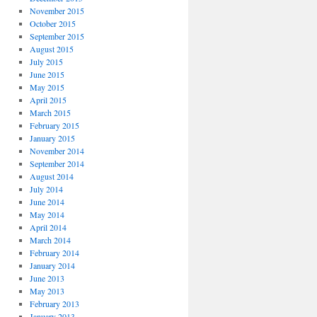
November 2015
October 2015
September 2015
August 2015
July 2015
June 2015
May 2015
April 2015
March 2015
February 2015
January 2015
November 2014
September 2014
August 2014
July 2014
June 2014
May 2014
April 2014
March 2014
February 2014
January 2014
June 2013
May 2013
February 2013
January 2013