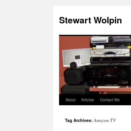
Skip
to
Stewart Wolpin
content
About
Articles
Contact Me
Amazon TV
Tag Archives: