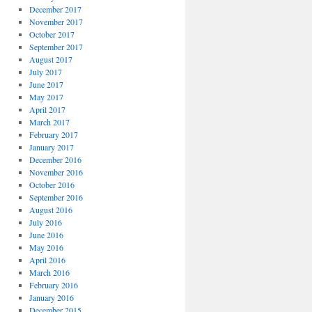
December 2017
November 2017
October 2017
September 2017
August 2017
July 2017
June 2017
May 2017
April 2017
March 2017
February 2017
January 2017
December 2016
November 2016
October 2016
September 2016
August 2016
July 2016
June 2016
May 2016
April 2016
March 2016
February 2016
January 2016
December 2015