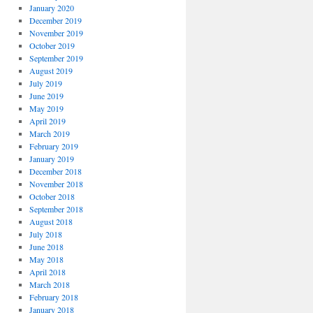
January 2020
December 2019
November 2019
October 2019
September 2019
August 2019
July 2019
June 2019
May 2019
April 2019
March 2019
February 2019
January 2019
December 2018
November 2018
October 2018
September 2018
August 2018
July 2018
June 2018
May 2018
April 2018
March 2018
February 2018
January 2018