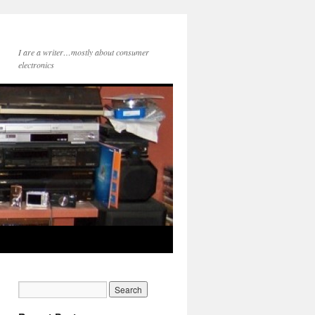
I are a writer…mostly about consumer
electronics