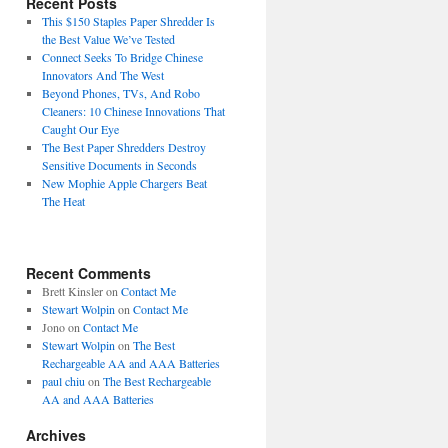
Recent Posts
This $150 Staples Paper Shredder Is
the Best Value We’ve Tested
Connect Seeks To Bridge Chinese
Innovators And The West
Beyond Phones, TVs, And Robo
Cleaners: 10 Chinese Innovations That
Caught Our Eye
The Best Paper Shredders Destroy
Sensitive Documents in Seconds
New Mophie Apple Chargers Beat
The Heat
Recent Comments
Brett Kinsler
on
Contact Me
Stewart Wolpin
on
Contact Me
Jono
on
Contact Me
Stewart Wolpin
on
The Best
Rechargeable AA and AAA Batteries
paul chiu
on
The Best Rechargeable
AA and AAA Batteries
Archives