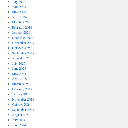
July 2026
June 2026
May 2026
April 2026
March 2026
February 2026
January 2026
December 2025
November 2025
October 2025
September 2025
August 2025
July 2025
June 2025
May 2025
April 2025
March 2025
February 2025
January 2025
November 2024
October 2024
September 2024
August 2024
July 2024
June 2024