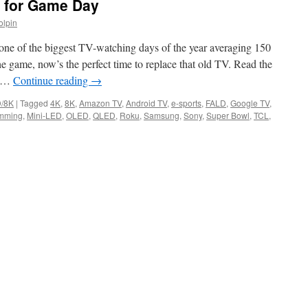
s for Game Day
olpin
 one of the biggest TV-watching days of the year averaging 150
the game, now’s the perfect time to replace that old TV. Read the
r …
Continue reading
→
/8K
|
Tagged
4K
,
8K
,
Amazon TV
,
Android TV
,
e-sports
,
FALD
,
Google TV
,
imming
,
Mini-LED
,
OLED
,
QLED
,
Roku
,
Samsung
,
Sony
,
Super Bowl
,
TCL
,