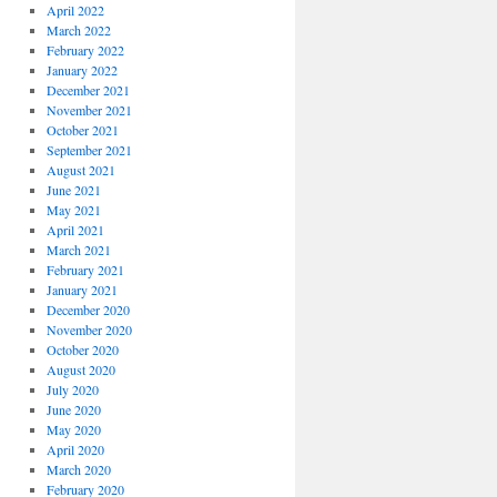
April 2022
March 2022
February 2022
January 2022
December 2021
November 2021
October 2021
September 2021
August 2021
June 2021
May 2021
April 2021
March 2021
February 2021
January 2021
December 2020
November 2020
October 2020
August 2020
July 2020
June 2020
May 2020
April 2020
March 2020
February 2020