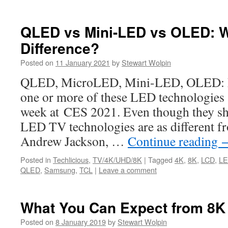
QLED vs Mini-LED vs OLED: W
Difference?
Posted on
11 January 2021
by
Stewart Wolpin
QLED, MicroLED, Mini-LED, OLED: M
one or more of these LED technologies a
week at CES 2021. Even though they sh
LED TV technologies are as different f
Andrew Jackson, …
Continue reading
Posted in
Techlicious
,
TV/4K/UHD/8K
|
Tagged
4K
,
8K
,
LCD
,
L
QLED
,
Samsung
,
TCL
|
Leave a comment
What You Can Expect from 8K
Posted on
8 January 2019
by
Stewart Wolpin