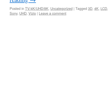
Posted in
TV/4K/UHD/8K
,
Uncategorized
|
Tagged
3D
,
4K
,
LCD
Sony
,
UHD
,
Vizio
|
Leave a comment