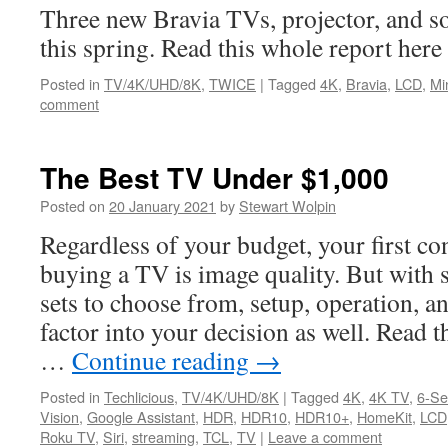
Three new Bravia TVs, projector, and 
this spring. Read this whole report he
Posted in
TV/4K/UHD/8K
,
TWICE
|
Tagged
4K
,
Bravia
,
LCD
,
Mi
comment
The Best TV Under $1,000
Posted on
20 January 2021
by
Stewart Wolpin
Regardless of your budget, your first c
buying a TV is image quality. But with 
sets to choose from, setup, operation, a
factor into your decision as well. Read th
…
Continue reading
→
Posted in
Techlicious
,
TV/4K/UHD/8K
|
Tagged
4K
,
4K TV
,
6-Se
Vision
,
Google Assistant
,
HDR
,
HDR10
,
HDR10+
,
HomeKit
,
LCD
Roku TV
,
Siri
,
streaming
,
TCL
,
TV
|
Leave a comment