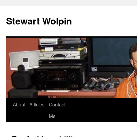
Skip
to
Stewart Wolpin
content
About
Articles
Contact
Me