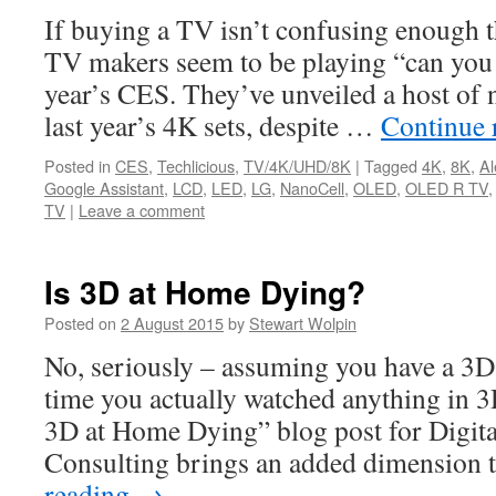
If buying a TV isn’t confusing enough t
TV makers seem to be playing “can you t
year’s CES. They’ve unveiled a host of
last year’s 4K sets, despite …
Continue 
Posted in
CES
,
Techlicious
,
TV/4K/UHD/8K
|
Tagged
4K
,
8K
,
Al
Google Assistant
,
LCD
,
LED
,
LG
,
NanoCell
,
OLED
,
OLED R TV
TV
|
Leave a comment
Is 3D at Home Dying?
Posted on
2 August 2015
by
Stewart Wolpin
No, seriously – assuming you have a 3D
time you actually watched anything in 
3D at Home Dying” blog post for Digit
Consulting brings an added dimension 
reading
→