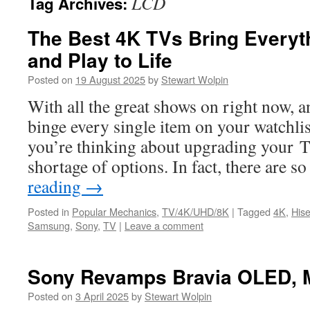
LCD
Tag Archives:
The Best 4K TVs Bring Everyt
and Play to Life
Posted on
19 August 2025
by
Stewart Wolpin
With all the great shows on right now, a
binge every single item on your watchlis
you’re thinking about upgrading your TV
shortage of options. In fact, there are
reading
→
Posted in
Popular Mechanics
,
TV/4K/UHD/8K
|
Tagged
4K
,
His
Samsung
,
Sony
,
TV
|
Leave a comment
Sony Revamps Bravia OLED, M
Posted on
3 April 2025
by
Stewart Wolpin