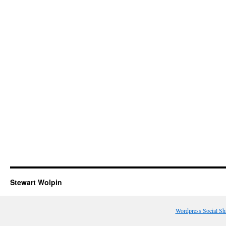
Stewart Wolpin
Wordpress Social Sh