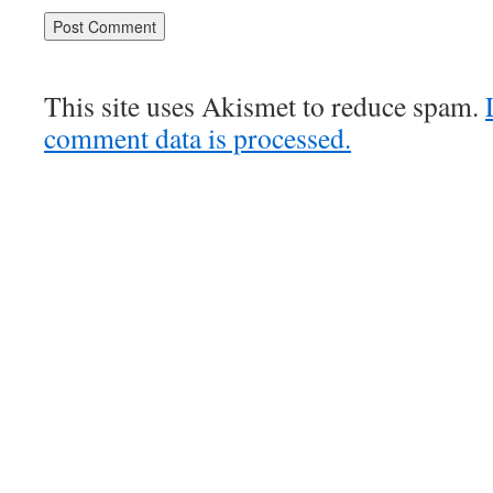
This site uses Akismet to reduce spam.
comment data is processed.