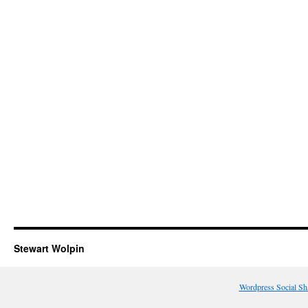
Stewart Wolpin
Wordpress Social Sh