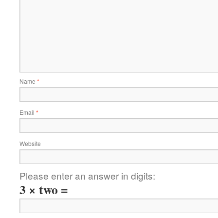
Name
*
Email
*
Website
Please enter an answer in digits:
3 × two =