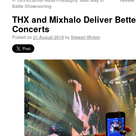
Battle Showrooming
THX and Mixhalo Deliver Bette
Concerts
Posted on
21 August 2019
by
Stewart Wolpin