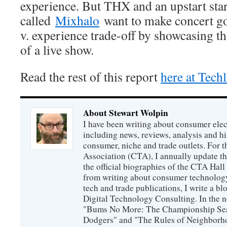
experience. But THX and an upstart sta
called
Mixhalo
want to make concert goi
v. experience trade-off by showcasing th
of a live show.
Read the rest of this report
here at Tech
About Stewart Wolpin
I have been writing about consumer elec
including news, reviews, analysis and hi
consumer, niche and trade outlets. For
Association (CTA), I annually update the
the official biographies of the CTA Hal
from writing about consumer technology
tech and trade publications, I write a b
Digital Technology Consulting. In the n
"Bums No More: The Championship Sea
Dodgers" and "The Rules of Neighborh