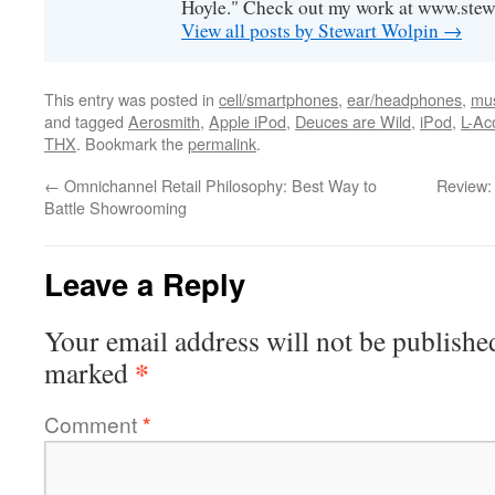
Hoyle." Check out my work at www.stew
View all posts by Stewart Wolpin
→
This entry was posted in
cell/smartphones
,
ear/headphones
,
mus
and tagged
Aerosmith
,
Apple iPod
,
Deuces are Wild
,
iPod
,
L-Ac
THX
. Bookmark the
permalink
.
←
Omnichannel Retail Philosophy: Best Way to
Review:
Battle Showrooming
Leave a Reply
Your email address will not be publishe
*
marked
Comment
*