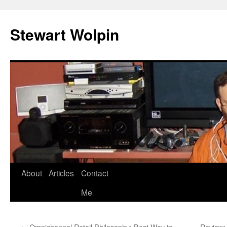
Skip
to
Stewart Wolpin
content
About
Articles
Contact
Me
←
Omnichannel Retail Philosophy: Best Way to
Review: