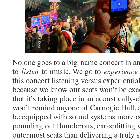
No one goes to a big-name concert in a
to
listen
to music. We go to
experience
this concert listening versus experiential
because we know our seats won’t be exac
that it’s taking place in an acoustically
won’t remind anyone of Carnegie Hall, a
be equipped with sound systems more c
pounding out thunderous, ear-splitting 
outermost seats than delivering a truly 