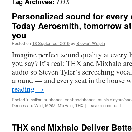
THX
Tag Archives:
Personalized sound for every 
Today Aerosmith, tomorrow at
you
Posted on
13 September 2019
by
Stewart Wolpin
Imagine perfect sound quality at every 
you say? It’s real: THX and Mixhalo are
audio so Steven Tyler’s screeching vocal
around — and every seat in the house w
reading
→
Posted in
cell/smartphones
,
ear/headphones
,
music players/spe
Deuces are Wild
,
MGM
,
MixHalo
,
THX
|
Leave a comment
THX and Mixhalo Deliver Bette