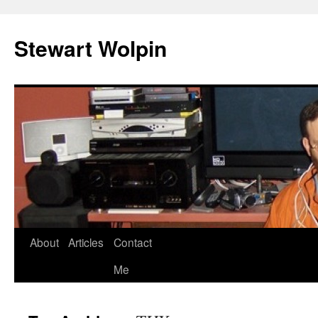
Skip
to
Stewart Wolpin
content
About
Articles
Contact
Me