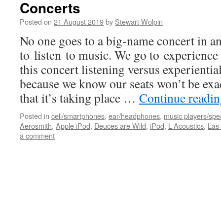
Concerts
Posted on
21 August 2019
by
Stewart Wolpin
No one goes to a big-name concert in a
to listen to music. We go to experience
this concert listening versus experiential
because we know our seats won’t be exac
that it’s taking place …
Continue readi
Posted in
cell/smartphones
,
ear/headphones
,
music players/spe
Aerosmith
,
Apple iPod
,
Deuces are Wild
,
iPod
,
L-Acoustics
,
Las
a comment