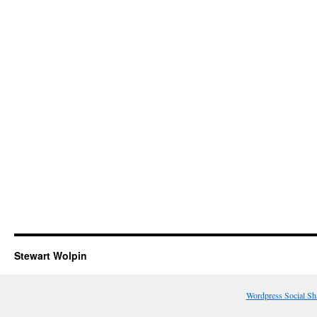
Stewart Wolpin
Wordpress Social Sh