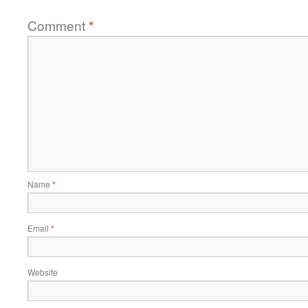
Comment
*
Name
*
Email
*
Website