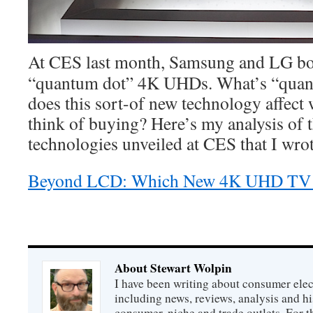
At CES last month, Samsung and LG bo
“quantum dot” 4K UHDs. What’s “quan
does this sort-of new technology affec
think of buying? Here’s my analysis o
technologies unveiled at CES that I wrot
Beyond LCD: Which New 4K UHD TV T
About Stewart Wolpin
I have been writing about consumer elec
including news, reviews, analysis and hi
consumer, niche and trade outlets. For