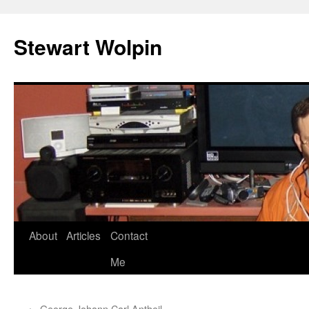
Skip
to
Stewart Wolpin
content
About
Articles
Contact
Me
←
George Johann Carl Antheil