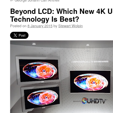
Beyond LCD: Which New 4K 
Technology Is Best?
Posted on
8 January 2015
by
Stewart Wolpin