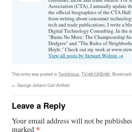
Association (CTA), I annually update the
the official biographies of the CTA Hal
from writing about consumer technology
tech and trade publications, I write a b
Digital Technology Consulting. In the n
"Bums No More: The Championship Sea
Dodgers" and "The Rules of Neighborh
Hoyle." Check out my work at www.stew
View all posts by Stewart Wolpin
→
This entry was posted in
Techlicious
,
TV/4K/UHD/8K
. Bookmark
←
George Johann Carl Antheil
Leave a Reply
Your email address will not be publishe
*
marked