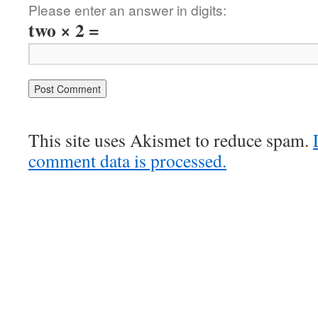
Please enter an answer in digits:
two × 2 =
This site uses Akismet to reduce spam.
comment data is processed.