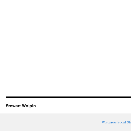
Stewart Wolpin
Wordpress Social Sh